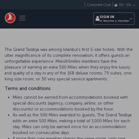
Skip to main content
Corporate Club
EN
-
EG
Toggle navigation
SIGN IN
or become a member
The Grand Tarabya was among Istanbul’s first 5-star hotels. With the
utter magnificence of its complete renovation, it offers guests an
unforgettable experience. Miles&Smiles members have the
pleasure of earning an extra 500 Miles when they enjoy the luxury
and quality of a stay in any of the 168 deluxe rooms, 79 suites, one
king size room, or 30 very special service apartments.
Terms and conditions
Miles cannot be earned from accommodations booked with
special discounts (agency, company, airline, or other
discounts) or accommodations booked by the hour.
As well as the 500 Miles awarded to guests, The Grand Tarabya
adds an extra 500 Miles, making a total of 1,000 Miles for each
stay. Miles can only be earned once for an accommodation
booked on consecutive days.
If more than one member shares the same room, only one