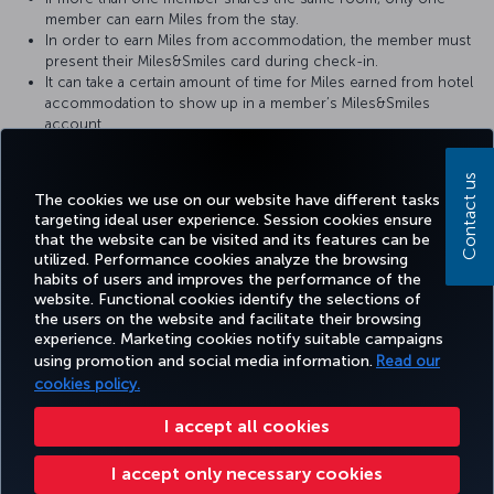
member can earn Miles from the stay.
In order to earn Miles from accommodation, the member must
present their Miles&Smiles card during check-in.
It can take a certain amount of time for Miles earned from hotel
accommodation to show up in a member’s Miles&Smiles
account.
For more detailed information please visit The
Grand Tarabya
Contact us
website.
The cookies we use on our website have different tasks
targeting ideal user experience. Session cookies ensure
that the website can be visited and its features can be
utilized. Performance cookies analyze the browsing
habits of users and improves the performance of the
Facebook
Twitter
Instagram
YouTube
LinkedIn
Tiktok
Blog
Pinterest
What
website. Functional cookies identify the selections of
the users on the website and facilitate their browsing
experience. Marketing cookies notify suitable campaigns
using promotion and social media information.
Read our
BOOK&MANAGE
EXPERIENCE
DEALS&DESTINATIONS
HELP
MILES&
cookies policy.
I accept all cookies
Accessibility
Privacy & Cookie Policy
Legal Notice
Passenger Rights
I accept only necessary cookies
Change Cookie Settings
US DOT Customer Service Plan
EU Data Subjects Rights