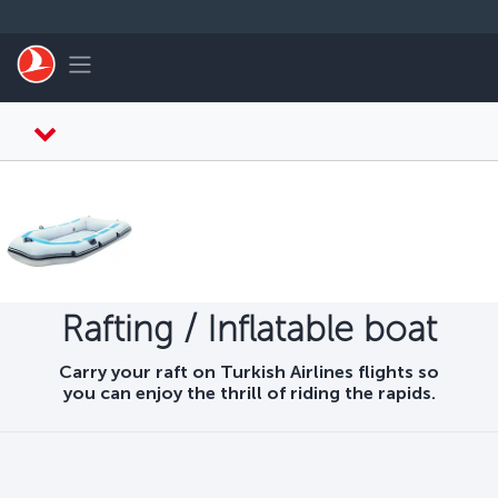
Skip to main content
Toggle navigation
Rafting / Inflatable boat
Carry your raft on Turkish Airlines flights so
you can enjoy the thrill of riding the rapids.