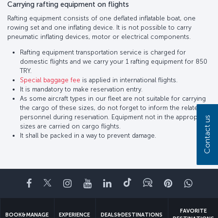
Carrying rafting equipment on flights
Rafting equipment consists of one deflated inflatable boat, one
rowing set and one inflating device. It is not possible to carry
pneumatic inflating devices, motor or electrical components.
Rafting equipment transportation service is charged for
domestic flights and we carry your 1 rafting equipment for 850
TRY.
Special baggage fee
is applied in international flights.
It is mandatory to make reservation entry.
As some aircraft types in our fleet are not suitable for carrying
the cargo of these sizes, do not forget to inform the related
personnel during reservation. Equipment not in the appropriate
Contact us
sizes are carried on cargo flights.
It shall be packed in a way to prevent damage.
Facebook
Twitter
Instagram
YouTube
LinkedIn
Tiktok
Blog
Pinterest
What
FAVORITE
BOOK&MANAGE
EXPERIENCE
DEALS&DESTINATIONS