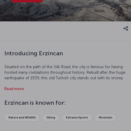
Introducing Erzincan
Situated on the path of the Silk Road, the city is famous for having
hosted many civilizations throughout history. Rebuilt after the huge
earthquake of 1939, this old Turkish city stands out with its snowy
mountains and harmonious streets.
Read more
Erzincan is known for:
Nature and Wildlife
Skiing
Extreme Sports
Mountain