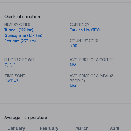
Quick information
NEARBY CITIES
CURRENCY
Tunceli (222 km)
Turkish Lira (TRY)
Gümüşhane (137 km)
COUNTRY CODE
Erzurum (237 km)
+90
ELECTRIC POWER
AVG. PRICE OF A COFFEE
C, E, F
N/A
TIME ZONE
AVG. PRICE OF A MEAL (2
PEOPLE)
GMT +3
N/A
Average Temperature
January
February
March
April