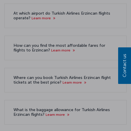
At which airport do Turkish Airlines Erzincan flights
operate?
Learn more
How can you find the most affordable fares for
flights to Erzincan?
Learn more
Contact us
Where can you book Turkish Airlines Erzincan flight
tickets at the best price?
Learn more
What is the baggage allowance for Turkish Airlines
Erzincan flights?
Learn more