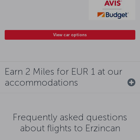
View car options
Earn 2 Miles for EUR 1 at our
accommodations
Frequently asked questions
about flights to Erzincan