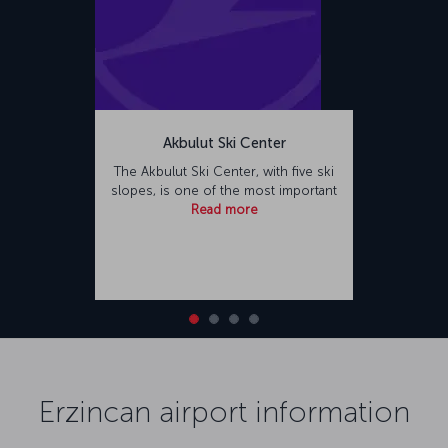
Akbulut Ski Center
The Akbulut Ski Center, with five ski
slopes, is one of the most important
Read more
Erzincan airport information