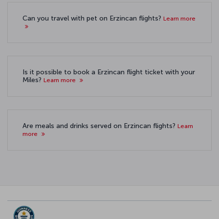
Can you travel with pet on Erzincan flights?
Learn more
Is it possible to book a Erzincan flight ticket with your
Miles?
Learn more
Are meals and drinks served on Erzincan flights?
Learn
more