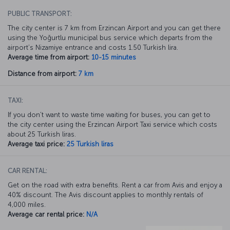
PUBLIC TRANSPORT:
The city center is 7 km from Erzincan Airport and you can get there
using the Yoğurtlu municipal bus service which departs from the
airport’s Nizamiye entrance and costs 1.50 Turkish lira.
Average time from airport:
10-15 minutes
Distance from airport:
7 km
TAXI:
If you don’t want to waste time waiting for buses, you can get to
the city center using the Erzincan Airport Taxi service which costs
about 25 Turkish liras.
Average taxi price:
25 Turkish liras
CAR RENTAL:
Get on the road with extra benefits. Rent a car from Avis and enjoy a
40% discount. The Avis discount applies to monthly rentals of
4,000 miles.
Average car rental price:
N/A