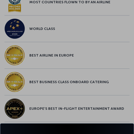
MOST COUNTRIES FLOWN TO BY AN AIRLINE
WORLD CLASS
BEST AIRLINE IN EUROPE
BEST BUSINESS CLASS ONBOARD CATERING
EUROPE’S BEST IN-FLIGHT ENTERTAINMENT AWARD