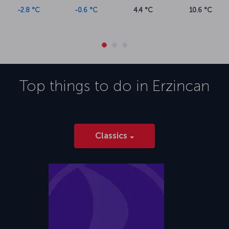
-2.8 °C
-0.6 °C
4.4 °C
10.6 °C
Top things to do in
Erzincan
Classics