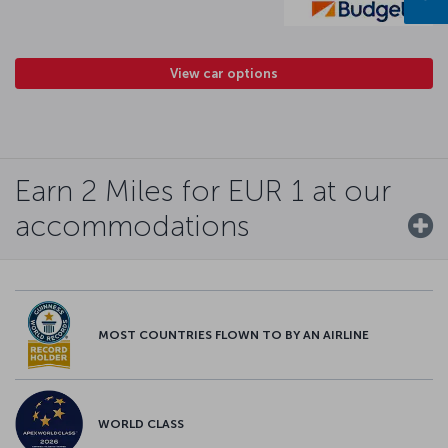
View car options
Earn 2 Miles for EUR 1 at our
accommodations
MOST COUNTRIES FLOWN TO BY AN AIRLINE
WORLD CLASS