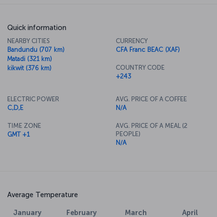
Quick information
NEARBY CITIES
CURRENCY
Bandundu (707 km)
CFA Franc BEAC (XAF)
Matadi (321 km)
COUNTRY CODE
kikwit (376 km)
+243
ELECTRIC POWER
AVG. PRICE OF A COFFEE
C,D,E
N/A
TIME ZONE
AVG. PRICE OF A MEAL (2
PEOPLE)
GMT +1
N/A
Average Temperature
January
February
March
April