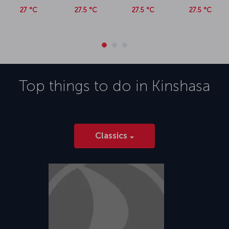
27 °C
27.5 °C
27.5 °C
27.5 °C
Top things to do in
Kinshasa
Classics