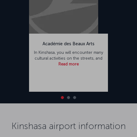
Académie des Beaux Arts
In Kinshasa, you will encounter many
cultural activities on the streets, and
Read more
Kinshasa airport information