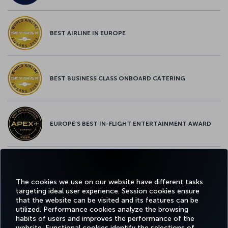
BEST AIRLINE IN EUROPE
BEST BUSINESS CLASS ONBOARD CATERING
EUROPE’S BEST IN-FLIGHT ENTERTAINMENT AWARD
EUROPE’S BEST FOOD & BEVERAGE AWARD
The cookies we use on our website have different tasks
targeting ideal user experience. Session cookies ensure
that the website can be visited and its features can be
utilized. Performance cookies analyze the browsing
habits of users and improves the performance of the
Facebook
Twitter
Instagram
YouTube
LinkedIn
Tiktok
Blog
Pinterest
What
website. Functional cookies identify the selections of