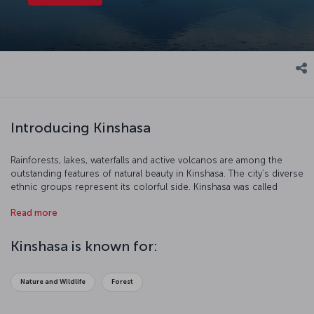
Introducing Kinshasa
Rainforests, lakes, waterfalls and active volcanos are among the
outstanding features of natural beauty in Kinshasa. The city’s diverse
ethnic groups represent its colorful side. Kinshasa was called
Léopoldville during the Flemish occupation, and Kinshasa has been
Read more
the legal name of this old city since 1967. Kinshasa is a great city for
nature lovers who want to discover new and interesting places.
Kinshasa is known for:
Nature and Wildlife
Forest