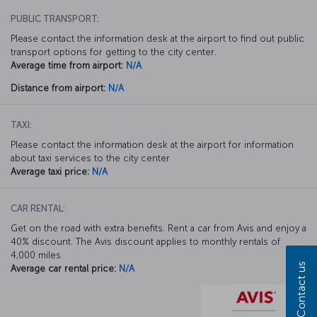
PUBLIC TRANSPORT:
Please contact the information desk at the airport to find out public
transport options for getting to the city center.
Average time from airport:
N/A
Distance from airport:
N/A
TAXI:
Please contact the information desk at the airport for information
about taxi services to the city center
Average taxi price:
N/A
CAR RENTAL:
Get on the road with extra benefits. Rent a car from Avis and enjoy a
40% discount. The Avis discount applies to monthly rentals of
4,000 miles.
Contact us
Average car rental price:
N/A