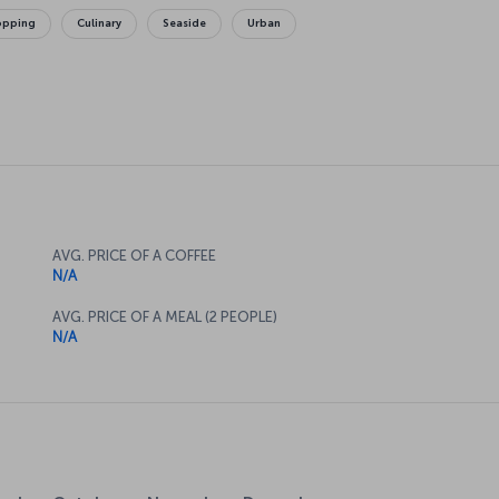
opping
Culinary
Seaside
Urban
AVG. PRICE OF A COFFEE
N/A
AVG. PRICE OF A MEAL (2 PEOPLE)
N/A