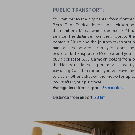
PUBLIC TRANSPORT:
You can get to the city center from Montrea
Pierre Elliott Trudeau International Airport by
the number 747 bus which operates a 24 h
service. The distance from the airport to the
center is 20 km and the journey takes arou
minutes. The service is run by the company
Société de Transport de Montréal and you c
buy a ticket for 3.35 Canadian dollars from 
the kiosks inside the airport arrivals area. If 
pay using Canadian dollars, you will have the
to use another ticket on the metro for up t
hours after your purchase.
Average time from airport:
35 minutes
Distance from airport:
20 km