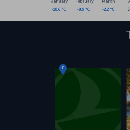
January
February
March
-10.6 °C
-8.9 °C
-2.2 °C
5
E