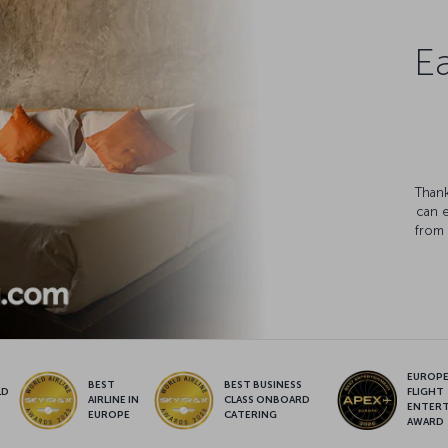
Ea
Thank
can 
from 
EUROPE’
BEST
BEST BUSINESS
LD
FLIGHT
AIRLINE IN
CLASS ONBOARD
S
ENTER
EUROPE
CATERING
AWARD