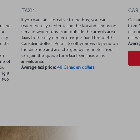
TAXI:
CAR
l-
If you want an alternative to the bus, you can
Get on
 using
reach the city center using the taxi and limousine
from A
our
service which runs from outside the arrivals area.
discou
 city
Taxis to the city center charge a fixed fee of 40
miles.
nd 35
Canadian dollars. Prices to other areas depend on
Averag
the distance and are charged by the meter. You
an
can join the queue for a taxi from inside the
one of
arrivals area.
you
Average taxi price:
40 Canadian dollars
 right
o two