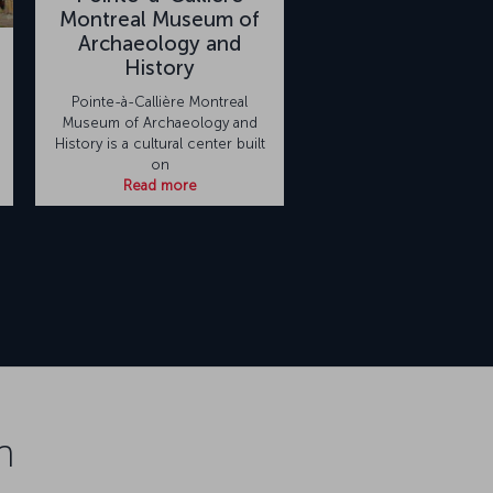
Montreal Museum of
Archaeology and
History
Pointe-à-Callière Montreal
Museum of Archaeology and
History is a cultural center built
on
Read more
n