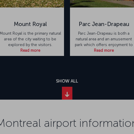
Mount Royal
Parc Jean-Drapeau
Mount Royal is the primary natural
Parc Jean-Drapeau is both a
area of the city waiting to be
natural area and an amusement
explored by the visitors.
park which offers enjoyment to
Read more
Read more
SHOW ALL
Montreal airport informatio