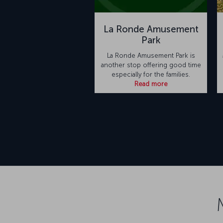
La Ronde Amusement
Park
La Ronde Amusement Park is
another stop offering good time
especially for the families.
Read more