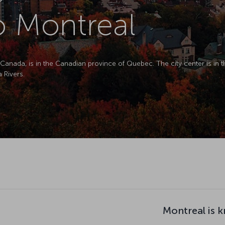
to Montreal
 Canada, is in the Canadian province of Quebec. The city center is in 
 Rivers.
Montreal is 