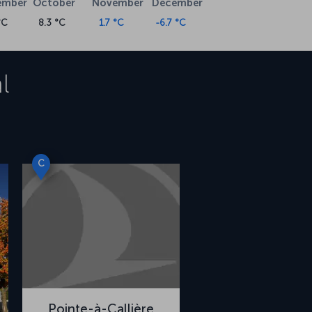
ember
October
November
December
°C
8.3 °C
1.7 °C
-6.7 °C
l
C
Pointe-à-Callière