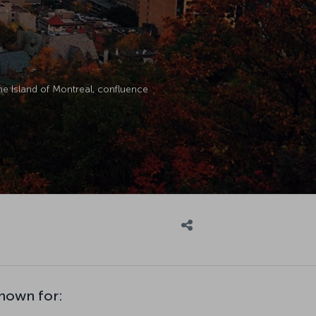
the Island of Montreal, confluence
known for: