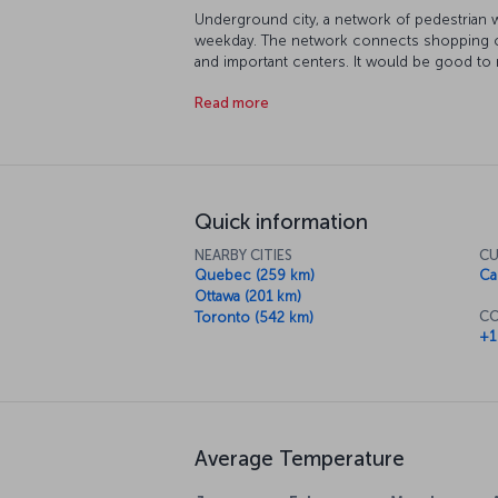
Underground city, a network of pedestrian 
weekday. The network connects shopping cent
and important centers. It would be good to m
Lawrence, the seaway connecting Montreal to 
Read more
the city appeals to people of all ages.
Quick information
NEARBY CITIES
CU
Quebec (259 km)
Ca
Ottawa (201 km)
CO
Toronto (542 km)
+1
Average Temperature