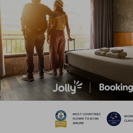
MOST COUNTRIES
WOR
FLOWN TO BY AN
CLAS
AIRLINE