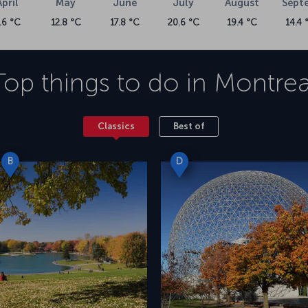
April
May
June
July
August
Sept
.6 °C
12.8 °C
17.8 °C
20.6 °C
19.4 °C
14.4 
Top things to do in
Montrea
Classics
Best of
B
D