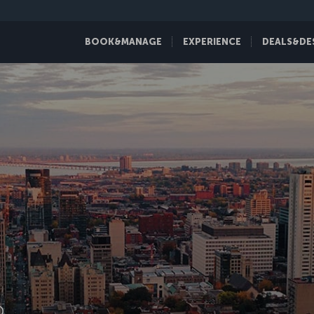
BOOK&MANAGE
EXPERIENCE
DEALS&DE
D