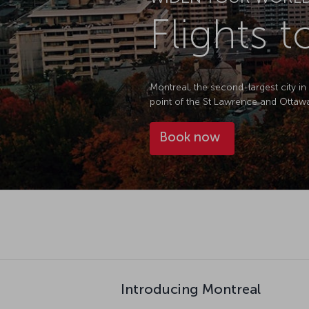
Flights 
Montreal, the second-largest city in
point of the St Lawrence and Ottawa
Book now
Introducing Montreal