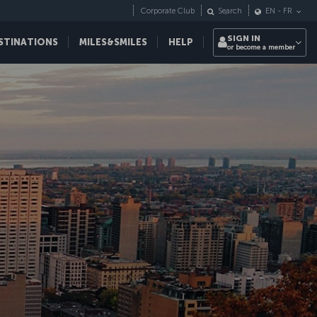
Corporate Club
Search
EN
-
FR
SIGN IN
STINATIONS
MILES&SMILES
HELP
or become a member