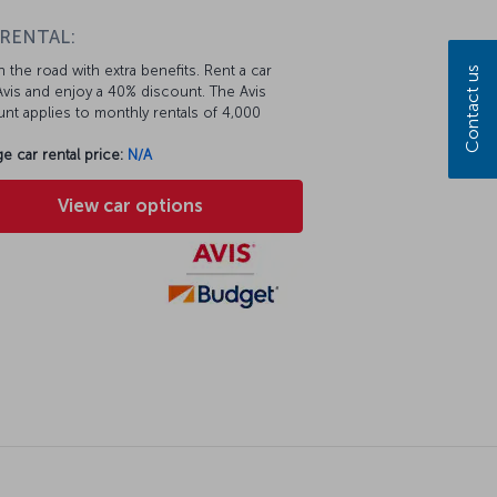
 RENTAL:
 the road with extra benefits. Rent a car
Contact us
vis and enjoy a 40% discount. The Avis
nt applies to monthly rentals of 4,000
e car rental price:
N/A
View car options