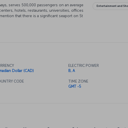
ways, serves 500,000 passengers on an average
Entertainment and Sh
ers, hotels, restaurants, universities, offices
ention that there is a significant seaport on St
the Atlantic. You will feel great in Montreal as
RRENCY
ELECTRIC POWER
nadian Dollar (CAD)
B, A
UNTRY CODE
TIME ZONE
GMT -5