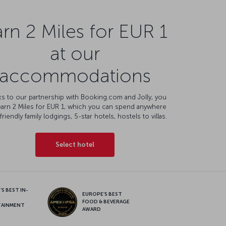
rn 2 Miles for EUR 1
at our
accommodations
s to our partnership with Booking.com and Jolly, you
earn 2 Miles for EUR 1, which you can spend anywhere
friendly family lodgings, 5-star hotels, hostels to villas.
Select hotel
S BEST IN-
EUROPE’S BEST
FOOD & BEVERAGE
TAINMENT
AWARD