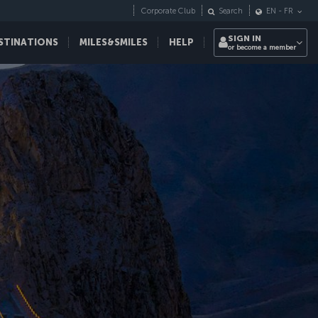
Corporate Club
Search
EN
-
FR
SIGN IN
STINATIONS
MILES&SMILES
HELP
or become a member