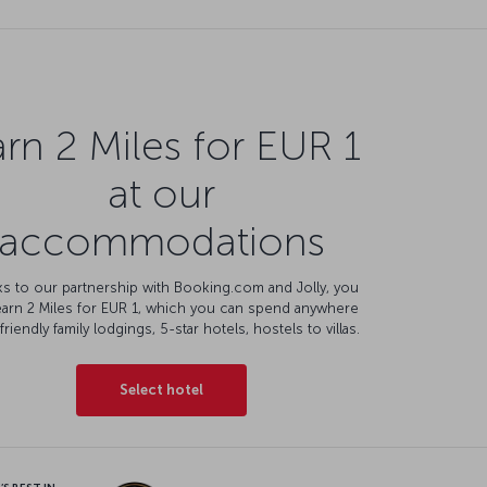
rn 2 Miles for EUR 1
at our
accommodations
s to our partnership with Booking.com and Jolly, you
earn 2 Miles for EUR 1, which you can spend anywhere
friendly family lodgings, 5-star hotels, hostels to villas.
Select hotel