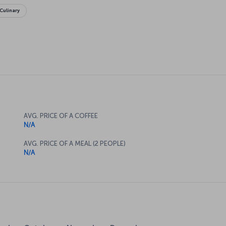
Culinary
AVG. PRICE OF A COFFEE
N/A
AVG. PRICE OF A MEAL (2 PEOPLE)
N/A