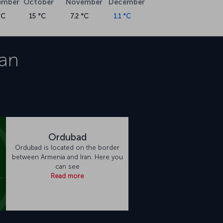
ember
October
November
December
°C
15 °C
7.2 °C
1.1 °C
an
Ordubad
Ordubad is located on the border
between Armenia and Iran. Here you
can see
Read more