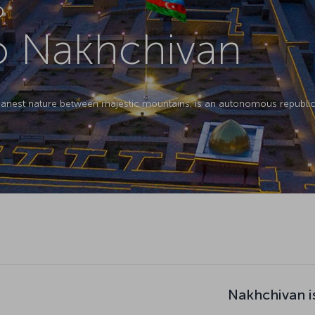
D
to Nakhchivan
eanest nature between majestic mountains, is an autonomous republic 
Nakhchivan i