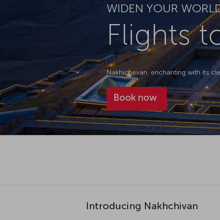
WIDEN YOUR WORL
Flights 
Nakhichevan, enchanting with its cl
Book now
Introducing Nakhchivan