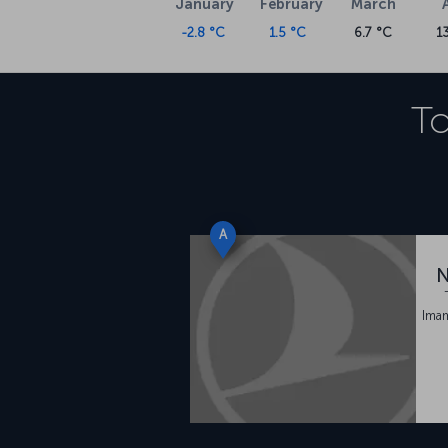
January
February
March
-2.8 °C
1.5 °C
6.7 °C
1
To
A
N
Ima