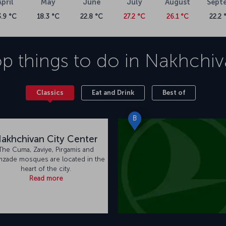
April
May
June
July
August
Sept
3.9 °C
18.3 °C
22.8 °C
27.2 °C
26.1 °C
22.2 
p things to do in
Nakhchiv
Classics
Eat and Drink
Best of
B
akhchivan City Center
The Cuma, Zaviye, Pirgamis and
mzade mosques are located in the
heart of the city.
Read more