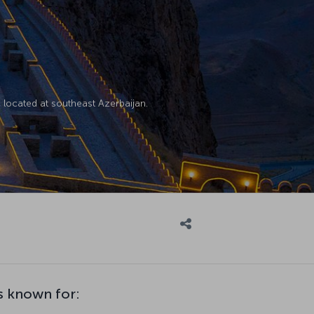
located at southeast Azerbaijan.
s known for: