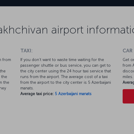
khchivan airport informat
TAXI:
CAR
n from
If you don’t want to waste time waiting for the
Get on
passenger shuttle or bus service, you can get to
from A
the
the city center using the 24 hour taxi service that
discou
 the
runs from the airport. The average cost of a taxi
miles.
n the
from the airport to the city center is 5 Azerbaijani
Averag
rney
manats.
Average taxi price:
5 Azerbaijani manats