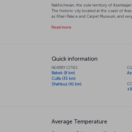
Nakhichevan, the sole territory of Azerbaija
The historic city located at the coast of 
as Khan Palace and Carpet Museum, and ver
Mausoleum and Noah's Mausoleum. Located
Read more
Physiotherapy Center, is a frequent destinat
healing since Soviet Russia period. Nakhich
mineral water, soda and salt, invites you to h
Quick information
NEARBY CITIES
CU
Babek (8 km)
Az
Culfa (35 km)
CO
Shahbuz (41 km)
+9
Average Temperature