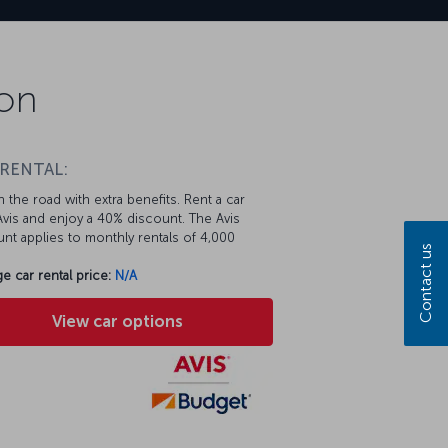
ion
 RENTAL:
 the road with extra benefits. Rent a car
vis and enjoy a 40% discount. The Avis
nt applies to monthly rentals of 4,000
Contact us
e car rental price:
N/A
View car options