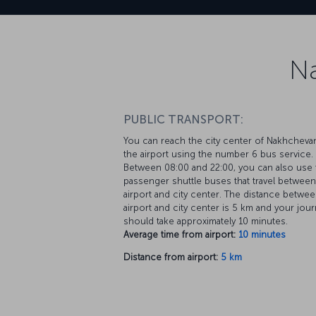
Na
PUBLIC TRANSPORT:
You can reach the city center of Nakhcheva
the airport using the number 6 bus service.
Between 08:00 and 22:00, you can also use 
passenger shuttle buses that travel between
airport and city center. The distance betwee
airport and city center is 5 km and your jou
should take approximately 10 minutes.
Average time from airport:
10 minutes
Distance from airport:
5 km