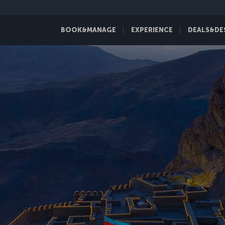
BOOK&MANAGE
EXPERIENCE
DEALS&DE