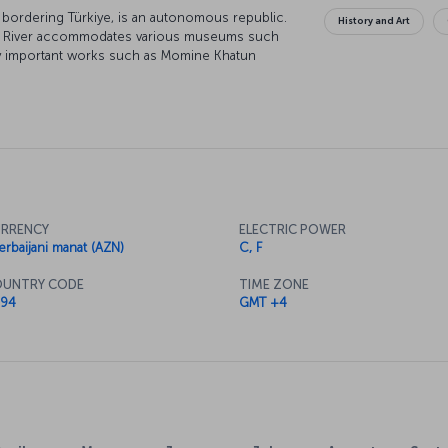
n bordering Türkiye, is an autonomous republic.
History and Art
Aras River accommodates various museums such
y important works such as Momine Khatun
 180 meters below the ground, Duzdag
ion for asthma and bronchitis patients seeking
evan, being home to rich natural resources like
ealthy discoveries.
RRENCY
ELECTRIC POWER
erbaijani manat (AZN)
C, F
UNTRY CODE
TIME ZONE
94
GMT +4