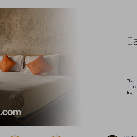
Ea
Thank
can 
from 