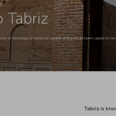
D
o Tabriz
 is one of Azerbaijan’s historical capitals and is the present capital of E
Tabriz is kno