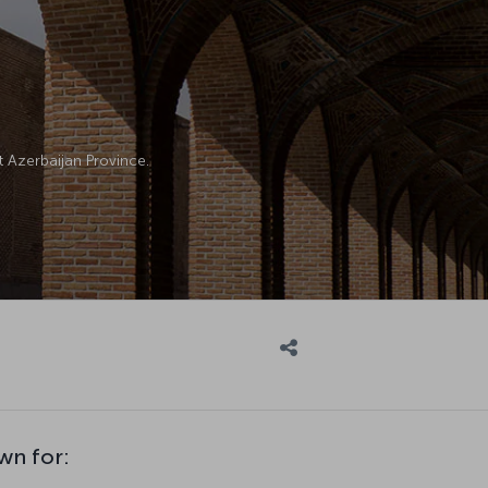
ast Azerbaijan Province.
wn for: