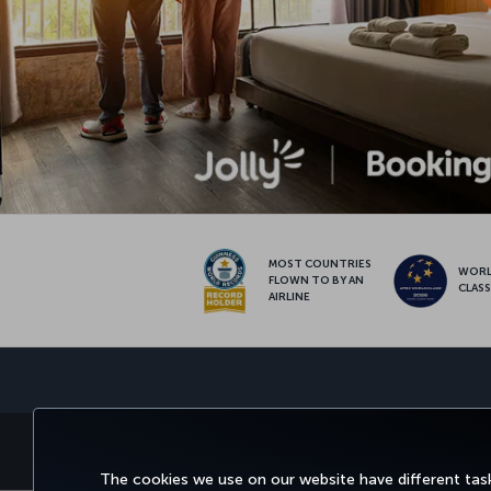
MOST COUNTRIES
WOR
FLOWN TO BY AN
CLAS
AIRLINE
BOOK&MANAGE
EXPERIENCE
DEALS&DESTINATIONS
The cookies we use on our website have different task