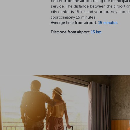
center from the airport using the municipal
service. The distance between the airport a
city center is 15 km and your journey shoul
approximately 15 minutes.
Average time from airport:
15 minutes
Distance from airport:
15 km