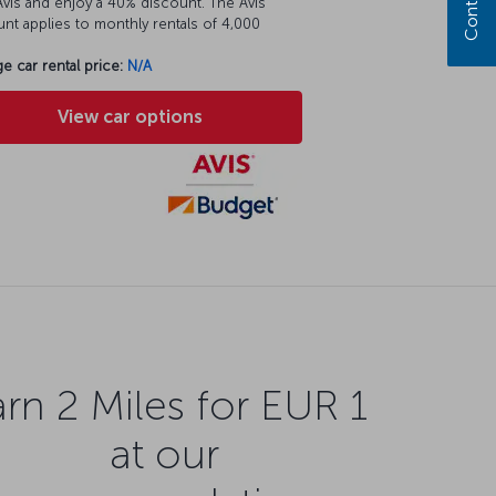
vis and enjoy a 40% discount. The Avis
nt applies to monthly rentals of 4,000
e car rental price:
N/A
View car options
rn 2 Miles for EUR 1
at our