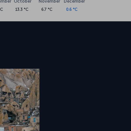
ember
October
November
December
°C
13.3 °C
6.7 °C
0.6 °C