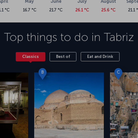
April
May
June
July
August
Sept
1.1 °C
16.7 °C
21.7 °C
26.1 °C
25.6 °C
21.1 
Top things to do in
Tabriz
Classics
Best of
Eat and Drink
B
C