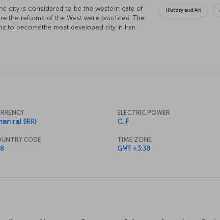
d the city is considered to be the western gate of
History and Art
where the reforms of the West were practiced. The
briz to becomethe most developed city in Iran.
is called the “Mother of Azerbaijan.”
RRENCY
ELECTRIC POWER
nian rial (IRR)
C, F
UNTRY CODE
TIME ZONE
8
GMT +3:30