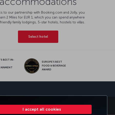
accommodations
s to our partnership with Booking.com and Jolly, you
earn 2 Miles for EUR 1, which you can spend anywhere
friendly family lodgings, 5-star hotels, hostels to villas.
Select hotel
S BEST IN-
EUROPE’S BEST
FOOD & BEVERAGE
TAINMENT
AWARD
sapp
MILES&SMILES
CORPORATE CLUB
TURKISH AIRLINES
I accept all cookies