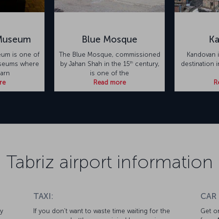
 Museum
Blue Mosque
K
eum is one of
The Blue Mosque, commissioned
Kandovan i
th
useums where
by Jahan Shah in the 15
century,
destination 
earn
is one of the
re
Read more
R
Tabriz airport information
TAXI:
CAR
y
If you don’t want to waste time waiting for the
Get on