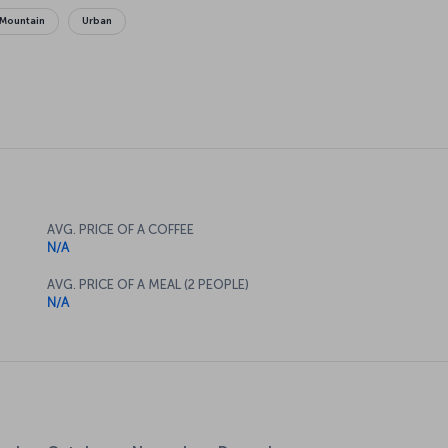
Mountain
Urban
AVG. PRICE OF A COFFEE
N/A
AVG. PRICE OF A MEAL (2 PEOPLE)
N/A