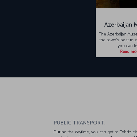
Azerbaijan
The Azerbaijan Mus
the town’s best m
you can l
Read mo
PUBLIC TRANSPORT:
During the daytime, you can get to Tebriz cit