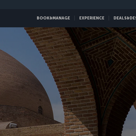
BOOK&MANAGE
EXPERIENCE
DEALS&DE