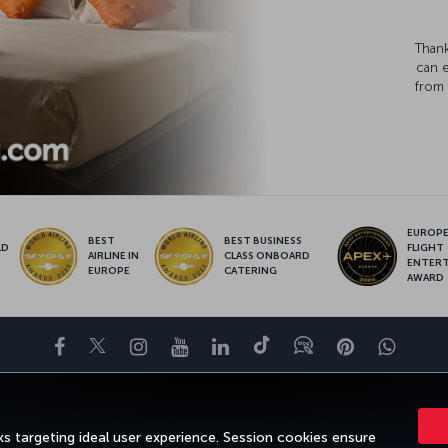
Thank
can 
from 
EUROPE’
BEST
BEST BUSINESS
LD
FLIGHT
AIRLINE IN
CLASS ONBOARD
S
ENTER
EUROPE
CATERING
AWARD
Facebook
Twitter
Instagram
YouTube
LinkedIn
Tiktok
Blog
Pinterest
What
FAVORITE DESTINATIONS
HELP
TURKISH AIRLINES HOLIDAYS
s targeting ideal user experience. Session cookies ensure