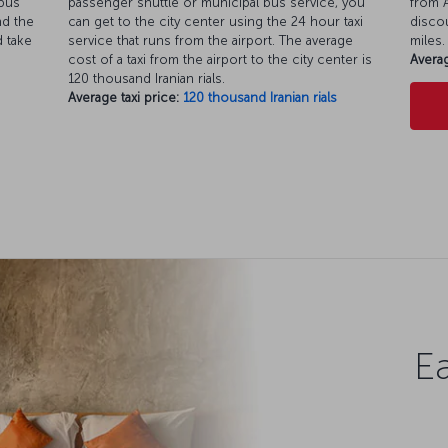
 bus
passenger shuttle or municipal bus service, you
from A
nd the
can get to the city center using the 24 hour taxi
discou
d take
service that runs from the airport. The average
miles.
cost of a taxi from the airport to the city center is
Averag
120 thousand Iranian rials.
Average taxi price:
120 thousand Iranian rials
Ea