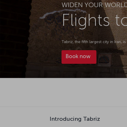
WIDEN YOUR WORL
Flights t
Tabriz, the fifth largest city in Iran,
Book now
Introducing Tabriz