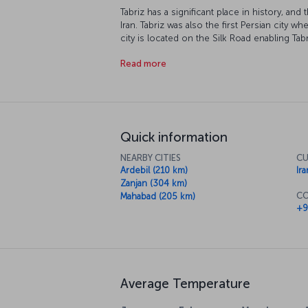
Tabriz has a significant place in history, an
Iran. Tabriz was also the first Persian city 
city is located on the Silk Road enabling Ta
Tabriz is the birthplace of Shams Tabrizi and 
Read more
Quick information
NEARBY CITIES
CU
Ardebil (210 km)
Ira
Zanjan (304 km)
CO
Mahabad (205 km)
+9
Average Temperature