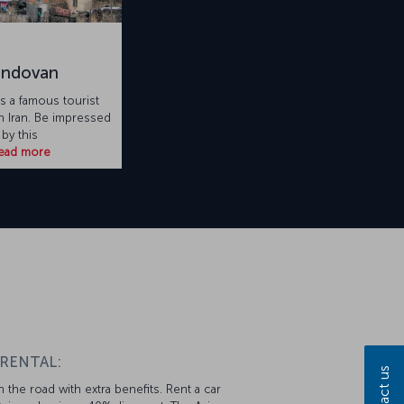
andovan
s a famous tourist
in Iran. Be impressed
by this
ead more
 RENTAL:
Contact us
 the road with extra benefits. Rent a car