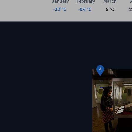
January
February
March
-3.3 °C
-0.6 °C
5 °C
1
A