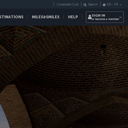
Corporate Club
Search
EN
-
FR
SIGN IN
STINATIONS
MILES&SMILES
HELP
or become a member