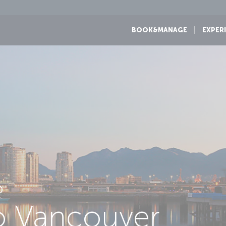
BOOK&MANAGE
EXPER
D
to Vancouver