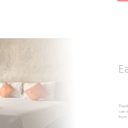
Ea
Thank
can 
from 