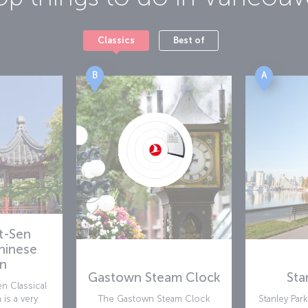
Classics
Best of
B
A
at-Sen
Chinese
n
Gastown Steam Clock
Sta
n Classical
is a very
The Gastown Steam Clock
Stanley Par