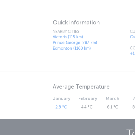
Quick information
NEARBY CITIES
CU
Victoria (115 km)
Ca
Prince George (787 km)
CO
Edmonton (1160 km)
+1
Average Temperature
January
February
March
2.8 °C
4.4 °C
6.1 °C
8
T