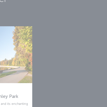
nley Park
k and its enchanting