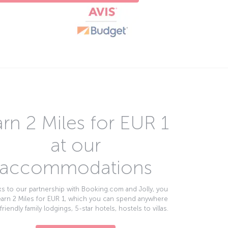
rn 2 Miles for EUR 1
at our
accommodations
s to our partnership with Booking.com and Jolly, you
earn 2 Miles for EUR 1, which you can spend anywhere
friendly family lodgings, 5-star hotels, hostels to villas.