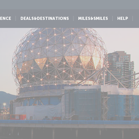
IENCE
DEALS&DESTINATIONS
MILES&SMILES
HELP