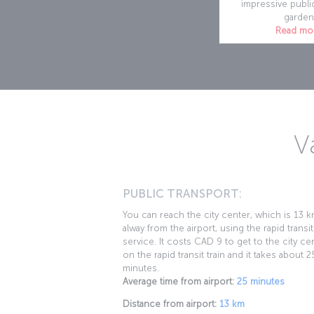
impressive publi
garden
Read mo
V
PUBLIC TRANSPORT:
You can reach the city center, which is 13 
alway from the airport, using the rapid transit
service. It costs CAD 9 to get to the city ce
on the rapid transit train and it takes about 2
minutes.
Average time from airport:
25 minutes
Distance from airport:
13 km