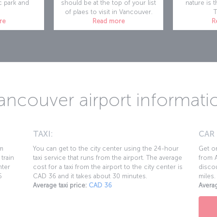
c park and
should be at the top of your list
nature is t
of plaes to visit in Vancouver.
T
re
Read more
R
ancouver airport informati
TAXI:
CAR
km
You can get to the city center using the 24-hour
Get on
 train
taxi service that runs from the airport. The average
from A
nter
cost for a taxi from the airport to the city center is
discou
5
CAD 36 and it takes about 30 minutes.
miles.
Average taxi price:
CAD 36
Averag