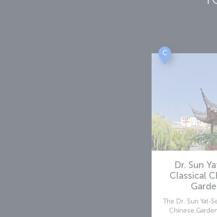
C
Dr. Sun Y
Classical 
Garde
The Dr. Sun Yat-Se
Chinese Garden 