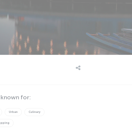
 known for:
Urban
Culinary
opping