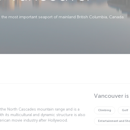
nd the most important seaport of mainland British Columbia, Canada.
Vancouver is
 the North Cascades mountain range and is a
Climbing
Golf
ith its multicultural and dynamic structure is also
rican movie industry after Hollywood.
Entertainment and Sh