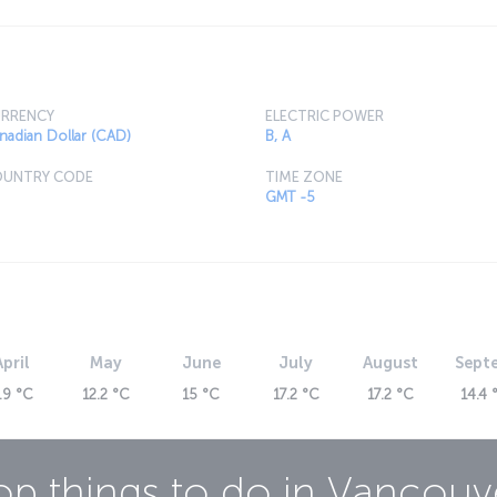
RRENCY
ELECTRIC POWER
nadian Dollar (CAD)
B, A
UNTRY CODE
TIME ZONE
GMT -5
April
May
June
July
August
Sept
.9 °C
12.2 °C
15 °C
17.2 °C
17.2 °C
14.4 
op things to do in
Vancouv