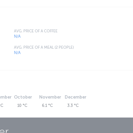
AVG. PRICE OF A COFFEE
N/A
AVG. PRICE OF A MEAL (2 PEOPLE)
N/A
ember
October
November
December
°C
10 °C
6.1 °C
3.3 °C
er