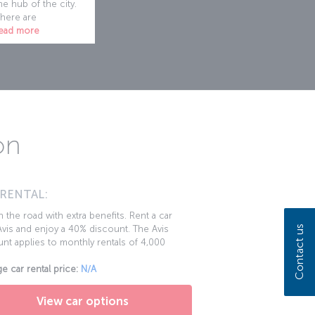
he hub of the city.
here are
ead more
on
 RENTAL:
 the road with extra benefits. Rent a car
Contact us
vis and enjoy a 40% discount. The Avis
nt applies to monthly rentals of 4,000
e car rental price:
N/A
View car options