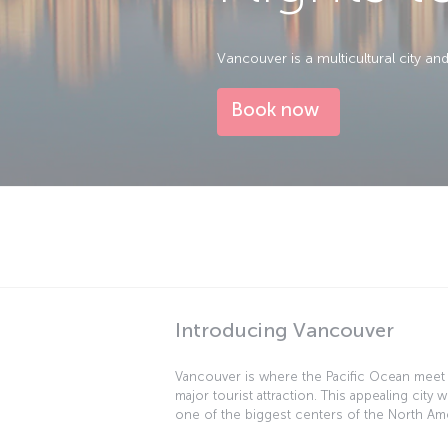
Vancouver is a multicultural city a
Book now
Introducing Vancouver
Vancouver is where the Pacific Ocean meet
major tourist attraction. This appealing city w
one of the biggest centers of the North Ame