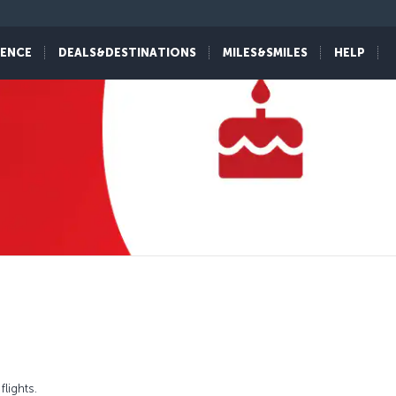
IENCE
DEALS&DESTINATIONS
MILES&SMILES
HELP
lights.