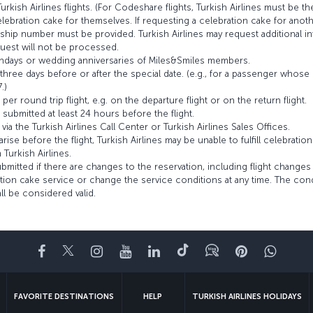
rkish Airlines flights. (For Codeshare flights, Turkish Airlines must be th
bration cake for themselves. If requesting a celebration cake for anothe
ip number must be provided. Turkish Airlines may request additional inf
uest will not be processed.
rthdays or wedding anniversaries of Miles&Smiles members.
hree days before or after the special date. (e.g., for a passenger whose 
.)
r round trip flight, e.g. on the departure flight or on the return flight.
ubmitted at least 24 hours before the flight.
a the Turkish Airlines Call Center or Turkish Airlines Sales Offices.
rise before the flight, Turkish Airlines may be unable to fulfill celebratio
Turkish Airlines.
itted if there are changes to the reservation, including flight changes 
ation cake service or change the service conditions at any time. The con
all be considered valid.
Facebook
Twitter
Instagram
YouTube
LinkedIn
Tiktok
Blog
Pinterest
What
FAVORITE DESTINATIONS
HELP
TURKISH AIRLINES HOLIDAYS