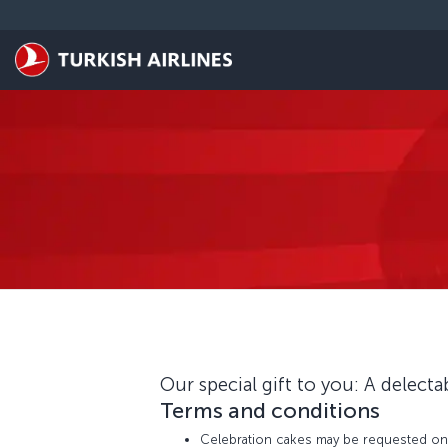
Skip to main content
Our special gift to you: A delecta
Terms and conditions
Celebration cakes may be requested only