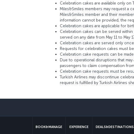
Celebration cakes are available only on Tu
Miles&Smiles members may request a cele
Miles&Smiles member and their membersh
information cannot be provided, the req
Celebration cakes are applicable for bi
Celebration cakes can be served within t
served on any date from May 11 to May 17
Celebration cakes are served only once pe
Requests for celebration cakes must be s
Celebration cake requests can be made vi
Due to operational disruptions that may a
passengers to claim compensation from 
Celebration cake requests must be resubm
Turkish Airlines may discontinue celebr
request is fulfilled by Turkish Airlines sh
BOOK&MANAGE
EXPERIENCE
DEALS&DESTINATIONS