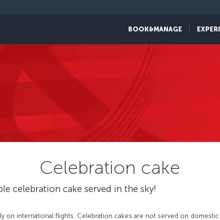
BOOK&MANAGE
EXPER
Celebration cake
ble celebration cake served in the sky!
 on international flights. Celebration cakes are not served on domestic f