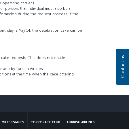
e operating carrier.)
r person, that individual must also be a
ormation during the request process. If the
birthday is May 14, the celebration cake can be
Contact us
n cake requests. This does not entitle
made by Turkish Airlines.
ditions at the time when the cake catering
sapp
MILES&SMILES
CORPORATE CLUB
TURKISH AIRLINES