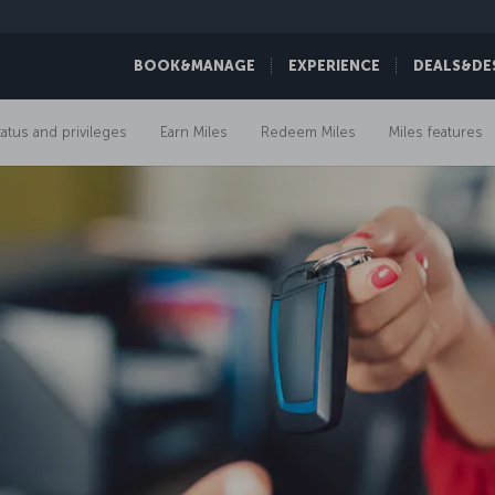
BOOK&MANAGE
EXPERIENCE
DEALS&DE
tatus and privileges
Earn Miles
Redeem Miles
Miles features