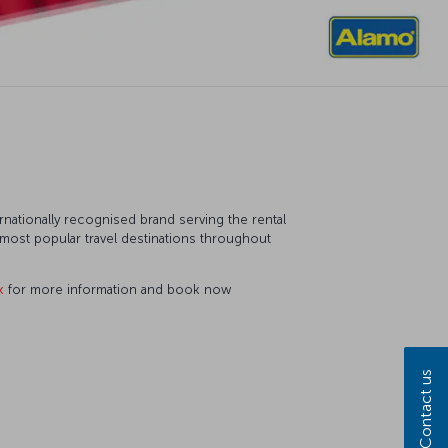
ternationally recognised brand serving the rental
e most popular travel destinations throughout
k
for more information and book now
Contact us