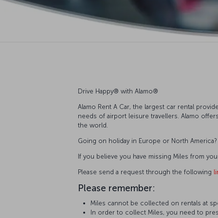
Drive Happy®️ with Alamo®️
Alamo Rent A Car, the largest car rental provide
needs of airport leisure travellers. Alamo off
the world.
Going on holiday in Europe or North America? T
If you believe you have missing Miles from you
Please send a request through the following
l
Please remember:
Miles cannot be collected on rentals at sp
In order to collect Miles, you need to pres