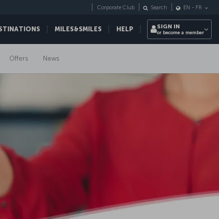
Corporate Club
Search
EN
-
FR
SIGN IN
STINATIONS
MILES&SMILES
HELP
or become a member
Offers
News