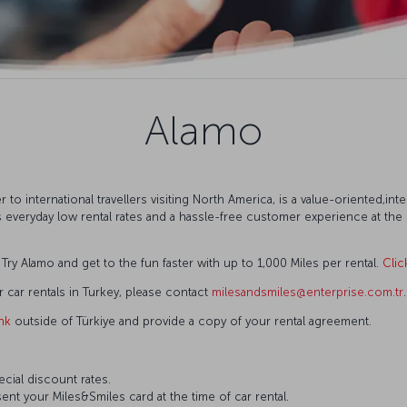
Alamo
r to international travellers visiting North America, is a value-oriented,in
ers everyday low rental rates and a hassle-free customer experience at th
ry Alamo and get to the fun faster with up to 1,000 Miles per rental.
Clic
r car rentals in Turkey, please contact
milesandsmiles@enterprise.com.tr
.
ink
outside of Türkiye and provide a copy of your rental agreement.
ecial discount rates.
ent your Miles&Smiles card at the time of car rental.