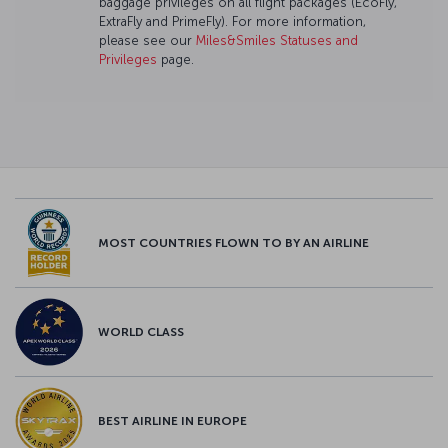
baggage privileges on all flight packages (EcoFly,
ExtraFly and PrimeFly). For more information,
please see our
Miles&Smiles Statuses and
Privileges
page.
MOST COUNTRIES FLOWN TO BY AN AIRLINE
WORLD CLASS
BEST AIRLINE IN EUROPE