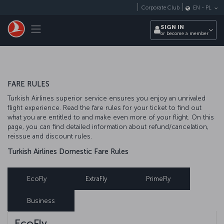
Skip to main content
Corporate Club
EN
-
PL
Toggle navigation
SIGN IN
or become a member
FARE RULES
Turkish Airlines superior service ensures you enjoy an unrivaled
flight experience. Read the fare rules for your ticket to find out
what you are entitled to and make even more of your flight. On this
page, you can find detailed information about refund/cancelation,
reissue and discount rules.
Turkish Airlines Domestic Fare Rules
EcoFly
ExtraFly
PrimeFly
Business
EcoFly