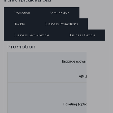
more on package prices.)
Promotion
Semi-flexible
Flexible
Business Promotions
Business Semi-Flexible
Business Flexible
Promotion
Baggage allowance for adults
VIP Use
Ticketing (optional) process