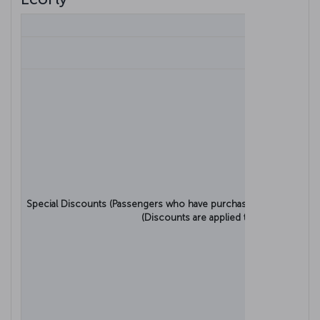
Bagga
Turkish A
Special Discounts (Passengers who have purchased a discounted t
(Discounts are applied to the net ticket 