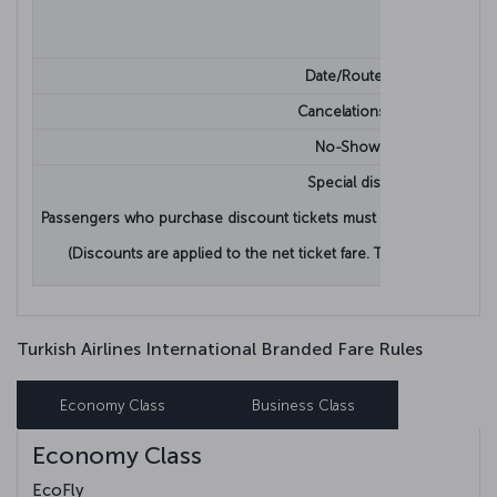
Date/Route Change
Cancelations/Refunds
No-Show Penalty
Special discounts.
Passengers who purchase discount tickets must provide proof that 
(Discounts are applied to the net ticket fare. Taxes, fees and o
Turkish Airlines International Branded Fare Rules
Economy Class
Business Class
Economy Class
EcoFly