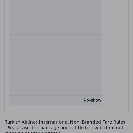
Cancela
No-show (failure to board t
Turkish Airlines International Non-Branded Fare Rules
(Please visit the package prices title below to find out