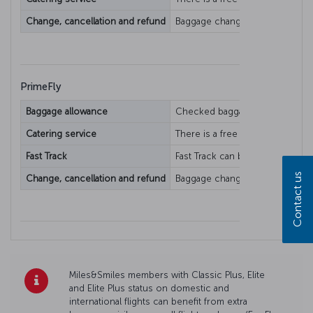
Change, cancellation and refund
Baggage change/refund condition
PrimeFly
Baggage allowance
Checked baggage allowance varie
Catering service
There is a free catering service.
Fast Track
Fast Track can be used when avai
Contact us
Change, cancellation and refund
Baggage change/refund condition
Miles&Smiles members with Classic Plus, Elite
and Elite Plus status on domestic and
international flights can benefit from extra