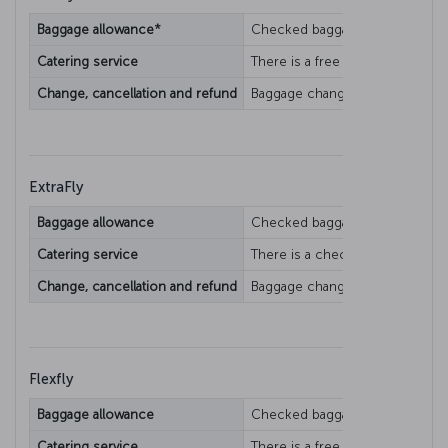
Baggage allowance*
Checked baggage allowance varie
Catering service
There is a free catering service.
Change, cancellation and refund
Baggage change/refund condition
ExtraFly
Baggage allowance
Checked baggage allowance varie
Catering service
There is a checked catering ser
Change, cancellation and refund
Baggage change/refund condition
Flexfly
Baggage allowance
Checked baggage allowance varie
Catering service
There is a free catering service.