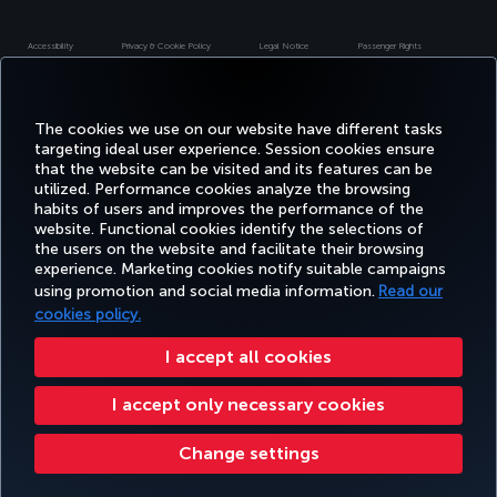
Accessibility
Privacy & Cookie Policy
Legal Notice
Passenger Rights
Change Cookie Settings
US DOT Customer Service Plan
EU Data Subjects Rights
Turkish Airlines Copyright © 1996 - 2026
The cookies we use on our website have different tasks
targeting ideal user experience. Session cookies ensure
that the website can be visited and its features can be
utilized. Performance cookies analyze the browsing
habits of users and improves the performance of the
website. Functional cookies identify the selections of
the users on the website and facilitate their browsing
experience. Marketing cookies notify suitable campaigns
using promotion and social media information.
Read our
cookies policy.
I accept all cookies
I accept only necessary cookies
Change settings