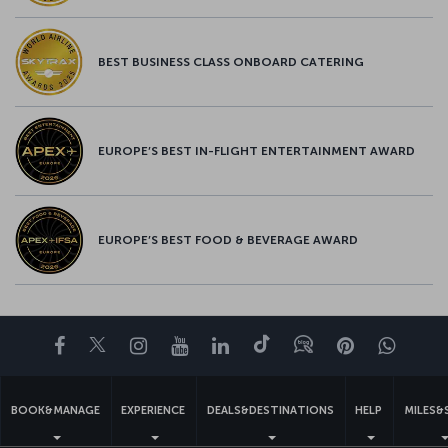
BEST BUSINESS CLASS ONBOARD CATERING
EUROPE’S BEST IN-FLIGHT ENTERTAINMENT AWARD
EUROPE’S BEST FOOD & BEVERAGE AWARD
Facebook
Twitter
Instagram
YouTube
LinkedIn
Tiktok
Blog
Pinterest
What
BOOK&MANAGE
EXPERIENCE
DEALS&DESTINATIONS
HELP
MILES&