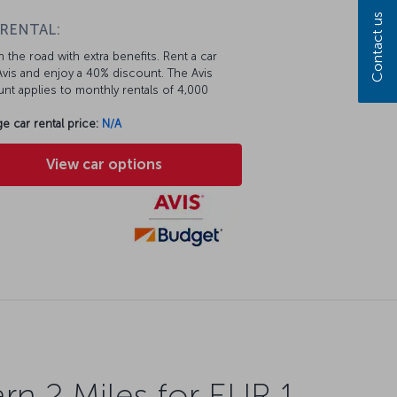
Contact us
 RENTAL:
 the road with extra benefits. Rent a car
vis and enjoy a 40% discount. The Avis
nt applies to monthly rentals of 4,000
e car rental price:
N/A
View car options
rn 2 Miles for EUR 1