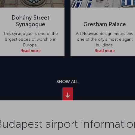
Dohány Street
Synagogue
Gresham Palace
This synagogue is one of the
Art Nouveau design makes this
largest places of worship in
one of the city’s most elegant
Europe.
buildings.
Read more
Read more
SHOW ALL
Budapest airport informatio