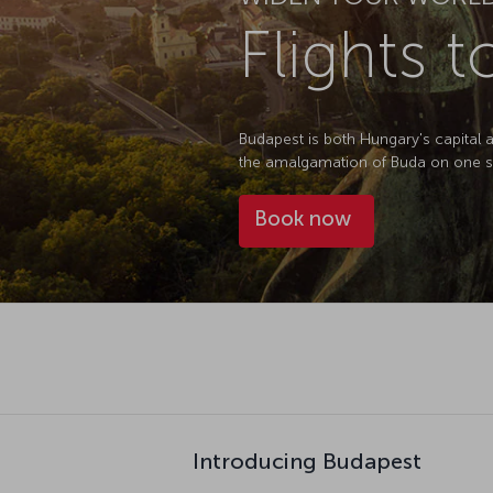
Flights 
Budapest is both Hungary's capital an
the amalgamation of Buda on one sid
Book now
Introducing Budapest