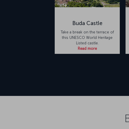
Buda Castle
Take a break on the terrace of
this UNESCO World Heritage
Listed castle.
Read more