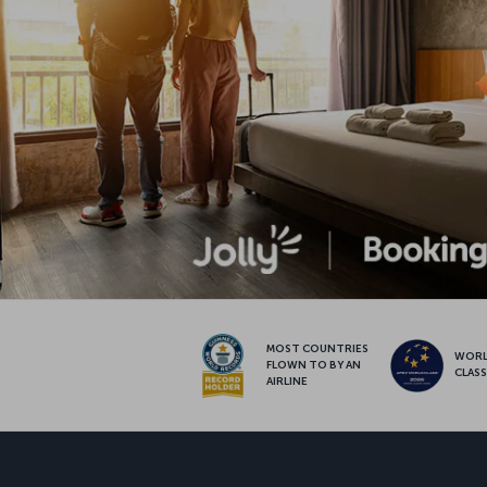
MOST COUNTRIES
WOR
FLOWN TO BY AN
CLAS
AIRLINE