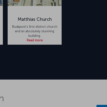
Matthias Church
Budapest’s first district church
and an absolutely stunning
building.
Read more
n