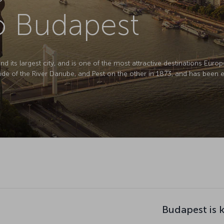
to Budapest
d its largest city, and is one of the most attractive destinations Europ
e of the River Danube, and Pest on the other in 1873, and has been en
Budapest is 