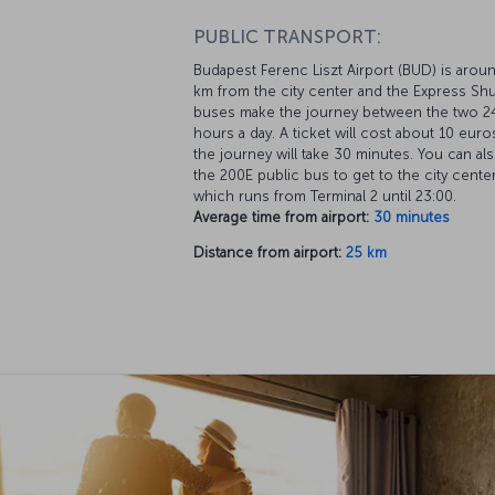
PUBLIC TRANSPORT:
Budapest Ferenc Liszt Airport (BUD) is arou
km from the city center and the Express Shu
buses make the journey between the two 2
hours a day. A ticket will cost about 10 euro
the journey will take 30 minutes. You can al
the 200E public bus to get to the city cente
which runs from Terminal 2 until 23:00.
Average time from airport:
30 minutes
Distance from airport:
25 km