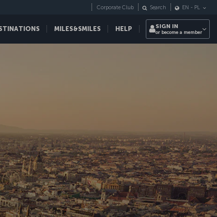
Corporate Club
Search
EN
-
PL
SIGN IN
STINATIONS
MILES&SMILES
HELP
or become a member