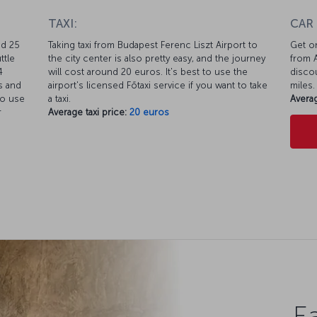
TAXI:
CAR
nd 25
Taking taxi from Budapest Ferenc Liszt Airport to
Get on
ttle
the city center is also pretty easy, and the journey
from A
4
will cost around 20 euros. It's best to use the
discou
s and
airport's licensed Főtaxi service if you want to take
miles.
so use
a taxi.
Averag
r
Average taxi price:
20 euros
Ea