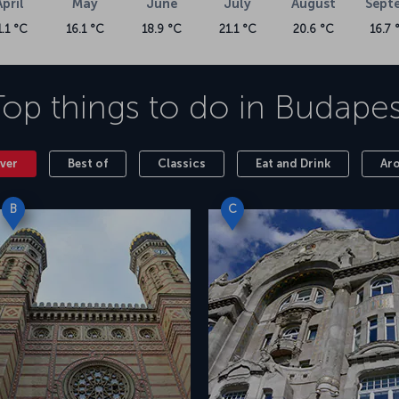
April
May
June
July
August
Sept
1.1 °C
16.1 °C
18.9 °C
21.1 °C
20.6 °C
16.7 
Top things to do in
Budapes
ver
Best of
Classics
Eat and Drink
Ar
B
C