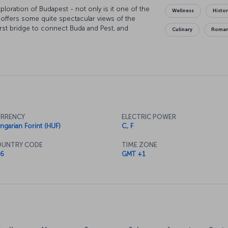
ploration of Budapest - not only is it one of the
Wellness
Histor
it offers some quite spectacular views of the
rst bridge to connect Buda and Pest, and
Culinary
Roman
o appreciate the fantastic silhouette cut by the
ty's other treasures is the Hungarian Parliament
 museums and galleries, St. Stephen's Basilica,
RRENCY
ELECTRIC POWER
ngarian Forint (HUF)
C, F
UNTRY CODE
TIME ZONE
6
GMT +1