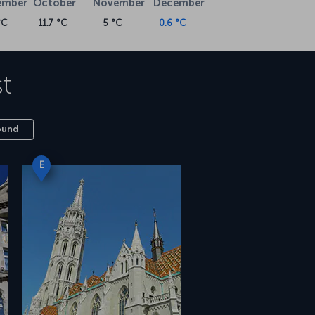
ember
October
November
December
°C
11.7 °C
5 °C
0.6 °C
t
ound
E