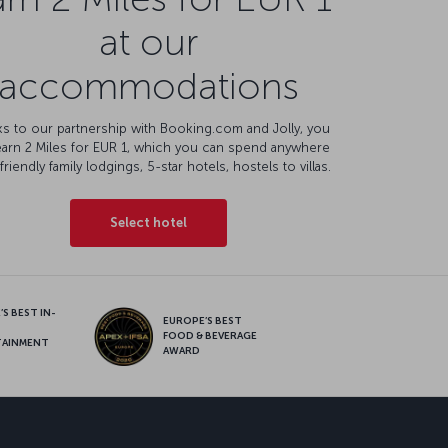
at our
accommodations
s to our partnership with Booking.com and Jolly, you
earn 2 Miles for EUR 1, which you can spend anywhere
friendly family lodgings, 5-star hotels, hostels to villas.
Select hotel
S BEST IN-
EUROPE’S BEST
FOOD & BEVERAGE
TAINMENT
AWARD
sapp