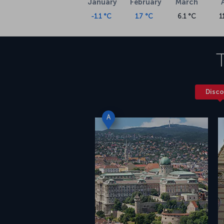
January
February
March
-1.1 °C
1.7 °C
6.1 °C
1
Disco
A