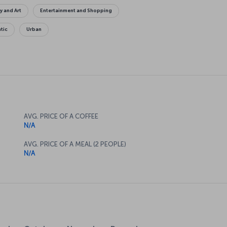
y and Art
Entertainment and Shopping
tic
Urban
AVG. PRICE OF A COFFEE
N/A
AVG. PRICE OF A MEAL (2 PEOPLE)
N/A