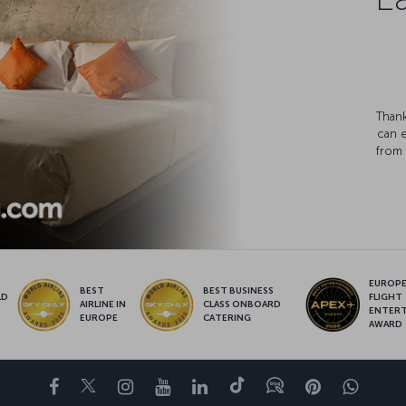
Thank
can 
from 
EUROPE’
BEST
BEST BUSINESS
LD
FLIGHT
AIRLINE IN
CLASS ONBOARD
S
ENTER
EUROPE
CATERING
AWARD
Facebook
Twitter
Instagram
YouTube
LinkedIn
Tiktok
Blog
Pinterest
What