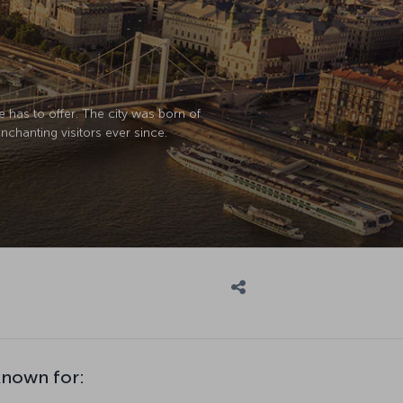
e has to offer. The city was born of
chanting visitors ever since.
known for: