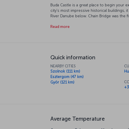
Buda Castle is a great place to begin your ex
city's most impressive historical buildings, 
River Danube below. Chain Bridge was the fi
whatever direction you're going in, be sure t
Read more
city on both sides of the river. Among the ci
Building (the world's third largest), its many
and its wonderfully decorated squares.
Quick information
NEARBY CITIES
CU
Szolnok (111 km)
Hu
Esztergom (47 km)
CO
Györ (121 km)
+3
Average Temperature