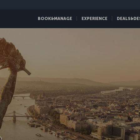
BOOK&MANAGE
EXPERIENCE
DEALS&DE
D