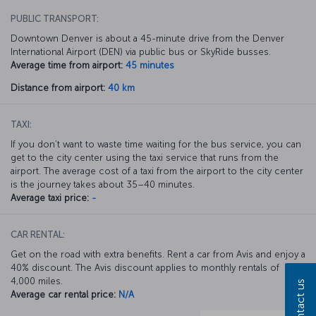
PUBLIC TRANSPORT:
Downtown Denver is about a 45-minute drive from the Denver
International Airport (DEN) via public bus or SkyRide busses.
Average time from airport:
45 minutes
Distance from airport:
40 km
TAXI:
If you don’t want to waste time waiting for the bus service, you can
get to the city center using the taxi service that runs from the
airport. The average cost of a taxi from the airport to the city center
is the journey takes about 35–40 minutes.
Average taxi price:
-
CAR RENTAL:
Get on the road with extra benefits. Rent a car from Avis and enjoy a
40% discount. The Avis discount applies to monthly rentals of
4,000 miles.
Contact us
Average car rental price:
N/A