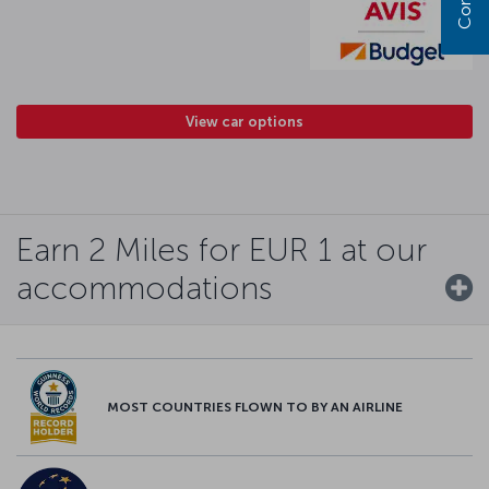
View car options
Earn 2 Miles for EUR 1 at our
accommodations
MOST COUNTRIES FLOWN TO BY AN AIRLINE