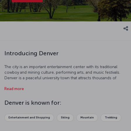
Introducing Denver
The city is an important entertainment center with its traditional
cowboy and mining culture, performing arts, and music festivals.
Denver is a peaceful university town that attracts thousands of
tourists from all over the world during wintertime with its world
Read more
famous ski center. This attractive city, surrounded by entertainment
parks and skyscrapers, is waiting for you!
Denver is known for:
Entertainment and Shopping
Skiing
Mountain
Trekking