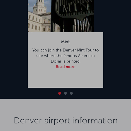
Mint
You can join the Denver Mint Tour to
see where the famous American
Dollar is printed.
Read more
Denver airport information