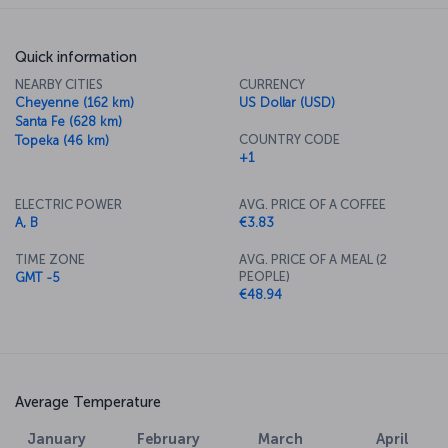
Quick information
NEARBY CITIES
CURRENCY
Cheyenne (162 km)
US Dollar (USD)
Santa Fe (628 km)
COUNTRY CODE
Topeka (46 km)
+1
ELECTRIC POWER
AVG. PRICE OF A COFFEE
A, B
€3.83
TIME ZONE
AVG. PRICE OF A MEAL (2
PEOPLE)
GMT -5
€48.94
Average Temperature
January
February
March
April