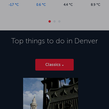
-1.7 °C
0.6 °C
4.4 °C
8.9 °C
Top things to do in
Denver
Classics