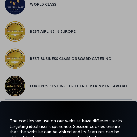
WORLD CLASS
BEST AIRLINE IN EUROPE
BEST BUSINESS CLASS ONBOARD CATERING
EUROPE’S BEST IN-FLIGHT ENTERTAINMENT AWARD
EUROPE’S BEST FOOD & BEVERAGE AWARD
The cookies we use on our website have different tasks
targeting ideal user experience. Session cookies ensure
that the website can be visited and its features can be