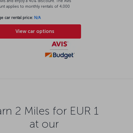
vis and enjoy a 40% discount. The Avis
nt applies to monthly rentals of 4,000
e car rental price:
N/A
View car options
rn 2 Miles for EUR 1
at our