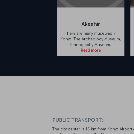
Aksehir
There are many museums in
Konya. The Archeology Museum,
Ethnography Museum,
Read more
PUBLIC TRANSPORT:
The city center is 16 km from Konya Airport