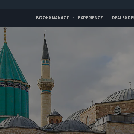
BOOK&MANAGE
EXPERIENCE
DEALS&DE
D