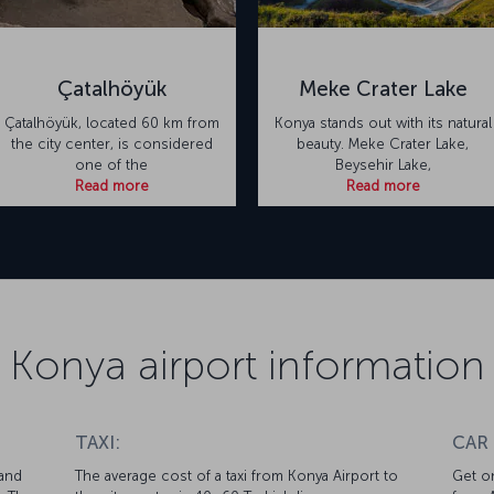
Çatalhöyük
Meke Crater Lake
Çatalhöyük, located 60 km from
Konya stands out with its natural
the city center, is considered
beauty. Meke Crater Lake,
one of the
Beysehir Lake,
Read more
Read more
Konya airport information
TAXI:
CAR
 and
The average cost of a taxi from Konya Airport to
Get on