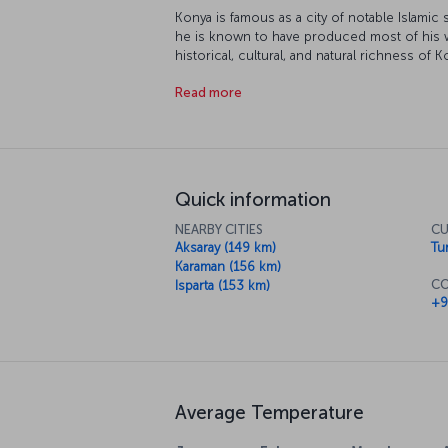
Konya is famous as a city of notable Islamic
he is known to have produced most of his w
historical, cultural, and natural richness of K
destination. Fasten your seatbelts, our flight
Read more
Quick information
NEARBY CITIES
CU
Aksaray (149 km)
Tur
Karaman (156 km)
CO
Isparta (153 km)
+9
Average Temperature