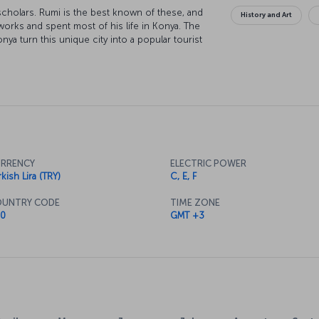
 scholars. Rumi is the best known of these, and
History and Art
orks and spent most of his life in Konya. The
onya turn this unique city into a popular tourist
 to Konya is ready for boarding!
RRENCY
ELECTRIC POWER
kish Lira (TRY)
C, E, F
UNTRY CODE
TIME ZONE
0
GMT +3