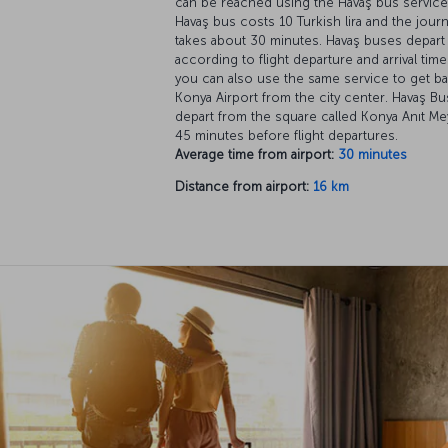
can be reached using the Havaş bus service
Havaş bus costs 10 Turkish lira and the jour
takes about 30 minutes. Havaş buses depart
according to flight departure and arrival tim
you can also use the same service to get b
Konya Airport from the city center. Havaş B
depart from the square called Konya Anıt Me
45 minutes before flight departures.
Average time from airport:
30 minutes
Distance from airport:
16 km