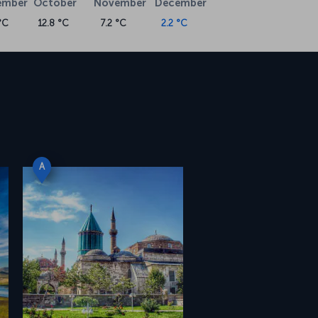
ember
October
November
December
°C
12.8 °C
7.2 °C
2.2 °C
A