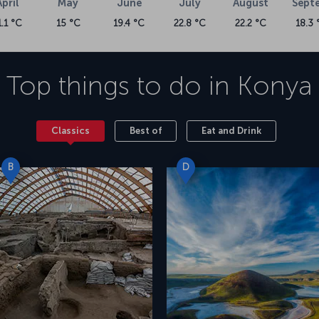
April
May
June
July
August
Sept
1.1 °C
15 °C
19.4 °C
22.8 °C
22.2 °C
18.3 
Top things to do in
Konya
Classics
Best of
Eat and Drink
B
D