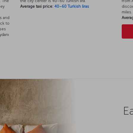
. The
the city center is 40–60 Turkish lira.
from A
ney
Average taxi price:
40–60 Turkish liras
discou
miles.
es and
Averag
ack to
uses
ydanı
Ea