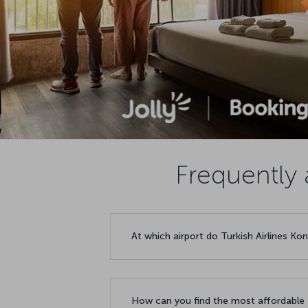
Frequently 
At which airport do Turkish Airlines Ko
How can you find the most affordable f