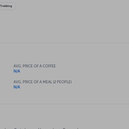
Trekking
AVG. PRICE OF A COFFEE
N/A
AVG. PRICE OF A MEAL (2 PEOPLE)
N/A