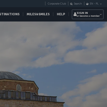
Corporate Club
Search
EN
-
PL
SIGN IN
STINATIONS
MILES&SMILES
HELP
or become a member