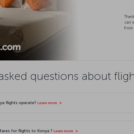
Thank
can 
from 
asked questions about flig
nya flights operate?
Learn more
ares for flights to Konya ?
Learn more