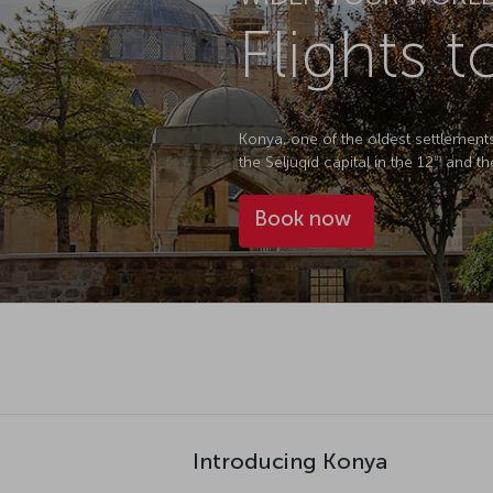
Flights 
Konya, one of the oldest settlements 
the Seljuqid capital in the 12
and th
th
Book now
Introducing Konya