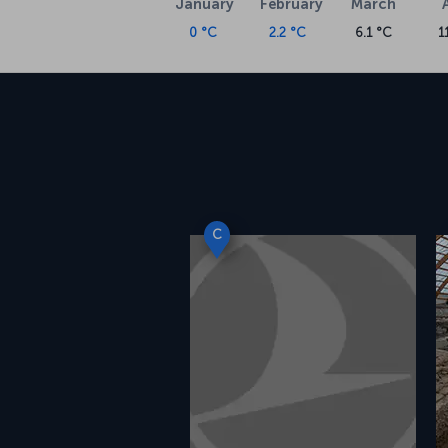
January
February
March
0 °C
2.2 °C
6.1 °C
1
C