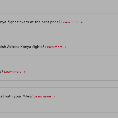
ya flight tickets at the best price?
Learn more
ish Airlines Konya flights?
Learn more
ts?
Learn more
cket with your Miles?
Learn more