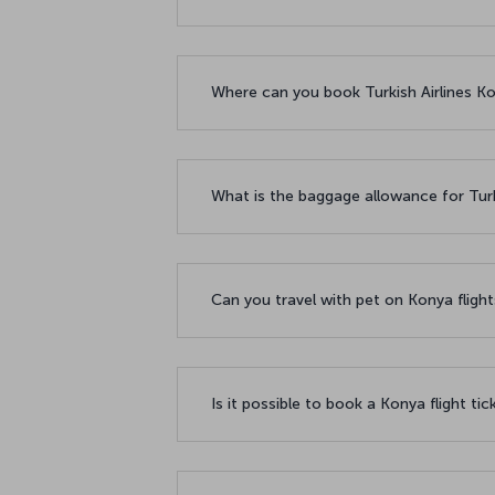
Where can you book Turkish Airlines Kon
What is the baggage allowance for Turk
Can you travel with pet on Konya fligh
Is it possible to book a Konya flight ti