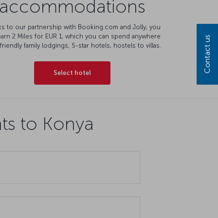
accommodations
s to our partnership with Booking.com and Jolly, you
earn 2 Miles for EUR 1, which you can spend anywhere
Contact us
friendly family lodgings, 5-star hotels, hostels to villas.
Select hotel
hts to Konya