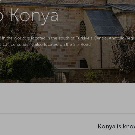
to Konya
in the world, is located in the south of Türkiye’s Central Anatolia Regio
e 13
centuries, is also located on the Silk Road.
th
Konya is kno