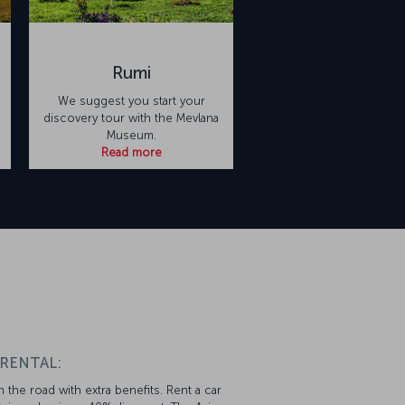
Rumi
We suggest you start your
discovery tour with the Mevlana
Museum.
Read more
 RENTAL:
 the road with extra benefits. Rent a car