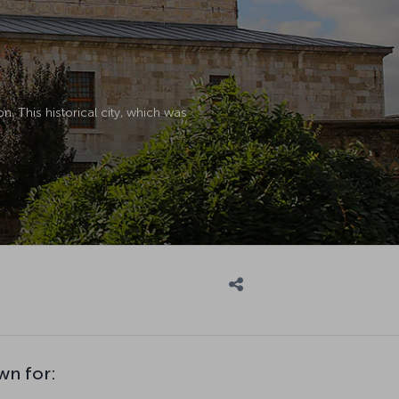
n. This historical city, which was
wn for: