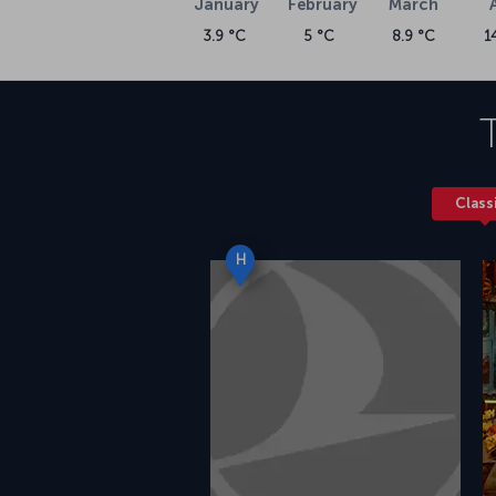
January
February
March
3.9 °C
5 °C
8.9 °C
1
Class
H