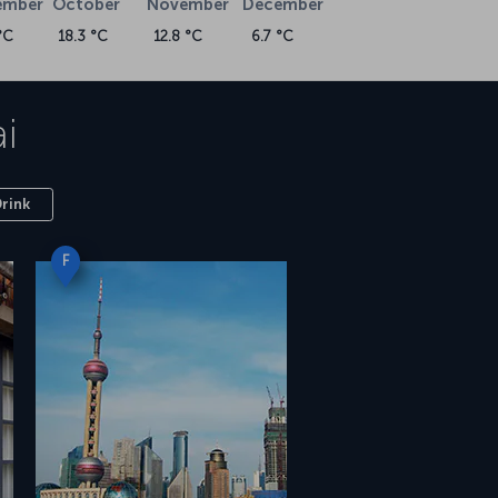
ember
October
November
December
°C
18.3 °C
12.8 °C
6.7 °C
i
Drink
F