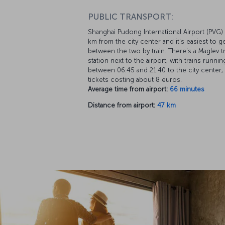
PUBLIC TRANSPORT:
Shanghai Pudong International Airport (PVG) 
km from the city center and it's easiest to g
between the two by train. There's a Maglev tr
station next to the airport, with trains runnin
between 06:45 and 21:40 to the city center,
tickets costing about 8 euros.
Average time from airport:
66 minutes
Distance from airport:
47 km