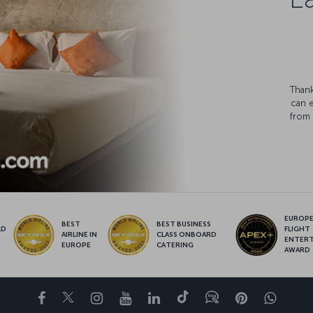
Thank
can 
from 
EUROPE’
BEST
BEST BUSINESS
LD
FLIGHT
AIRLINE IN
CLASS ONBOARD
S
ENTER
EUROPE
CATERING
AWARD
Facebook
Twitter
Instagram
YouTube
LinkedIn
Tiktok
Blog
Pinterest
What