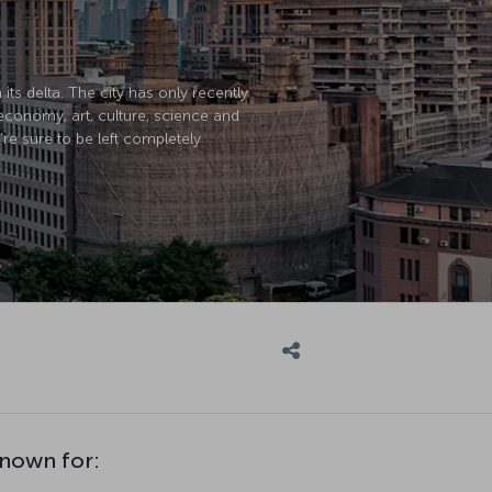
its delta. The city has only recently
economy, art, culture, science and
’re sure to be left completely
known for: