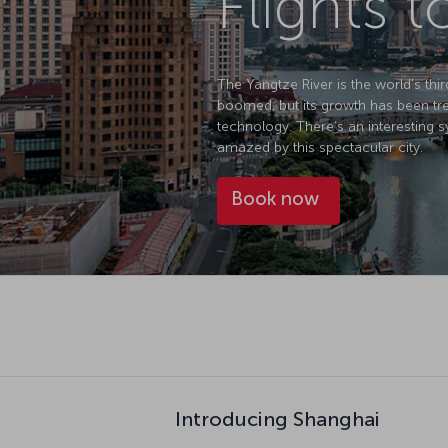
Flights 
The Yangtze River is the world's thir
boomed, but its growth has been tre
technology. There’s an interesting sy
amazed by this spectacular city.
Book now
Introducing Shanghai