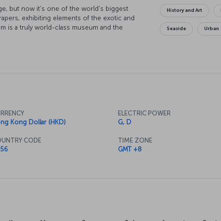
ge, but now it's one of the world's biggest
History and Art
apers, exhibiting elements of the exotic and
m is a truly world-class museum and the
Seaside
Urban
 also just as fascinating. Or perhaps you might
ngxiang Ge Temple or the Jade Buddha Temple.
n Road, and discover the center of the city's
lar views along with your meal, there's a
amous Orient Pearl TV Tower Hotel.
RRENCY
ELECTRIC POWER
ng Kong Dollar (HKD)
G, D
UNTRY CODE
TIME ZONE
56
GMT +8