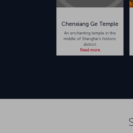
Chenxiang Ge Temple
An enchanting temple in the
middle of Shanghai's historic
district.
Read more