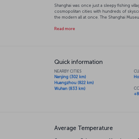
Shanghai was once just a sleepy fishing villa
cosmopolitan cities with hundreds of skyscr
the modern all at once. The Shanghai Museu
Shanghai Urban Planning Exhibition Center is
Read more
prefer to find your inner peace at the Che
After that, take a stroll around 50 Mogansha
contemporary art scene. If you want spectacu
rotating restaurant 267 meters high in the f
Quick information
NEARBY CITIES
CU
Nanjing (302 km)
Ho
Huangzhou (822 km)
CO
Wuhan (833 km)
+8
Average Temperature