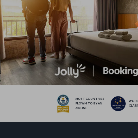
MOST COUNTRIES
WOR
FLOWN TO BY AN
CLAS
AIRLINE