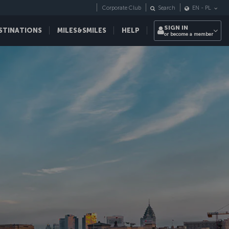
Corporate Club
Search
EN
-
PL
SIGN IN
STINATIONS
MILES&SMILES
HELP
or become a member