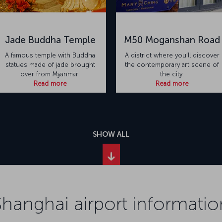
Jade Buddha Temple
M50 Moganshan Road
A famous temple with Buddha
A district where you’ll discover
statues made of jade brought
the contemporary art scene of
over from Myanmar.
the city.
Read more
Read more
SHOW ALL
Shanghai airport informatio