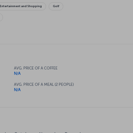
Entertainment and Shopping
Golf
AVG. PRICE OF A COFFEE
N/A
AVG. PRICE OF A MEAL (2 PEOPLE)
N/A