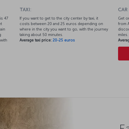
TAXI:
CAR
is 47
If you want to get to the city center by taxi, it
Get on
et
costs between 20 and 25 euros depending on
from A
ain
where in the city you want to go, with the journey
discou
g
taking about 50 minutes.
miles.
 with
Average taxi price:
20-25 euros
Averag
Ea