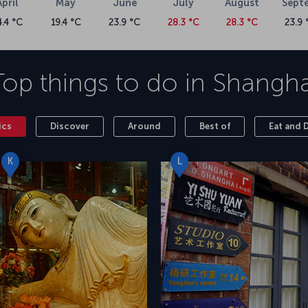
April
May
June
July
August
Sept
4.4 °C
19.4 °C
23.9 °C
28.3 °C
28.3 °C
23.9 
Top things to do in
Shangha
ics
Discover
Around
Best of
Eat and 
K
L