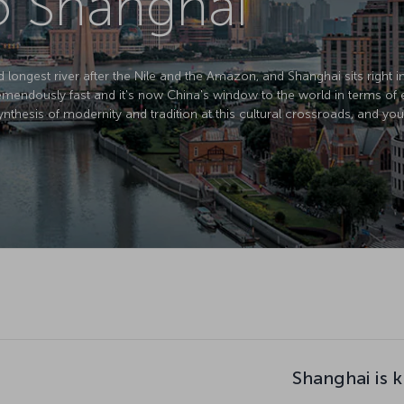
to Shanghai
d longest river after the Nile and the Amazon, and Shanghai sits right in 
mendously fast and it's now China's window to the world in terms of 
nthesis of modernity and tradition at this cultural crossroads, and you
Shanghai is 