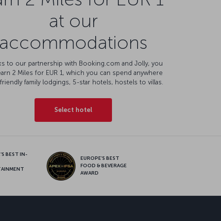
at our
accommodations
s to our partnership with Booking.com and Jolly, you
earn 2 Miles for EUR 1, which you can spend anywhere
friendly family lodgings, 5-star hotels, hostels to villas.
Select hotel
S BEST IN-
EUROPE’S BEST
FOOD & BEVERAGE
TAINMENT
AWARD
sapp