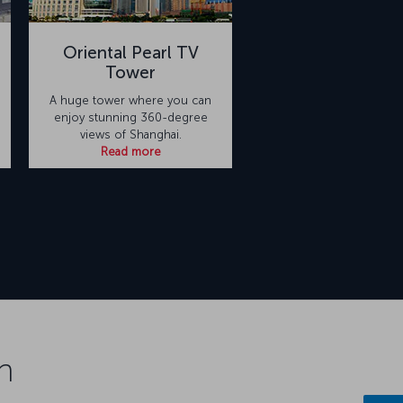
Oriental Pearl TV
Tower
A huge tower where you can
enjoy stunning 360-degree
views of Shanghai.
Read more
n