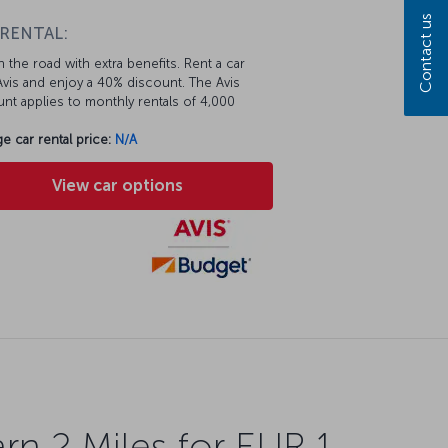
Contact us
 RENTAL:
 the road with extra benefits. Rent a car
vis and enjoy a 40% discount. The Avis
nt applies to monthly rentals of 4,000
e car rental price:
N/A
View car options
rn 2 Miles for EUR 1