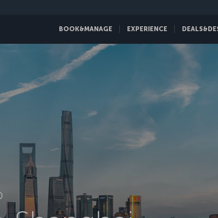
BOOK&MANAGE
EXPERIENCE
DEALS&DE
D