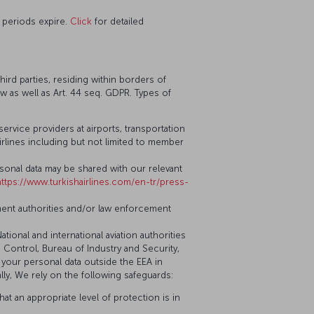
 periods expire.
Click
for detailed
ird parties, residing within borders of
aw as well as Art. 44 seq. GDPR. Types of
service providers at airports, transportation
airlines including but not limited to member
ersonal data may be shared with our relevant
https://www.turkishairlines.com/en-tr/press-
ment authorities and/or law enforcement
National and international aviation authorities
s Control, Bureau of Industry and Security,
er your personal data outside the EEA in
ally, We rely on the following safeguards:
at an appropriate level of protection is in