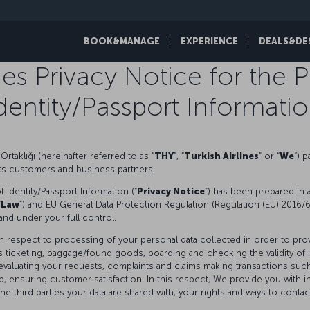
BOOK&MANAGE
EXPERIENCE
DEALS&DE
ines Privacy Notice for the 
dentity/Passport Informati
Ortaklığı (hereinafter referred to as “
THY
”, “
Turkish Airlines
” or “
We
”) 
 its customers and business partners.
 Identity/Passport Information (“
Privacy Notice
”) has been prepared in 
“
Law
”) and EU General Data Protection Regulation (Regulation (EU) 2016/6
and under your full control.
ith respect to processing of your personal data collected in order to pro
ticketing, baggage/found goods, boarding and checking the validity of id
, evaluating your requests, complaints and claims making transactions suc
ensuring customer satisfaction. In this respect, We provide you with 
 third parties your data are shared with, your rights and ways to contact 