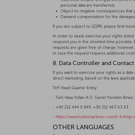
personal data are transferred;
Object to negative consequences that yo
Demand compensation for the damages th
If you are subject to GDPR, please find more
In order to easily exercise your rights lis
respond you in the shortest time possible, b
requests are given free of charge; however,
in case the request requires additional cost
8. Data Controller and Contact
If you want to exercise your rights as a da
direct marketing, based on the laws applicab
THY Head Quarter Entity:
- Türk Hava Yolları A.O. Genel Yönetim Binası
- +90 212 444 0 849; +90 212 463 63 63
-
https://www.turkishairlines.com/tr-tr/bilgi-e
OTHER LANGUAGES