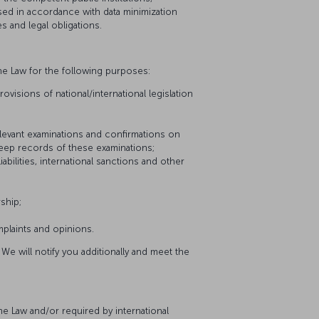
sed in accordance with data minimization
s and legal obligations.
he Law for the following purposes:
visions of national/international legislation
relevant examinations and confirmations on
keep records of these examinations;
iabilities, international sanctions and other
ship;
plaints and opinions.
We will notify you additionally and meet the
he Law and/or required by international