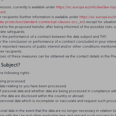
sion, currently is available under
https://ec.europa.eu/info/law/law-top
_en
);
 recipients (further information is available under
https://ec.europa.eu/i
data-protection/standard-contractual-clauses-scc_en
) except for situati
ted to the proposed transfer, after being informed of the possible risks 
iate safeguards;
for the performance of a contract between the data subject and THY;
for the conclusion or performance of a contract concluded in your intere
for important reasons of public interest and/or other conditions mentione
er recipients.
pies of these measures can be obtained via the contact details in the Pri
 Subject?
he following rights:
being processed;
 data relating to you have been processed;
f personal data and whether data are being processed in compliance wi
 the data are disclosed within the country or abroad;
 personal data which is incomplete or inaccurate and request such proc
onal data in the event that the data are no longer necessary in relation 
ine with the Law and other applicable laws and request such process to