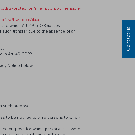
ic/data-protection/international-dimension-
nfo/law/law-topic/data-
ons to which Art. 49 GDPR applies:
Contact us
of such transfer due to the absence of an
st;
d in Art. 49 GDPR.
vacy Notice below.
th such purpose;
ess to be notified to third persons to whom
to the purpose for which personal data were
 be notified to third persons to whom