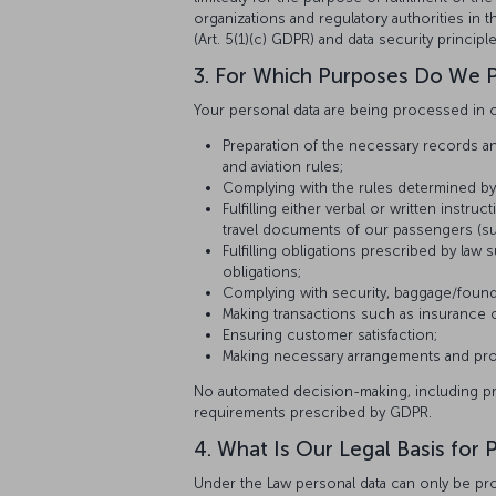
organizations and regulatory authorities in
(Art. 5(1)(c) GDPR) and data security princi
3. For Which Purposes Do We P
Your personal data are being processed in c
Preparation of the necessary records and
and aviation rules;
Complying with the rules determined by th
Fulfilling either verbal or written inst
travel documents of our passengers (suc
Fulfilling obligations prescribed by law s
obligations;
Complying with security, baggage/found
Making transactions such as insuranc
Ensuring customer satisfaction;
Making necessary arrangements and provi
No automated decision-making, including profi
requirements prescribed by GDPR.
4. What Is Our Legal Basis for
Under the Law personal data can only be proc