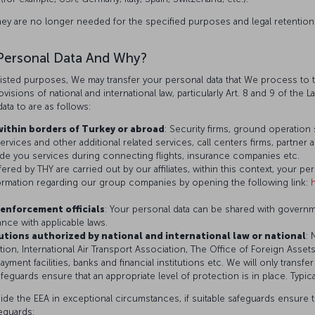
hey are no longer needed for the specified purposes and legal retention
Personal Data And Why?
isted purposes, We may transfer your personal data that We process to th
isions of national and international law, particularly Art. 8 and 9 of the L
ata to are as follows:
within borders of Turkey or abroad
: Security firms, ground operation 
rvices and other additional related services, call centers firms, partner 
rovide you services during connecting flights, insurance companies etc.
fered by THY are carried out by our affiliates, within this context, your p
nformation regarding our group companies by opening the following link:
enforcement officials
: Your personal data can be shared with govern
iance with applicable laws.
tutions authorized by national and international law or national
: 
tion, International Air Transport Association, The Office of Foreign Asset
ayment facilities, banks and financial institutions etc. We will only transf
feguards ensure that an appropriate level of protection is in place. Typic
ide the EEA in exceptional circumstances, if suitable safeguards ensure th
feguards: