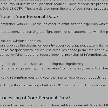
 the country of destination upon their request. Those records are proces
ples (Art. 32 GDPR). They are deleted upon the end of operational processe
rocess Your Personal Data?
ompliance with GDPR as well as other relevant laws and especially with t
 documents for carrying out flight operations in accordance with the pro
e civil aviation authorities;
ructions given by the destination country supervisors/authorities, to make 
h as passport validity, period, visa dates, residence permit etc) and to 
uch as verifying, reporting, record keeping, provision of information, tax l
 goods procedures such as detecting/tracking/delivery;
e compensation payments/other payments/compensation/transfer/member
ding information regarding your trip, and to receive your requests, com
ling, within the meaning of Art. 22 GDPR is carried out. If this changes, 
 Processing of Your Personal Data?
essed if at least one of the conditions set forth under Art. 5 and 6 of t