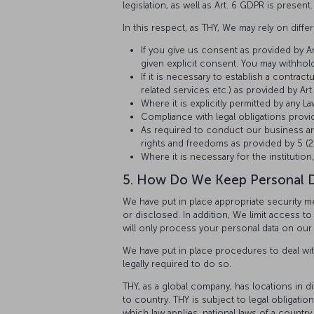
legislation, as well as Art. 6 GDPR is present.
In this respect, as THY, We may rely on diff
If you give us consent as provided by Art
given explicit consent. You may withhold
If it is necessary to establish a contrac
related services etc.) as provided by Art.
Where it is explicitly permitted by any La
Compliance with legal obligations provid
As required to conduct our business and
rights and freedoms as provided by 5 (2) 
Where it is necessary for the institution,
5. How Do We Keep Personal 
We have put in place appropriate security m
or disclosed. In addition, We limit access 
will only process your personal data on our s
We have put in place procedures to deal wit
legally required to do so.
THY, as a global company, has locations in d
to country. THY is subject to legal obligat
which law applies, national laws of a country 