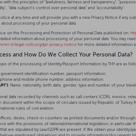
th the principles of “lawfulness, fairness and transparency”, “purpose lim
ality”, “data subject’s control over personal data” and “accountability”.
otice at any time and will provide you with a new Privacy Notice if any s
s about processing of your personal data.
otice on the Processing and Protection of Personal Data published on:
ht
tailed information about processing of your personal data. You may read 
om/en-tr/legal-notice/gdpr-privacy-notice
for more detailed information 
ocess and How Do We Collect Your Personal Data?
pe of the processing of Identity/Passport Information by THY are as foll
 government identification number, passport information.
s, phone and mobile phone number, address information.
PI”)
: Name, nationality, birth date, gender, type and number of your trave
sonal data recorded by channels such as call centers (CDR), invoice, rel
n document within the scope of circulars issued by Republic of Turkey Mi
tional rules of civil aviation.
offices, desks, check-in counters via printed documents and/or through
with the provisions of national/international legislation, in particular th
that are stipulated by Law/GDPR are present. If We obtain your identity/
the belove-mentioned obligations and to provide information/documents to