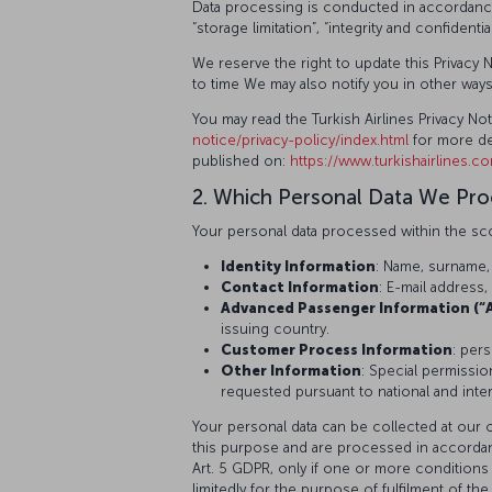
Data processing is conducted in accordance wi
“storage limitation”, “integrity and confidenti
We reserve the right to update this Privacy N
to time We may also notify you in other way
You may read the Turkish Airlines Privacy N
notice/privacy-policy/index.html
for more de
published on:
https://www.turkishairlines.c
2. Which Personal Data We Pr
Your personal data processed within the sco
Identity Information
: Name, surname,
Contact Information
: E-mail addres
Advanced Passenger Information (“A
issuing country.
Customer Process Information
: per
Other Information
: Special permissio
requested pursuant to national and interna
Your personal data can be collected at our 
this purpose and are processed in accordance 
Art. 5 GDPR, only if one or more conditions 
limitedly for the purpose of fulfilment of 