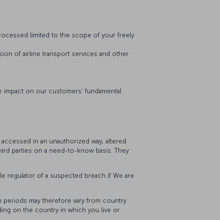
 processed limited to the scope of your freely
sion of airline transport services and other
ive impact on our customers’ fundamental
, accessed in an unauthorized way, altered
third parties on a need-to-know basis. They
le regulator of a suspected breach if We are
on periods may therefore vary from country
ding on the country in which you live or