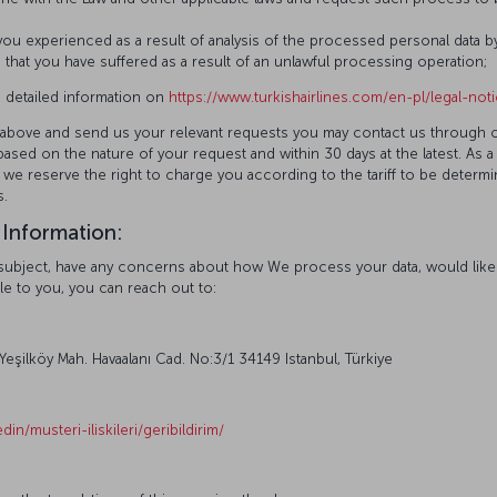
u experienced as a result of analysis of the processed personal data b
at you have suffered as a result of an unlawful processing operation;
 detailed information on
https://www.turkishairlines.com/en-pl/legal-not
ted above and send us your relevant requests you may contact us through 
ased on the nature of your request and within 30 days at the latest. As a
 we reserve the right to charge you according to the tariff to be determ
s.
 Information:
ta subject, have any concerns about how We process your data, would li
le to you, you can reach out to:
 Yeşilköy Mah. Havaalanı Cad. No:3/1 34149 Istanbul, Türkiye
din/musteri-iliskileri/geribildirim/