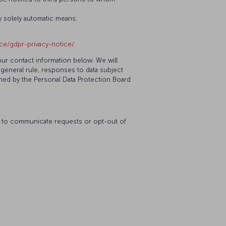
y solely automatic means;
ice/gdpr-privacy-notice/
our contact information below. We will
 general rule, responses to data subject
ined by the Personal Data Protection Board
ke to communicate requests or opt-out of