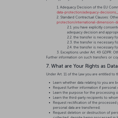
1. Adequacy Decision of the EU Commis
data-protection/adequacy-decisions
2. Standard Contractual Clauses: Other
protection/international-dimension-
2.1. you have explicitly consen
adequacy decision and appropr
2.2. the transfer is necessary 
2.3. the transfer is necessary 
2.4. the transfer is necessary 
3. Exceptions under Art. 49 GDPR: Oth
Further information on such transfers or co
7. What are Your Rights as Data
Under Art. 11 of the Law you are entitled to t
Learn whether data relating to you are 
Request further information if personal
Learn the purpose for the processing o
Learn the third-party recipients to whom
Request rectification of the processed
personal data are transferred;
Request deletion or destruction of pers
collected, despite being processed in l