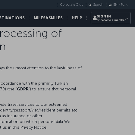
Corporate Club
Search
EN
-
PL
SIGN IN
STINATIONS
MILES&SMILES
HELP
or become a member
Processing of
on
pays the utmost attention to the lawfulness of
accordance with the primarily Turkish
79) (the “
GDPR
”) to ensure that personal
vide travel services to our esteemed
entity/passport/visa/resident permits etc.
h as insurance or other
information on which personal data We
us in this Privacy Notice.