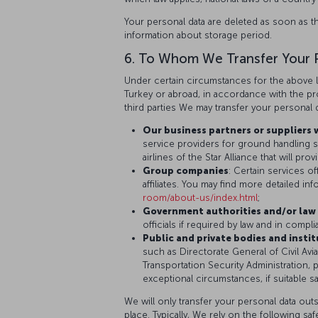
Your personal data are deleted as soon as t
information about storage period.
6. To Whom We Transfer Your 
Under certain circumstances for the above l
Turkey or abroad, in accordance with the prov
third parties We may transfer your personal d
Our business partners or suppliers 
service providers for ground handling se
airlines of the Star Alliance that will p
Group companies
: Certain services of
affiliates. You may find more detailed i
room/about-us/index.html
;
Government authorities and/or law 
officials if required by law and in compl
Public and private bodies and insti
such as Directorate General of Civil Avia
Transportation Security Administration, p
exceptional circumstances, if suitable sa
We will only transfer your personal data outs
place. Typically, We rely on the following sa