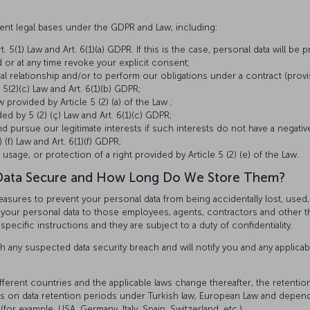
erent legal bases under the GDPR and Law, including:
. 5(1) Law and Art. 6(1)(a) GDPR. If this is the case, personal data will be
 or at any time revoke your explicit consent;
tual relationship and/or to perform our obligations under a contract (provi
 5(2)(c) Law and Art. 6(1)(b) GDPR;
w provided by Article 5 (2) (a) of the Law ;
ed by 5 (2) (ç) Law and Art. 6(1)(c) GDPR;
 pursue our legitimate interests if such interests do not have a negat
(f) Law and Art. 6(1)(f) GDPR;
 usage, or protection of a right provided by Article 5 (2) (e) of the Law.
Data Secure and How Long Do We Store Them?
easures to prevent your personal data from being accidentally lost, used
to your personal data to those employees, agents, contractors and other 
pecific instructions and they are subject to a duty of confidentiality.
h any suspected data security breach and will notify you and any applicab
ifferent countries and the applicable laws change thereafter, the retenti
ions on data retention periods under Turkish law, European Law and depen
(for example, USA, Germany, Italy, Spain, Switzerland, etc.).