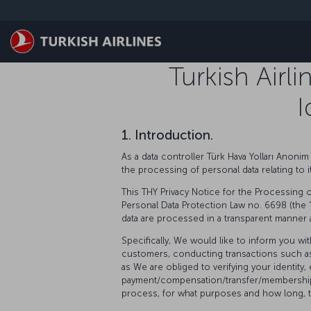
Skip to main content
Turkish Airl
I
1. Introduction.
As a data controller Türk Hava Yolları Anonim 
the processing of personal data relating to
This THY Privacy Notice for the Processing of
Personal Data Protection Law no. 6698 (the 
data are processed in a transparent manner 
Specifically, We would like to inform you w
customers, conducting transactions such as 
as We are obliged to verifying your identity
payment/compensation/transfer/membership, 
process, for what purposes and how long, the