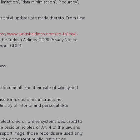
itation”, “data minimisation”, “accuracy”,
ubstantial updates are made thereto. From time
tps://www.turkishairlines.com/en-tr/legal-
the Turkish Airlines GDPR Privacy Notice
about GDPR.
ows:
l documents and their date of validity and
ease form, customer instructions.
nistry of Interior and personal data
 electronic or online systems dedicated to
e basic principles of Art. 4 of the Law and
passport image, those records are used only
 the competent public institutions,