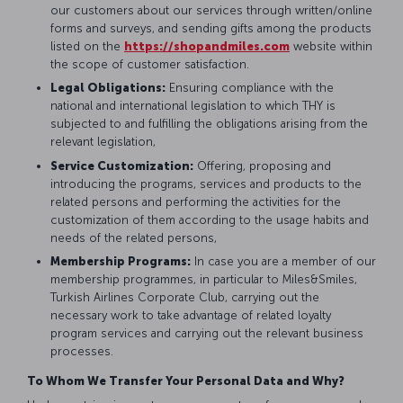
our customers about our services through written/online
forms and surveys, and sending gifts among the products
listed on the
https://shopandmiles.com
website within
the scope of customer satisfaction.
Legal Obligations:
Ensuring compliance with the
national and international legislation to which THY is
subjected to and fulfilling the obligations arising from the
relevant legislation,
Service Customization:
Offering, proposing and
introducing the programs, services and products to the
related persons and performing the activities for the
customization of them according to the usage habits and
needs of the related persons,
Membership Programs:
In case you are a member of our
membership programmes, in particular to Miles&Smiles,
Turkish Airlines Corporate Club, carrying out the
necessary work to take advantage of related loyalty
program services and carrying out the relevant business
processes.
To Whom We Transfer Your Personal Data and Why?