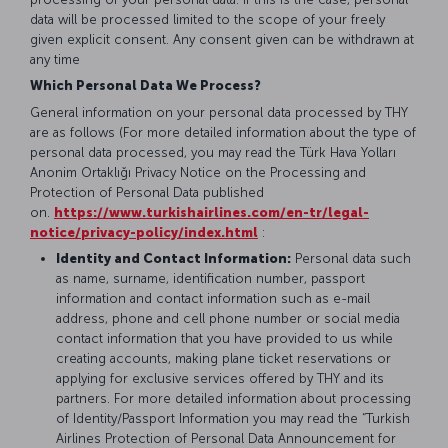
data will be processed limited to the scope of your freely
given explicit consent. Any consent given can be withdrawn at
any time
Which Personal Data We Process?
General information on your personal data processed by THY
are as follows (For more detailed information about the type of
personal data processed, you may read the Türk Hava Yolları
Anonim Ortaklığı Privacy Notice on the Processing and
Protection of Personal Data published
on.
https://www.turkishairlines.com/en-tr/legal-
notice/privacy-policy/index.html
:
Identity and Contact Information:
Personal data such
as name, surname, identification number, passport
information and contact information such as e-mail
address, phone and cell phone number or social media
contact information that you have provided to us while
creating accounts, making plane ticket reservations or
applying for exclusive services offered by THY and its
partners. For more detailed information about processing
of Identity/Passport Information you may read the “Turkish
Airlines Protection of Personal Data Announcement for