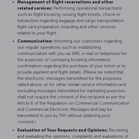
Management of flight reservations and other
related services:
Performing operational transactions
such as flight booking, issuing flight tickets, check-in
transaction regarding baggage and cargo transportation,
flight card preparation, boarding and other services
related to your flight.
Communication:
Informing our customers regarding
our regular operations such as establishing
communication with you via SMS, e-mail or telephone for
the purposes of conveying booking information,
confirmation regarding the purchase of your ticket or to
provide payment and flight details. (Please be noted that
the electronic messages transmitted for the purposes
stated above, or for other similar service information and
excluding messages transmitted for marketing purposes
shall not require the consent of the recipient as per the
Article 6 of the Regulation on Commercial Communication
and Commercial Electronic Messages and may be
transmitted to you by THY without obtaining your
consent.)
Evaluation of Your Requests and Opinions:
Receiving
and evaluating the opinions, complaints and evaluations of