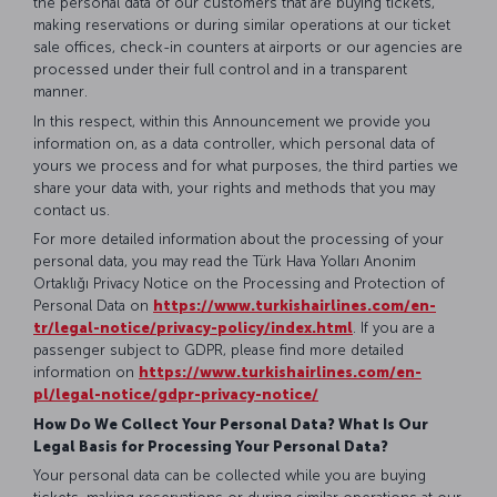
the personal data of our customers that are buying tickets,
making reservations or during similar operations at our ticket
sale offices, check-in counters at airports or our agencies are
processed under their full control and in a transparent
manner.
In this respect, within this Announcement we provide you
information on, as a data controller, which personal data of
yours we process and for what purposes, the third parties we
share your data with, your rights and methods that you may
contact us.
For more detailed information about the processing of your
personal data, you may read the Türk Hava Yolları Anonim
Ortaklığı Privacy Notice on the Processing and Protection of
Personal Data on
https://www.turkishairlines.com/en-
tr/legal-notice/privacy-policy/index.html
. If you are a
passenger subject to GDPR, please find more detailed
information on
https://www.turkishairlines.com/en-
pl/legal-notice/gdpr-privacy-notice/
How Do We Collect Your Personal Data? What Is Our
Legal Basis for Processing Your Personal Data?
Your personal data can be collected while you are buying