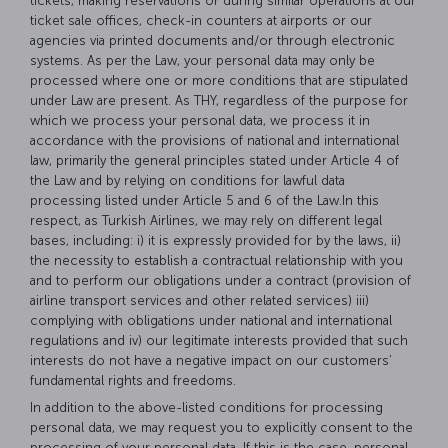
tickets, making reservations or during similar operations at our
ticket sale offices, check-in counters at airports or our
agencies via printed documents and/or through electronic
systems. As per the Law, your personal data may only be
processed where one or more conditions that are stipulated
under Law are present. As THY, regardless of the purpose for
which we process your personal data, we process it in
accordance with the provisions of national and international
law, primarily the general principles stated under Article 4 of
the Law and by relying on conditions for lawful data
processing listed under Article 5 and 6 of the Law.In this
respect, as Turkish Airlines, we may rely on different legal
bases, including: i) it is expressly provided for by the laws, ii)
the necessity to establish a contractual relationship with you
and to perform our obligations under a contract (provision of
airline transport services and other related services) iii)
complying with obligations under national and international
regulations and iv) our legitimate interests provided that such
interests do not have a negative impact on our customers’
fundamental rights and freedoms.
In addition to the above-listed conditions for processing
personal data, we may request you to explicitly consent to the
processing of your personal data. If this is the case, personal