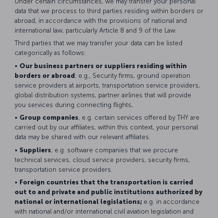
Under certain circumstances, we may transfer your personal
data that we process to third parties residing within borders or
abroad, in accordance with the provisions of national and
international law, particularly Article 8 and 9 of the Law.
Third parties that we may transfer your data can be listed
categorically as follows:
•
Our business partners or suppliers residing within
borders or abroad
; e.g., Security firms, ground operation
service providers at airports, transportation service providers,
global distribution systems, partner airlines that will provide
you services during connecting flights,
•
Group companies
, e.g. certain services offered by THY are
carried out by our affiliates, within this context, your personal
data may be shared with our relevant affiliates.
•
Suppliers
; e.g. software companies that we procure
technical services, cloud service providers, security firms,
transportation service providers.
•
Foreign countries that the transportation is carried
out to and private and public institutions authorized by
national or international legislations;
e.g. in accordance
with national and/or international civil aviation legislation and