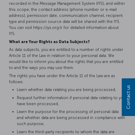
recorded in the Message Management System (IYS), and within
this scope, the contact address (phone number or e-mail
address), permission date, communication channel, recipient
type and permission source data will be shared with the IYS.
You can visit https://iys.org.tr for detailed information about
IYS.
What are Your Rights as Data Subjects?
As data subjects, you are entitled to a number of rights under
Article 11 of the Law in relation to your personal data. We
would like to inform you about the rights that you are entitled
to and the ways you may use them.
The rights you have under the Article 11 of the Law are as
follows:
Contact us
Learn whether data relating you are being processed,
Request further information if personal data relating to you
have been processed,
Learn the purpose for the processing of personal data
and whether data are being processed in compliance with
such purpose,
Learn the third-party recipients to whom the data are