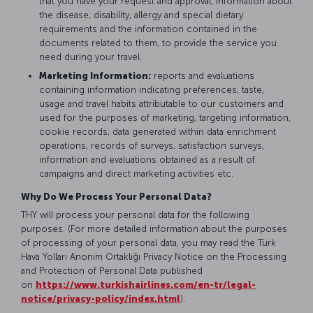
that you have your request and approval, information about
the disease, disability, allergy and special dietary
requirements and the information contained in the
documents related to them, to provide the service you
need during your travel.
Marketing Information:
reports and evaluations
containing information indicating preferences, taste,
usage and travel habits attributable to our customers and
used for the purposes of marketing, targeting information,
cookie records, data generated within data enrichment
operations, records of surveys, satisfaction surveys,
information and evaluations obtained as a result of
campaigns and direct marketing activities etc.
Why Do We Process Your Personal Data?
THY will process your personal data for the following
purposes. (For more detailed information about the purposes
of processing of your personal data, you may read the Türk
Hava Yolları Anonim Ortaklığı Privacy Notice on the Processing
and Protection of Personal Data published
on
https://www.turkishairlines.com/en-tr/legal-
notice/privacy-policy/index.html
).