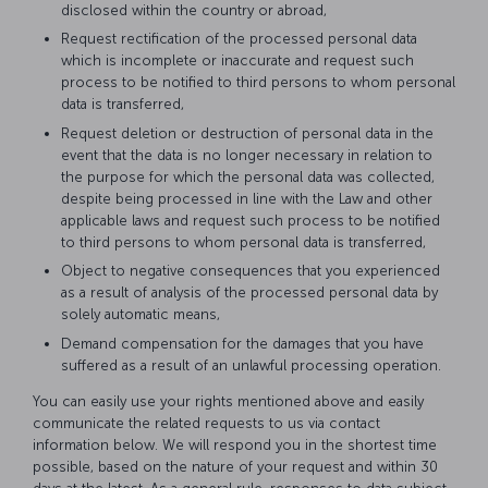
disclosed within the country or abroad,
Request rectification of the processed personal data
which is incomplete or inaccurate and request such
process to be notified to third persons to whom personal
data is transferred,
Request deletion or destruction of personal data in the
event that the data is no longer necessary in relation to
the purpose for which the personal data was collected,
despite being processed in line with the Law and other
applicable laws and request such process to be notified
to third persons to whom personal data is transferred,
Object to negative consequences that you experienced
as a result of analysis of the processed personal data by
solely automatic means,
Demand compensation for the damages that you have
suffered as a result of an unlawful processing operation.
You can easily use your rights mentioned above and easily
communicate the related requests to us via contact
information below. We will respond you in the shortest time
possible, based on the nature of your request and within 30