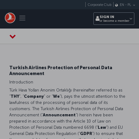
Skip to main content
Corporate Club
EN
-
PL
Toggle navigation
SIGN IN
or become a member
Turkish Airlines Protection of Personal Data
Announcement
Introduction
Türk Hava Yolları Anonim Ortaklığı (hereinafter referred to as
“
THY
”, “
Company
” or “
We
”), pays the utmost attention to the
lawfulness of the processing of personal data of its
customers. The Turkish Airlines Protection of Personal Data
Announcement (“
Announcement
”) herein have been
prepared in accordance with the Article 10 of Law on
Protection of Personal Data numbered 6698 (“
Law
”) and EU
General Data Protection Regulation (“
GDPR
”) to ensure that