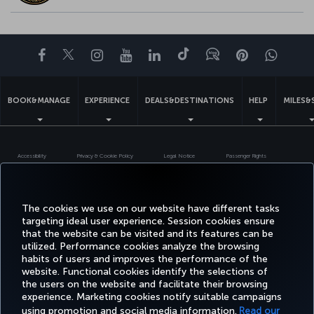
Facebook
Twitter
Instagram
YouTube
LinkedIn
Tiktok
Blog
Pinterest
What
BOOK&MANAGE
EXPERIENCE
DEALS&DESTINATIONS
HELP
MILES&
Accessibility
Privacy & Cookie Policy
Legal Notice
Passenger Rights
Change Cookie Settings
US DOT Customer Service Plan
EU Data Subjects Rights
Turkish Airlines Copyright © 1996 - 2026
The cookies we use on our website have different tasks
targeting ideal user experience. Session cookies ensure
that the website can be visited and its features can be
utilized. Performance cookies analyze the browsing
habits of users and improves the performance of the
website. Functional cookies identify the selections of
the users on the website and facilitate their browsing
experience. Marketing cookies notify suitable campaigns
using promotion and social media information.
Read our