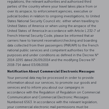
regulations, the relevant authorities and authorised third
parties of the country where your travel takes place from or
over its airspace, to enforcement agencies, executive or
judicial bodies in relation to ongoing investigations, to United
States National Security Council etc. either when travelling to
United States of America or when using the airspace of the
United States of America.In accordance with Article L 232-7 of
French Internal Security Code, please be informed that air
carriers have to transmit reservation/checking and boarding
data collected from their passengers (PNR/API) to the French
national public services and competent authorities for the
purposes and under conditions as defined in the Decree N°
2014-1095 dated 26/09/2014 and the modifying Decree N°
2018-714 dated 03/08/2018.
Notification About Commercial Electronic Messages
Your personal data may be processed in order to provide
information about our services, to promote our goods and
services and to inform you about our campaigns in
accordance with the Regulation of Regulation on Commercial
Communication and Commercial Electronic Messages
Numbered 6563. In accordance with the relevant legislation,
your commercial electronic mail permissions must be