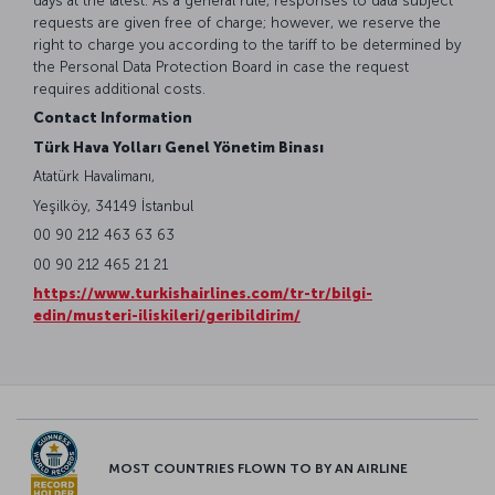
days at the latest. As a general rule, responses to data subject
requests are given free of charge; however, we reserve the
right to charge you according to the tariff to be determined by
the Personal Data Protection Board in case the request
requires additional costs.
Contact Information
Türk Hava Yolları Genel Yönetim Binası
Atatürk Havalimanı,
Yeşilköy, 34149 İstanbul
00 90 212 463 63 63
00 90 212 465 21 21
https://www.turkishairlines.com/tr-tr/bilgi-
edin/musteri-iliskileri/geribildirim/
MOST COUNTRIES FLOWN TO BY AN AIRLINE