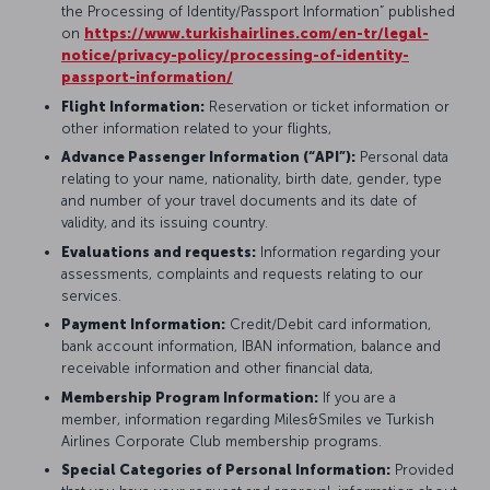
the Processing of Identity/Passport Information” published
on
https://www.turkishairlines.com/en-tr/legal-
notice/privacy-policy/processing-of-identity-
passport-information/
Flight Information:
Reservation or ticket information or
other information related to your flights,
Advance Passenger Information (“API”):
Personal data
relating to your name, nationality, birth date, gender, type
and number of your travel documents and its date of
validity, and its issuing country.
Evaluations and requests:
Information regarding your
assessments, complaints and requests relating to our
services.
Payment Information:
Credit/Debit card information,
bank account information, IBAN information, balance and
receivable information and other financial data,
Membership Program Information:
If you are a
member, information regarding Miles&Smiles ve Turkish
Airlines Corporate Club membership programs.
Special Categories of Personal Information:
Provided