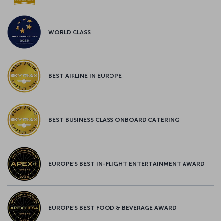
WORLD CLASS
BEST AIRLINE IN EUROPE
BEST BUSINESS CLASS ONBOARD CATERING
EUROPE’S BEST IN-FLIGHT ENTERTAINMENT AWARD
EUROPE’S BEST FOOD & BEVERAGE AWARD