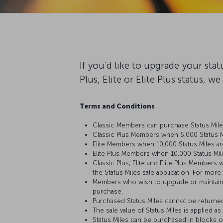
If you’d like to upgrade your sta
Plus, Elite or Elite Plus status, w
Terms and Conditions
Classic Members can purchase Status Miles
Classic Plus Members when 5,000 Status Mi
Elite Members when 10,000 Status Miles ar
Elite Plus Members when 10,000 Status Mil
Classic Plus, Elite and Elite Plus Members 
the Status Miles sale application. For more
Members who wish to upgrade or maintain th
purchase.
Purchased Status Miles cannot be returne
The sale value of Status Miles is applied a
Status Miles can be purchased in blocks of