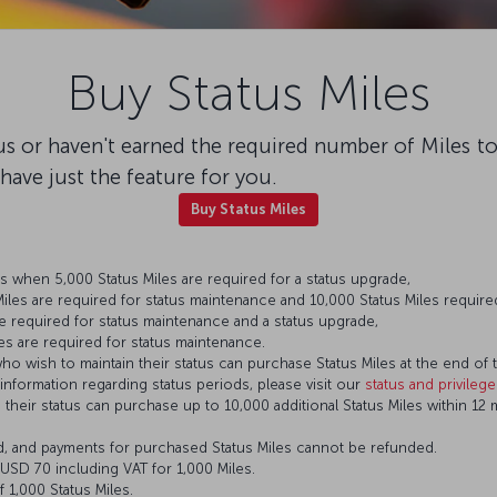
Buy Status Miles
tus or haven't earned the required number of Miles t
e have just the feature for you.
Buy Status Miles
 when 5,000 Status Miles are required for a status upgrade,
les are required for status maintenance and 10,000 Status Miles required
e required for status maintenance and a status upgrade,
es are required for status maintenance.
who wish to maintain their status can purchase Status Miles at the end of t
 information regarding status periods, please visit our
status and privileg
eir status can purchase up to 10,000 additional Status Miles within 12 mo
d, and payments for purchased Status Miles cannot be refunded.
s USD 70 including VAT for 1,000 Miles.
 1,000 Status Miles.