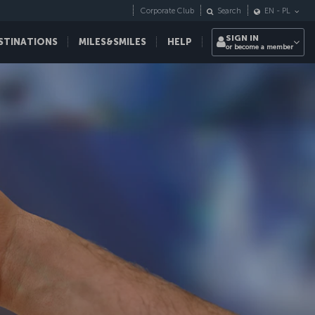
Corporate Club
Search
EN
-
PL
SIGN IN
STINATIONS
MILES&SMILES
HELP
or become a member