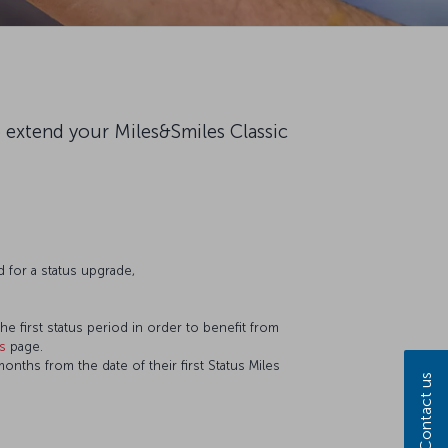
o extend your Miles&Smiles Classic
 for a status upgrade,
he first status period in order to benefit from
es
page.
nths from the date of their first Status Miles
Contact us