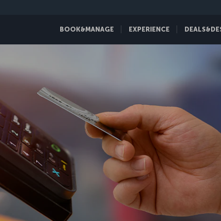
BOOK&MANAGE
EXPERIENCE
DEALS&DE