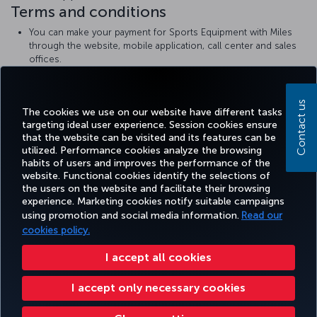
Terms and conditions
You can make your payment for Sports Equipment with Miles
through the website, mobile application, call center and sales
offices.
The amount of Miles to be paid varies by size and region and
can be viewed during reservation.
Turkish Airlines
sports equipment rules
Contact us
The cookies we use on our website have different tasks
targeting ideal user experience. Session cookies ensure
that the website can be visited and its features can be
utilized. Performance cookies analyze the browsing
habits of users and improves the performance of the
Facebook
Twitter
Instagram
YouTube
LinkedIn
Tiktok
Blog
Pinterest
What
website. Functional cookies identify the selections of
the users on the website and facilitate their browsing
experience. Marketing cookies notify suitable campaigns
using promotion and social media information.
Read our
BOOK&MANAGE
EXPERIENCE
DEALS&DESTINATIONS
HELP
MILES&
cookies policy.
I accept all cookies
Accessibility
Privacy & Cookie Policy
Legal Notice
Passenger Rights
I accept only necessary cookies
Change Cookie Settings
US DOT Customer Service Plan
EU Data Subjects Rights
Turkish Airlines Copyright © 1996 - 2026