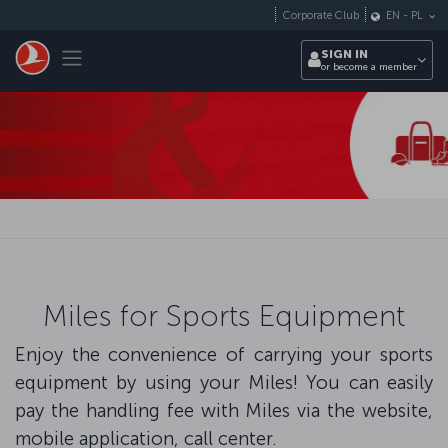
Skip to main content
Corporate Club
EN
-
PL
Toggle navigation
SIGN IN
or become a member
Miles for Sports Equipment
Enjoy the convenience of carrying your sports
equipment by using your Miles! You can easily
pay the handling fee with Miles via the website,
mobile application, call center.