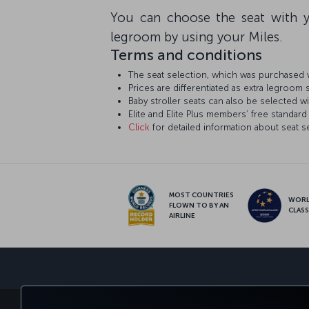
You can choose the seat with y
legroom by using your Miles.
Terms and conditions
The seat selection, which was purchased w
Prices are differentiated as extra legroom 
Baby stroller seats can also be selected wi
Elite and Elite Plus members’ free standard 
Click
for detailed information about seat s
MOST COUNTRIES
WOR
FLOWN TO BY AN
CLAS
AIRLINE