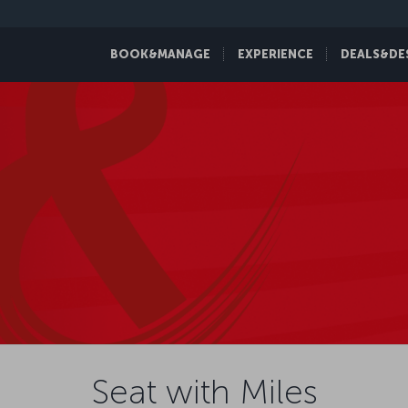
BOOK&MANAGE
EXPERIENCE
DEALS&DE
Seat with Miles