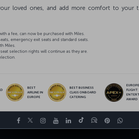
our loved ones, and add more comfort to your tr
ith a fee, can now be purchased with Miles.
seats, emergency exit seats and standard seats.
th Miles.
seat selection rights will continue as they are.
election.
EUROPE’
BEST
BEST BUSINESS
LD
FLIGHT
AIRLINE IN
CLASS ONBOARD
S
ENTER
EUROPE
CATERING
AWARD
Facebook
Twitter
Instagram
YouTube
LinkedIn
Tiktok
Blog
Pinterest
What