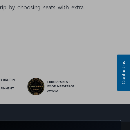
ip by choosing seats with extra
Contact us
S BEST IN-
EUROPE’S BEST
FOOD & BEVERAGE
TAINMENT
AWARD
sapp