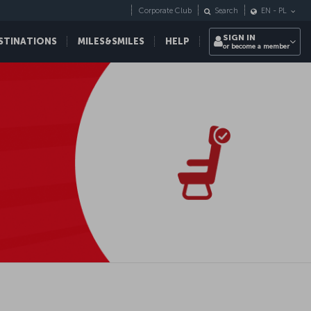
Corporate Club
Search
EN
-
PL
SIGN IN
STINATIONS
MILES&SMILES
HELP
or become a member