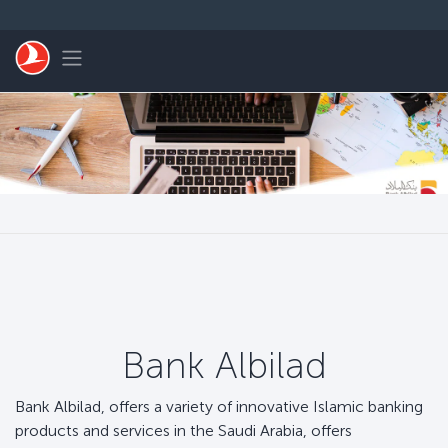
Skip to main content
Toggle navigation
Bank Albilad
Bank Albilad, offers a variety of innovative Islamic banking
products and services in the Saudi Arabia, offers