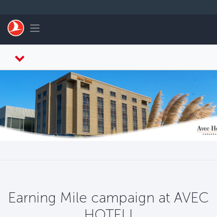
Skip to main content
Toggle navigation
Earning Mile campaign at AVEC
HOTEL!