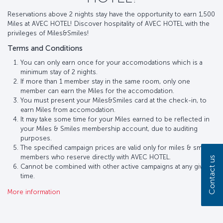
Reservations above 2 nights stay have the opportunity to earn 1,500
Miles at AVEC HOTEL! Discover hospitality of AVEC HOTEL with the
privileges of Miles&Smiles!
Terms and Conditions
You can only earn once for your accomodations which is a
minimum stay of 2 nights.
If more than 1 member stay in the same room, only one
member can earn the Miles for the accomodation.
You must present your Miles&Smiles card at the check-in, to
earn Miles from accomodation.
It may take some time for your Miles earned to be reflected in
your Miles & Smiles membership account, due to auditing
purposes.
The specified campaign prices are valid only for miles & smiles
members who reserve directly with AVEC HOTEL.
Contact us
Cannot be combined with other active campaigns at any given
time.
More information