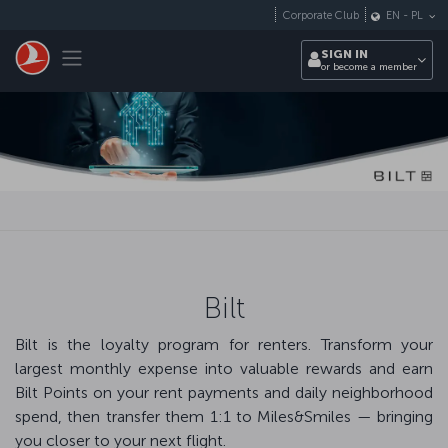
Skip to main content
Corporate Club
EN
-
PL
Toggle navigation
SIGN IN
or become a member
Bilt
Bilt is the loyalty program for renters. Transform your
largest monthly expense into valuable rewards and earn
Bilt Points on your rent payments and daily neighborhood
spend, then transfer them 1:1 to Miles&Smiles — bringing
you closer to your next flight.