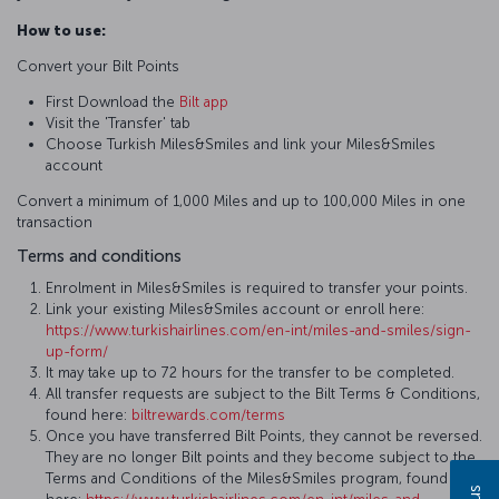
How to use:
Convert your Bilt Points
First Download the
Bilt app
Visit the 'Transfer' tab
Choose Turkish Miles&Smiles and link your Miles&Smiles
account
Convert a minimum of 1,000 Miles and up to 100,000 Miles in one
transaction
Terms and conditions
Enrolment in Miles&Smiles is required to transfer your points.
Link your existing Miles&Smiles account or enroll here:
https://www.turkishairlines.com/en-int/miles-and-smiles/sign-
up-form/
It may take up to 72 hours for the transfer to be completed.
All transfer requests are subject to the Bilt Terms & Conditions,
found here:
biltrewards.com/terms
Once you have transferred Bilt Points, they cannot be reversed.
They are no longer Bilt points and they become subject to the
Terms and Conditions of the Miles&Smiles program, found