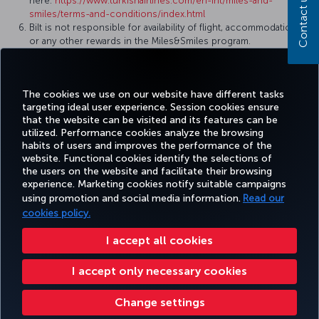
Contact us
here:
https://www.turkishairlines.com/en-int/miles-and-
smiles/terms-and-conditions/index.html
Bilt is not responsible for availability of flight, accommodations,
or any other rewards in the Miles&Smiles program.
Reward flights and upgrades may be subject to taxes, fees,
charges and surcharges, including airline surcharges as
determined by Turkish Airlines and the Miles&Smiles program.
The cookies we use on our website have different tasks
targeting ideal user experience. Session cookies ensure
that the website can be visited and its features can be
utilized. Performance cookies analyze the browsing
habits of users and improves the performance of the
Facebook
Twitter
Instagram
YouTube
LinkedIn
Tiktok
Blog
Pinterest
What
website. Functional cookies identify the selections of
the users on the website and facilitate their browsing
experience. Marketing cookies notify suitable campaigns
using promotion and social media information.
Read our
BOOK&MANAGE
EXPERIENCE
DEALS&DESTINATIONS
HELP
MILES&
cookies policy.
I accept all cookies
Accessibility
Privacy & Cookie Policy
Legal Notice
Passenger Rights
I accept only necessary cookies
Change Cookie Settings
US DOT Customer Service Plan
EU Data Subjects Rights
Turkish Airlines Copyright © 1996 - 2026
Change settings