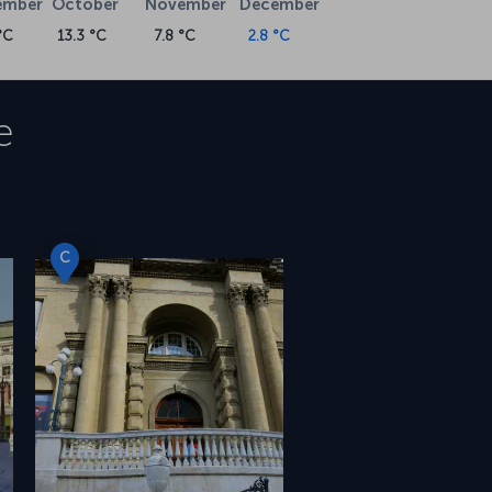
ember
October
November
December
°C
13.3 °C
7.8 °C
2.8 °C
e
C