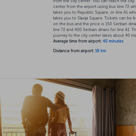
from the city center. You can reach the city
center from the airport using bus line 72 w
takes you to Republic Square, or line A1 wh
takes you to Slavija Square. Tickets can be 
on the bus and the price is 150 Serbian dina
line 72 and 400 Serbian dinars for line A1. T
journey to the city center takes about 40 mi
Average time from airport:
40 minutes
Distance from airport:
18 km