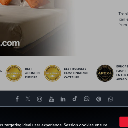
Thank
can 
from 
EUROPE’
BEST
BEST BUSINESS
LD
FLIGHT
AIRLINE IN
CLASS ONBOARD
S
ENTER
EUROPE
CATERING
AWARD
Facebook
Twitter
Instagram
YouTube
LinkedIn
Tiktok
Blog
Pinterest
What
ENCE
DEALS&DESTINATIONS
HELP
MILES&SMILES
CORPORAT
s targeting ideal user experience. Session cookies ensure