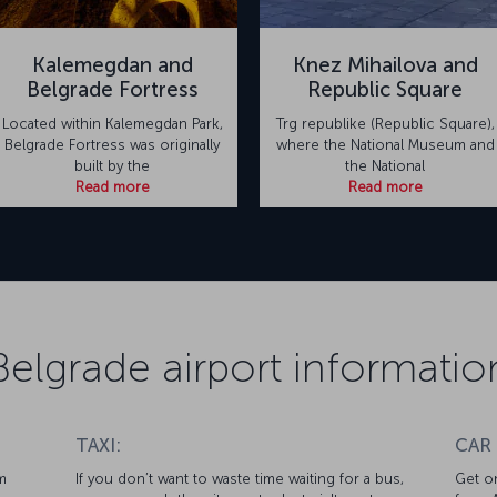
Kalemegdan and
Knez Mihailova and
Belgrade Fortress
Republic Square
Located within Kalemegdan Park,
Trg republike (Republic Square),
Belgrade Fortress was originally
where the National Museum and
built by the
the National
Read more
Read more
Belgrade airport informatio
TAXI:
CAR
m
If you don’t want to waste time waiting for a bus,
Get on