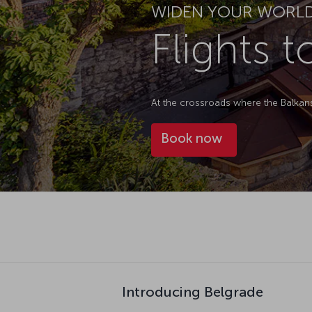
WIDEN YOUR WORL
Flights 
At the crossroads where the Balkans 
Book now
Introducing Belgrade