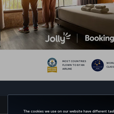
MOST COUNTRIES
WOR
FLOWN TO BY AN
CLAS
AIRLINE
BOOK&MANAGE
EXPERI
The cookies we use on our website have different task