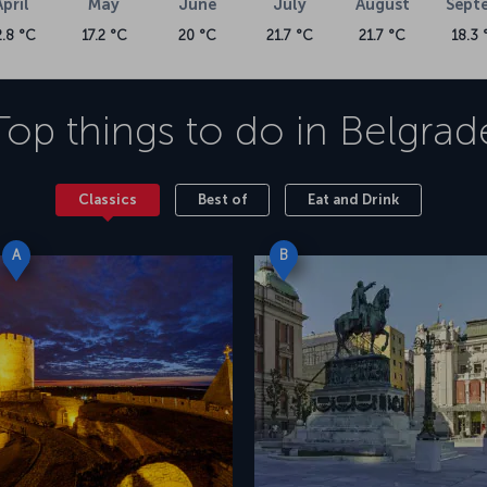
April
May
June
July
August
Sept
2.8 °C
17.2 °C
20 °C
21.7 °C
21.7 °C
18.3 
Top things to do in
Belgrad
Classics
Best of
Eat and Drink
A
B