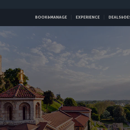
BOOK&MANAGE
EXPERIENCE
DEALS&DE