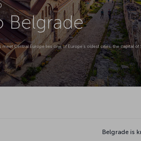
D
to Belgrade
meet Central Europe lies one of Europe’s oldest cities, the capital of 
Belgrade is 