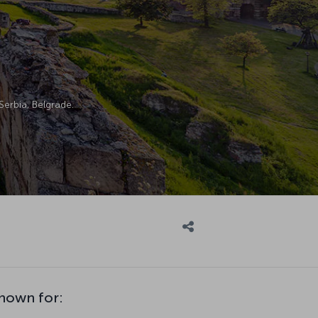
Serbia, Belgrade.
known for: