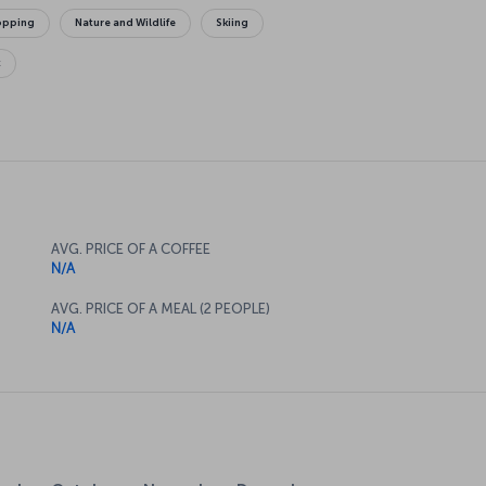
opping
Nature and Wildlife
Skiing
t
AVG. PRICE OF A COFFEE
N/A
AVG. PRICE OF A MEAL (2 PEOPLE)
N/A