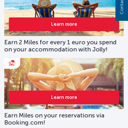
Contact us
Learn more
Earn 2 Miles for every 1 euro you spend
on your accommodation with Jolly!
Learn more
Earn Miles on your reservations via
Booking.com!