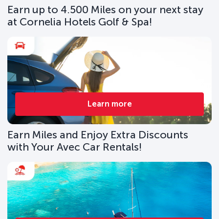
Earn up to 4.500 Miles on your next stay
at Cornelia Hotels Golf & Spa!
Learn more
Earn Miles and Enjoy Extra Discounts
with Your Avec Car Rentals!