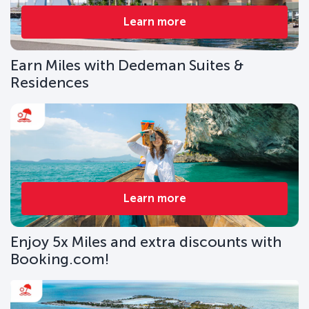
Learn more
Earn Miles with Dedeman Suites &
Residences
Learn more
Enjoy 5x Miles and extra discounts with
Booking.com!