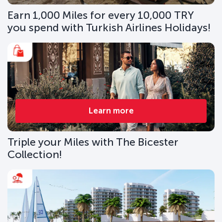
Earn 1,000 Miles for every 10,000 TRY
you spend with Turkish Airlines Holidays!
Learn more
Triple your Miles with The Bicester
Collection!