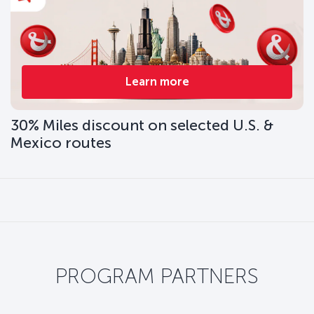
Learn more
30% Miles discount on selected U.S. &
Mexico routes
PROGRAM PARTNERS