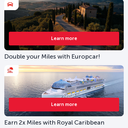
Learn more
Double your Miles with Europcar!
Learn more
Earn 2x Miles with Royal Caribbean