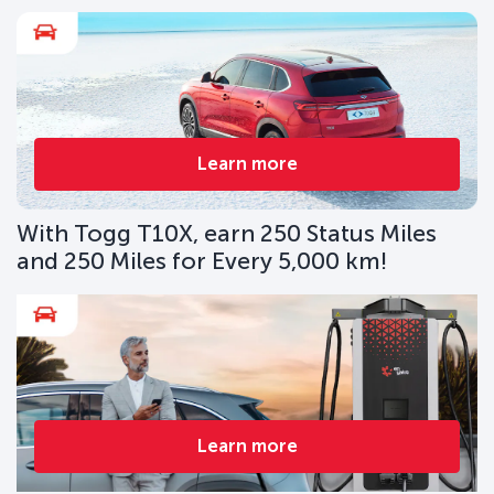
Learn more
With Togg T10X, earn 250 Status Miles
and 250 Miles for Every 5,000 km!
Learn more