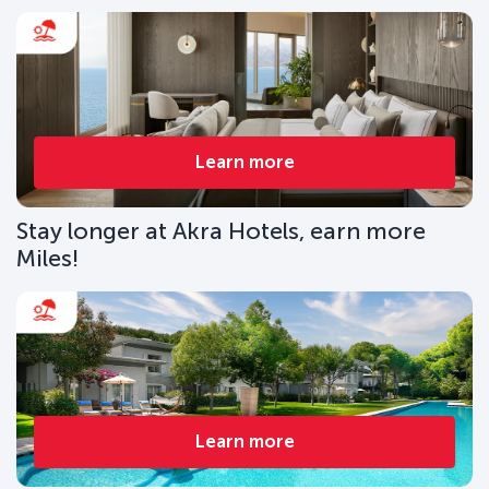
Learn more
Stay longer at Akra Hotels, earn more
Miles!
Learn more