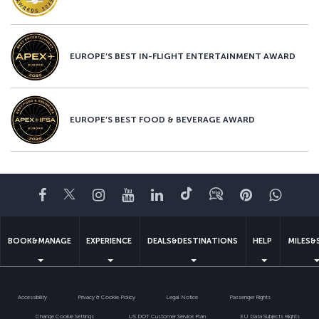
EUROPE’S BEST IN-FLIGHT ENTERTAINMENT AWARD
EUROPE’S BEST FOOD & BEVERAGE AWARD
Facebook
Twitter
Instagram
YouTube
LinkedIn
Tiktok
Blog
Pinterest
What
BOOK&MANAGE
EXPERIENCE
DEALS&DESTINATIONS
HELP
MILES&
Accessibility
Privacy & Cookie Policy
Legal Notice
Passenger Rights
Change Cookie Settings
US DOT Customer Service Plan
EU Data Subjects Rights