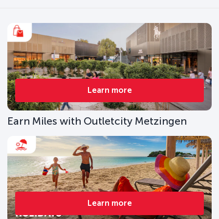
Learn more
Earn Miles with Outletcity Metzingen
Learn more