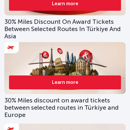
Learn more
30% Miles Discount On Award Tickets
Between Selected Routes In Türkiye And
Asia
Learn more
30% Miles discount on award tickets
between selected routes in Türkiye and
Europe