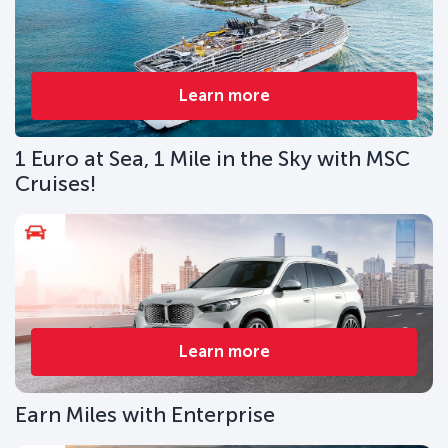
Learn more
1 Euro at Sea, 1 Mile in the Sky with MSC
Cruises!
Learn more
Earn Miles with Enterprise