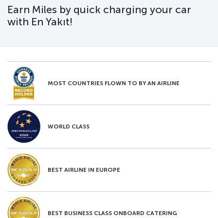
Earn Miles by quick charging your car
with En Yakıt!
MOST COUNTRIES FLOWN TO BY AN AIRLINE
WORLD CLASS
BEST AIRLINE IN EUROPE
BEST BUSINESS CLASS ONBOARD CATERING