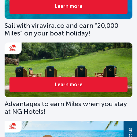
Learn more
Sail with viravira.co and earn “20,000
Miles” on your boat holiday!
Learn more
Advantages to earn Miles when you stay
at NG Hotels!