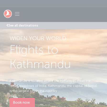
Skip to main content
Toggle navigation
See all destinations
WIDEN YOUR WORLD
Flights to
Kathmandu
Kathmandu is located where the Himalayas meet the
fertile meadows of India. Kathmandu, the capital of Nepal,
is the largest city in the country.
Book now