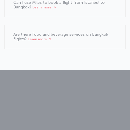
Can I use Miles to book a flight from Istanbul to
Bangkok?
Learn more
Are there food and beverage services on Bangkok
flights?
Learn more