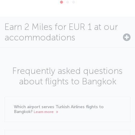
Earn 2 Miles for EUR 1 at our
accommodations
Frequently asked questions
about flights to Bangkok
Which airport serves Turkish Airlines flights to
Bangkok?
Learn more