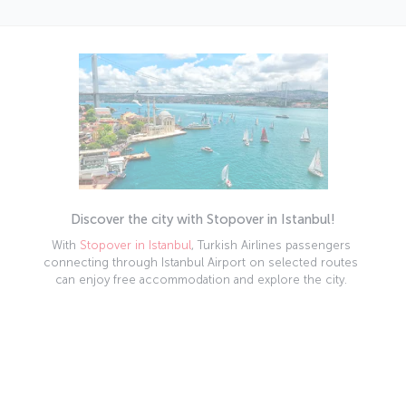
Discover the city with Stopover in Istanbul!
With
Stopover in Istanbul
, Turkish Airlines passengers
connecting through Istanbul Airport on selected routes
can enjoy free accommodation and explore the city.