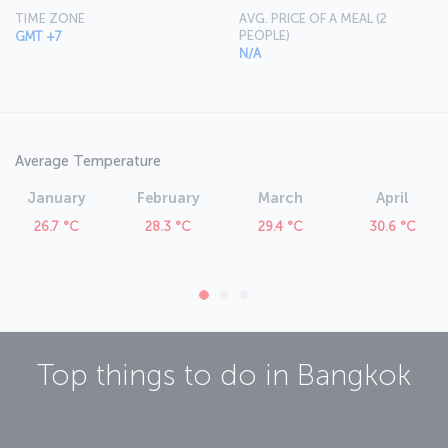
Suvarnabhumi International Airport features a number of dining,
TIME ZONE
AVG. PRICE OF A MEAL (2
retail and leisure outlets.
PEOPLE)
GMT +7
N/A
Average Temperature
January
February
March
April
26.7 °C
28.3 °C
29.4 °C
30.6 °C
Top things to do in
Bangkok