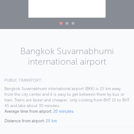
Bangkok Suvarnabhumi
international airport
PUBLIC TRANSPORT:
Bangkok Suvarnabhumi international airport (BKK) is 25 km away
from the city center and it is easy to get between them by bus or
train. Trains are faster and cheaper, only costing from BHT 15 to BHT
45 and take about 30 minutes.
Average time from airport:
20 minutes
Distance from airport:
25 km