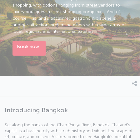
shopping, with options ranging from street vendors to
luxury boutiques in sleek shopping complexes. And of
course, Thailand’s acclaimed gastronomic scene is
another attraction, presenting diners with a wide array of
local, regional, and international eateries.
Book now
Introducing Bangkok
Set along the banks of the Chao Phraya River, Bangkok, Thailand's
capital, is a bustling city with a rich history and vibrant landscape of
art, culture, and cuisine. Visitors come to see Bangkok’s beautiful