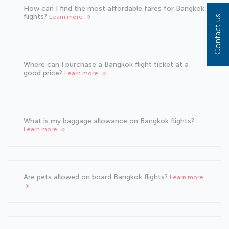
How can I find the most affordable fares for Bangkok
flights?
Learn more
Contact us
Where can I purchase a Bangkok flight ticket at a
good price?
Learn more
What is my baggage allowance on Bangkok flights?
Learn more
Are pets allowed on board Bangkok flights?
Learn more