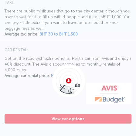
TAXI:
There are public minibuses that go to the city center, although you
have to wait for it to fill up with 4 people and it costsBHT 1,000. You
can pay a little extra if you want to leave before, but there are
baggage fees as well.
Average taxi price:
BHT 30 to BHT 1,300
CAR RENTAL:
Get on the road with extra benefits. Rent a car from Avis and enjoy a
40% discount. The Avis discount applies to monthly rentals of
4,000 miles.
Average car rental price:
N/A
View car options