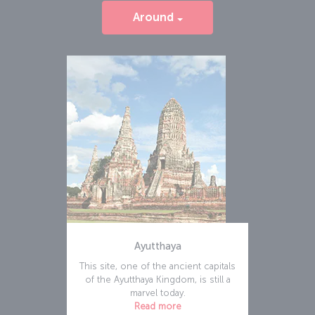
Around
Ayutthaya
This site, one of the ancient capitals
of the Ayutthaya Kingdom, is still a
marvel today.
Read more