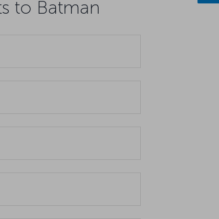
ts to Batman