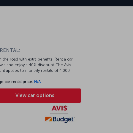
n
 RENTAL:
 the road with extra benefits. Rent a car
vis and enjoy a 40% discount. The Avis
nt applies to monthly rentals of 4,000
e car rental price:
N/A
View car options