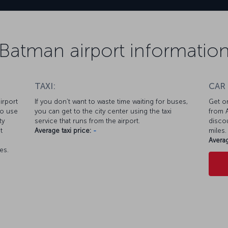
Batman airport informatio
TAXI:
CAR
irport
If you don’t want to waste time waiting for buses,
Get on
so use
you can get to the city center using the taxi
from A
ty
service that runs from the airport.
discou
t
Average taxi price:
-
miles.
Averag
es.