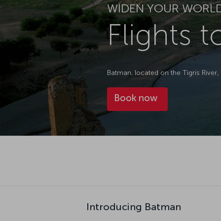
WIDEN YOUR WORL
Flights 
Batman, located on the Tigris River, 
Book now
Introducing Batman