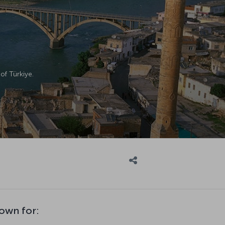
of Türkiye.
own for: