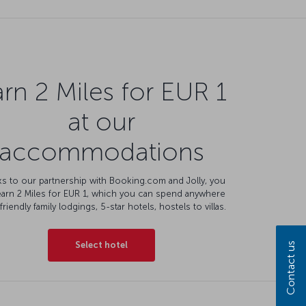
rn 2 Miles for EUR 1
at our
accommodations
s to our partnership with Booking.com and Jolly, you
earn 2 Miles for EUR 1, which you can spend anywhere
friendly family lodgings, 5-star hotels, hostels to villas.
Select hotel
Contact us