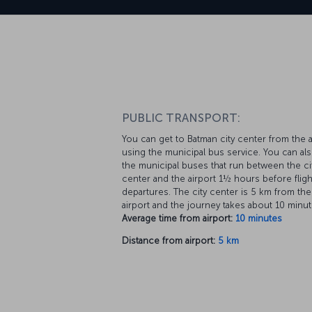
PUBLIC TRANSPORT:
You can get to Batman city center from the a
using the municipal bus service. You can al
the municipal buses that run between the ci
center and the airport 1½ hours before fligh
departures. The city center is 5 km from the
airport and the journey takes about 10 minut
Average time from airport:
10 minutes
Distance from airport:
5 km