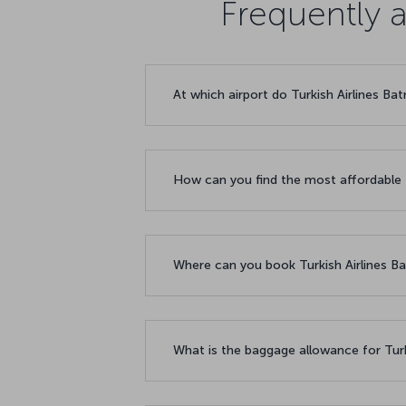
Frequently 
At which airport do Turkish Airlines Ba
How can you find the most affordable 
Where can you book Turkish Airlines Ba
What is the baggage allowance for Turk