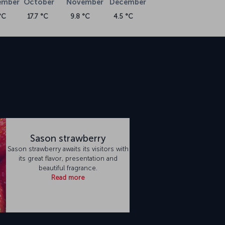
ember
October
November
December
°C
17.7 °C
9.8 °C
4.5 °C
n
Sason strawberry
Sason strawberry awaits its visitors with
its great flavor, presentation and
beautiful fragrance.
Read more