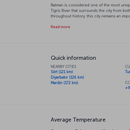
Batman is considered one of the most uniqu
Tigris River that surrounds the city from bo
throughout history, this city remains an impo
district of Batman, will take you on a histori
Read more
nature. Our flight to Batman is ready for boa
Quick information
NEARBY CITIES
CU
Siirt (121 km)
Tur
Diyarbakır (126 km)
CO
Mardin (172 km)
+9
Average Temperature