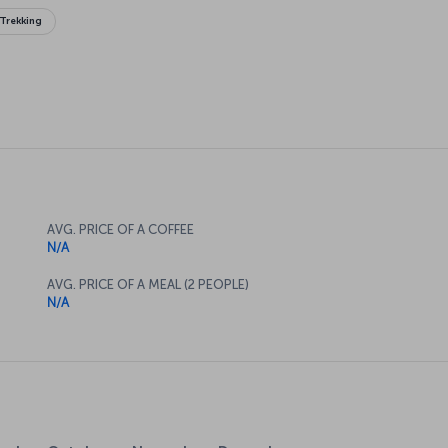
Trekking
AVG. PRICE OF A COFFEE
N/A
AVG. PRICE OF A MEAL (2 PEOPLE)
N/A