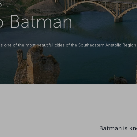
D
to Batman
is one of the most beautiful cities of the Southeastern Anatolia Region 
Batman is kn