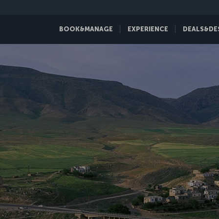
BOOK&MANAGE
EXPERIENCE
DEALS&DE