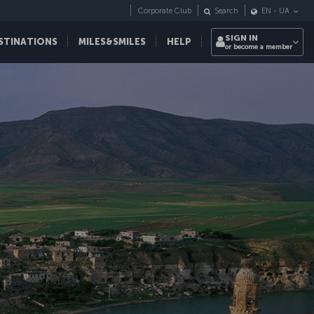
Corporate Club
Search
EN
-
UA
SIGN IN
STINATIONS
MILES&SMILES
HELP
or become a member