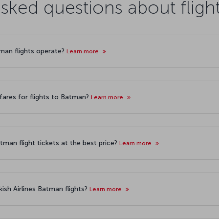
asked questions about fligh
tman flights operate?
Learn more
fares for flights to Batman?
Learn more
tman flight tickets at the best price?
Learn more
ish Airlines Batman flights?
Learn more