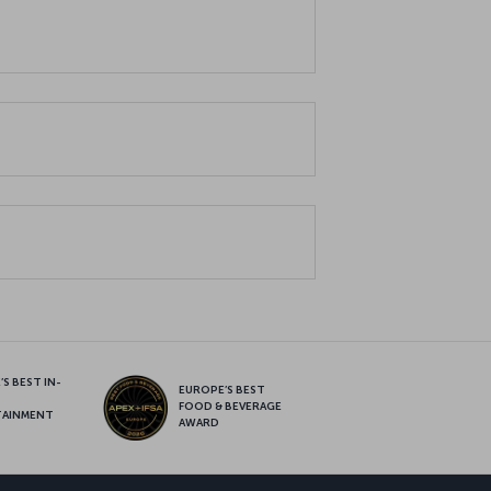
S BEST IN-
EUROPE’S BEST
FOOD & BEVERAGE
TAINMENT
AWARD