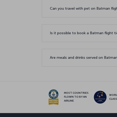
Can you travel with pet on Batman flig
Is it possible to book a Batman flight t
Are meals and drinks served on Batman
MOST COUNTRIES
WOR
FLOWN TO BY AN
CLAS
AIRLINE