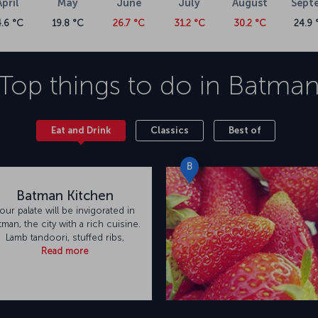
April
May
June
July
August
Sept
4.6 °C
19.8 °C
26.7 °C
31.2 °C
30.2 °C
24.9 
Top things to do in
Batma
Eat and Drink
Classics
Best of
B
Batman Kitchen
our palate will be invigorated in
tman, the city with a rich cuisine.
Lamb tandoori, stuffed ribs,
Read more