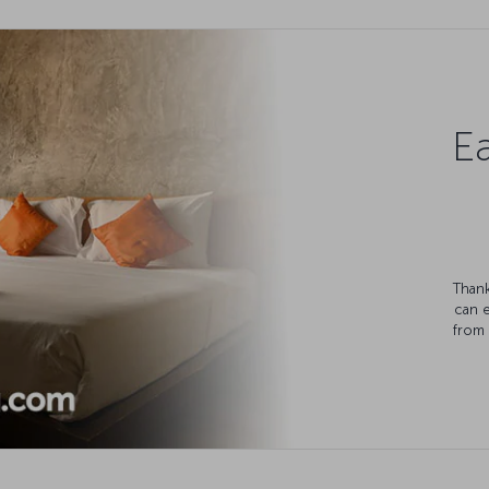
Ea
Thank
can 
from 