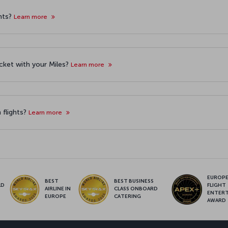
hts?
Learn more
icket with your Miles?
Learn more
 flights?
Learn more
EUROPE’
BEST
BEST BUSINESS
LD
FLIGHT
AIRLINE IN
CLASS ONBOARD
S
ENTER
EUROPE
CATERING
AWARD