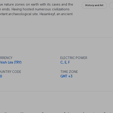
e nature zones on earth with its caves and the
History and Art
th ends. Having hosted numerous civilizations
rtant archaeological site. Hasankeyf, an ancient
cal journey. Hear the sound of history and
rding!
RRENCY
ELECTRIC POWER
kish Lira (TRY)
C, E, F
UNTRY CODE
TIME ZONE
0
GMT +3