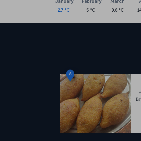
January
February
March
2.7 °C
5 °C
9.6 °C
1
A
Y
Ba