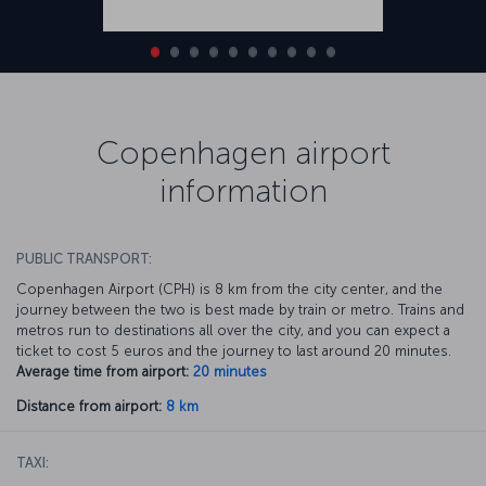
Copenhagen airport
information
PUBLIC TRANSPORT:
Copenhagen Airport (CPH) is 8 km from the city center, and the
journey between the two is best made by train or metro. Trains and
metros run to destinations all over the city, and you can expect a
ticket to cost 5 euros and the journey to last around 20 minutes.
Average time from airport:
20 minutes
Distance from airport:
8 km
TAXI: