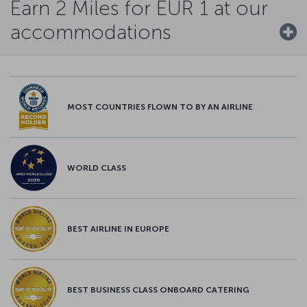
Earn 2 Miles for EUR 1 at our
accommodations
MOST COUNTRIES FLOWN TO BY AN AIRLINE
WORLD CLASS
BEST AIRLINE IN EUROPE
BEST BUSINESS CLASS ONBOARD CATERING