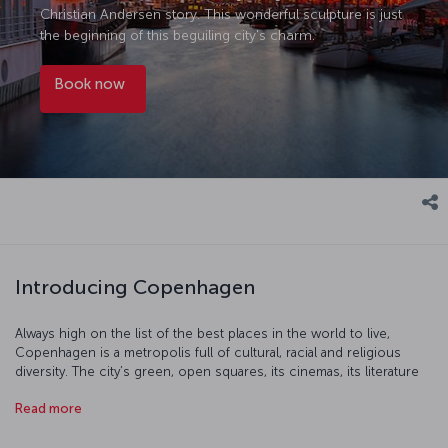
Christian Andersen story. This wonderful sculpture is just
the beginning of this beguiling city's charm.
Book now
Introducing Copenhagen
Always high on the list of the best places in the world to live,
Copenhagen is a metropolis full of cultural, racial and religious
diversity. The city’s green, open squares, its cinemas, its literature
and its cultural events will all help take you into a place which really
Read more
is unique. Copenhagen’s restaurants combine Scandinavian cuisine
with the classic tastes of Europe to create dishes which are one of
a kind, particularly when it comes to seafood. You'll find