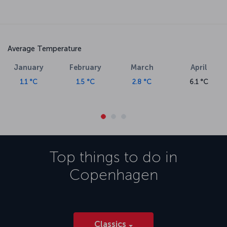
Average Temperature
January
February
March
April
1.1 °C
1.5 °C
2.8 °C
6.1 °C
Top things to do in
Copenhagen
Classics