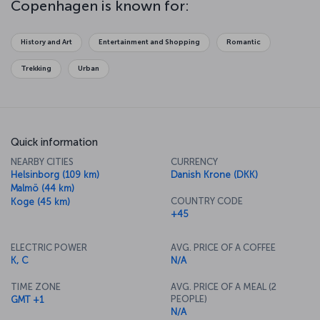
Copenhagen is known for:
Copenhagen's architecture, palaces, parks and sculptures reflect
the artistic stylings of a whole host of eras, so it's really worth
exploring as much as you can. One of the best ways to discover
History and Art
Entertainment and Shopping
Romantic
the city is on foot, but the Copenhagen City Bicycles offer just as
appealing an option. However you do it, just let the streets of this
Trekking
Urban
wonderful city lead you on a journey of unforgettable discovery.
Quick information
NEARBY CITIES
CURRENCY
Helsinborg (109 km)
Danish Krone (DKK)
Malmö (44 km)
COUNTRY CODE
Koge (45 km)
+45
ELECTRIC POWER
AVG. PRICE OF A COFFEE
K, C
N/A
TIME ZONE
AVG. PRICE OF A MEAL (2
PEOPLE)
GMT +1
N/A