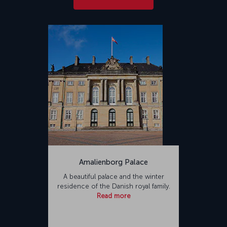
Amalienborg Palace
A beautiful palace and the winter
residence of the Danish royal family.
Read more