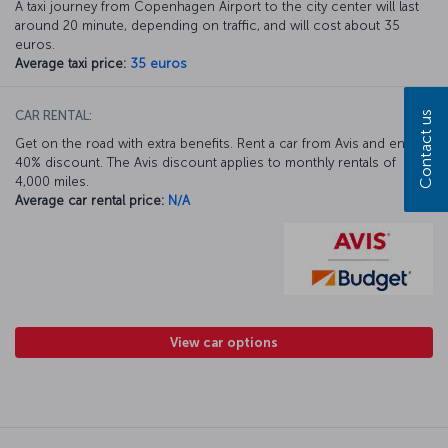
A taxi journey from Copenhagen Airport to the city center will last
around 20 minute, depending on traffic, and will cost about 35
euros.
Average taxi price:
35 euros
CAR RENTAL:
Contact us
Get on the road with extra benefits. Rent a car from Avis and enjoy a
40% discount. The Avis discount applies to monthly rentals of
4,000 miles.
Average car rental price:
N/A
View car options