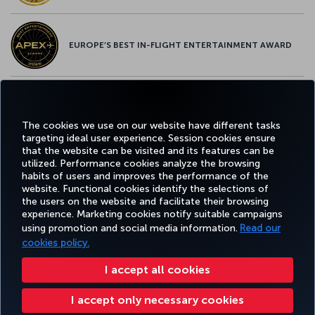
EUROPE’S BEST IN-FLIGHT ENTERTAINMENT AWARD
EUROPE’S BEST FOOD & BEVERAGE AWARD
The cookies we use on our website have different tasks
targeting ideal user experience. Session cookies ensure
that the website can be visited and its features can be
utilized. Performance cookies analyze the browsing
habits of users and improves the performance of the
Facebook
Twitter
Instagram
YouTube
LinkedIn
Tiktok
Blog
Pinterest
What
website. Functional cookies identify the selections of
the users on the website and facilitate their browsing
experience. Marketing cookies notify suitable campaigns
using promotion and social media information.
Read our
BOOK&MANAGE
EXPERIENCE
DEALS&DESTINATIONS
HELP
MILES&
cookies policy.
I accept all cookies
Accessibility
Privacy & Cookie Policy
Legal Notice
Passenger Rights
I accept only necessary cookies
Change Cookie Settings
US DOT Customer Service Plan
EU Data Subjects Rights