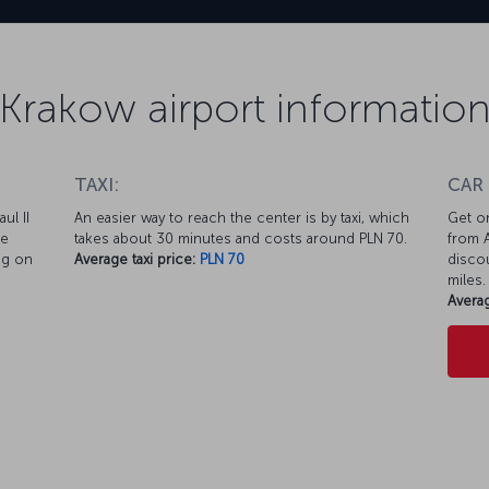
Krakow airport informatio
TAXI:
CAR
ul II
An easier way to reach the center is by taxi, which
Get on
te
takes about 30 minutes and costs around PLN 70.
from A
ng on
Average taxi price:
PLN 70
discou
miles.
Averag