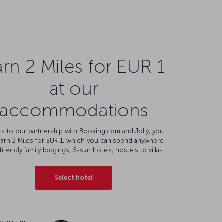
rn 2 Miles for EUR 1
at our
accommodations
s to our partnership with Booking.com and Jolly, you
earn 2 Miles for EUR 1, which you can spend anywhere
friendly family lodgings, 5-star hotels, hostels to villas.
Select hotel