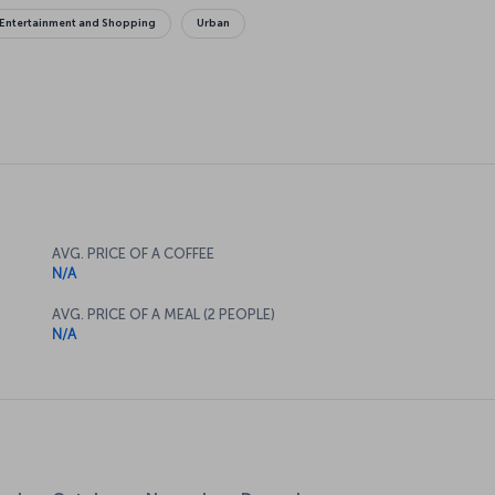
Entertainment and Shopping
Urban
AVG. PRICE OF A COFFEE
N/A
AVG. PRICE OF A MEAL (2 PEOPLE)
N/A