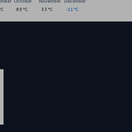
ember
October
November
December
°C
8.9 °C
3.3 °C
-1.1 °C
w