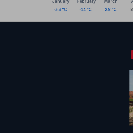
January
February
March
-3.3 °C
-1.1 °C
2.8 °C
8