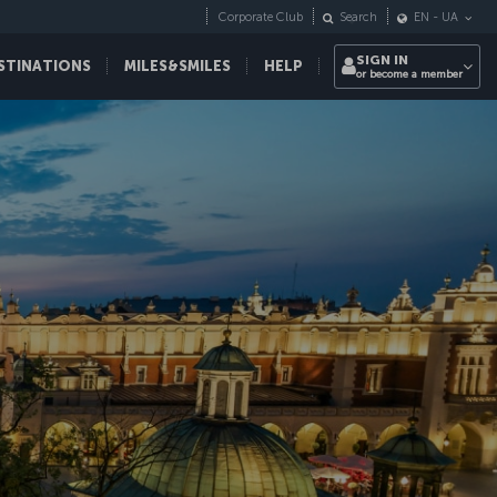
Corporate Club
Search
EN
-
UA
SIGN IN
STINATIONS
MILES&SMILES
HELP
or become a member