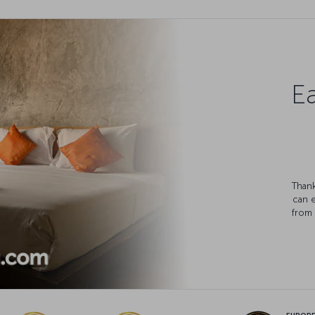
Ea
Thank
can 
from 