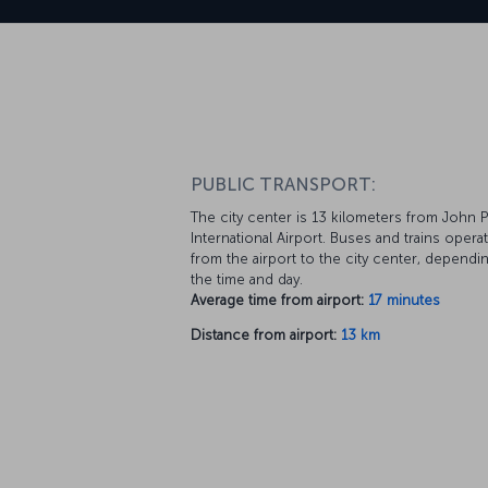
PUBLIC TRANSPORT:
The city center is 13 kilometers from John Pa
International Airport. Buses and trains opera
from the airport to the city center, dependi
the time and day.
Average time from airport:
17 minutes
Distance from airport:
13 km