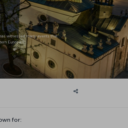
 has witnessed many events that
stern Europe.
own for: