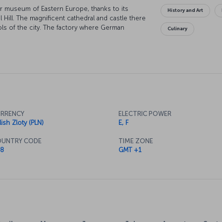
r museum of Eastern Europe, thanks to its
History and Art
 Hill. The magnificent cathedral and castle there
ols of the city. The factory where German
Culinary
om the Nazis is now one of the most
yski Museum should also be on your list, as it
nting by Leonardo da Vinci. Also worth seeing is
rt Nouveau style. And just an hour outside of the
 Auschwitz-Birkinau concentration camp, which
RRENCY
ELECTRIC POWER
lish Zloty (PLN)
E, F
UNTRY CODE
TIME ZONE
8
GMT +1