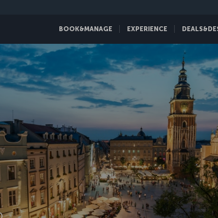
BOOK&MANAGE
EXPERIENCE
DEALS&DE
D