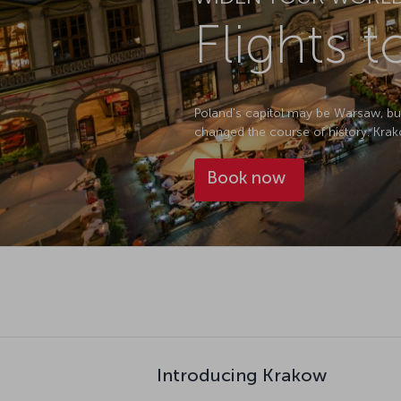
Flights 
Poland's capitol may be Warsaw, but
changed the course of history. Krako
Book now
Introducing Krakow