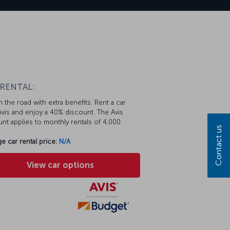
n
 RENTAL:
 the road with extra benefits. Rent a car
vis and enjoy a 40% discount. The Avis
nt applies to monthly rentals of 4,000
Contact us
e car rental price:
N/A
View car options