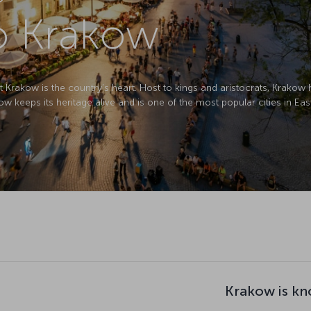
to Krakow
 Krakow is the country's heart. Host to kings and aristocrats, Krakow
w keeps its heritage alive and is one of the most popular cities in Ea
Krakow is kn