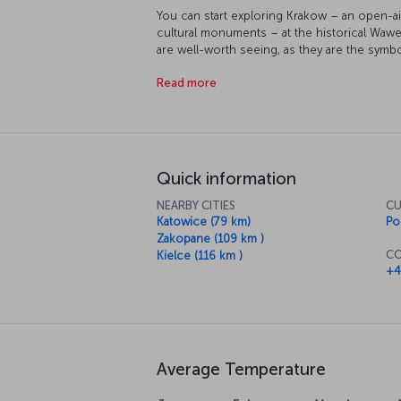
You can start exploring Krakow – an open-ai
cultural monuments – at the historical Wawel
are well-worth seeing, as they are the symb
businessman Oskar Schindler saved Jews fr
Read more
interesting museums in the area. The Czartor
holds works of inestimable value, like a pai
the Church of the Virgin Mary, built in the A
city lies a remnant from the Holocaust, the
is now a museum.
Quick information
NEARBY CITIES
CU
Katowice (79 km)
Po
Zakopane (109 km )
CO
Kielce (116 km )
+4
Average Temperature