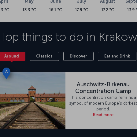
April
May
June
July
August
Sept
.3 °C
13.3 °C
16.1 °C
17.8 °C
17.2 °C
13.9 
Top things to do in
Krako
Around
Classics
Discover
Eat and Drink
A
Auschwitz-Birkenau
Concentration Camp
This concentration camp remains a
symbol of modern Europe's darkest
period.
Read more