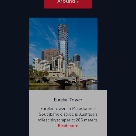
Around
Eureka Tower
Eureka Tower, in Melbourne's
Southbank district, is Australia's
tallest skyscraper at 285 meters.
Read more