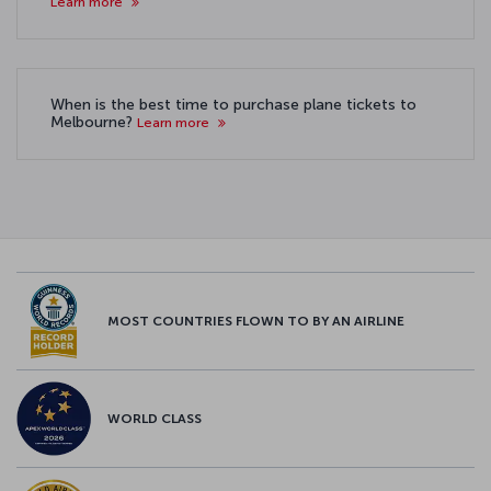
Learn more
When is the best time to purchase plane tickets to
Melbourne?
Learn more
MOST COUNTRIES FLOWN TO BY AN AIRLINE
WORLD CLASS