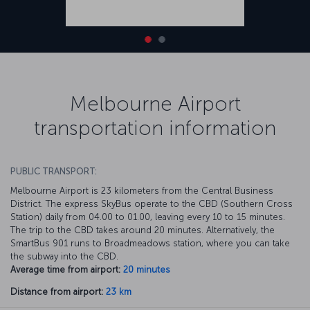
Melbourne Airport
transportation information
PUBLIC TRANSPORT:
Melbourne Airport is 23 kilometers from the Central Business
District. The express SkyBus operate to the CBD (Southern Cross
Station) daily from 04.00 to 01.00, leaving every 10 to 15 minutes.
The trip to the CBD takes around 20 minutes. Alternatively, the
SmartBus 901 runs to Broadmeadows station, where you can take
the subway into the CBD.
Average time from airport:
20 minutes
Distance from airport:
23 km