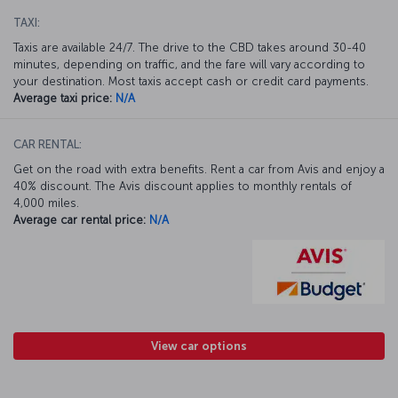
TAXI:
Taxis are available 24/7. The drive to the CBD takes around 30-40
minutes, depending on traffic, and the fare will vary according to
your destination. Most taxis accept cash or credit card payments.
Average taxi price:
N/A
CAR RENTAL:
Get on the road with extra benefits. Rent a car from Avis and enjoy a
40% discount. The Avis discount applies to monthly rentals of
4,000 miles.
Average car rental price:
N/A
View car options