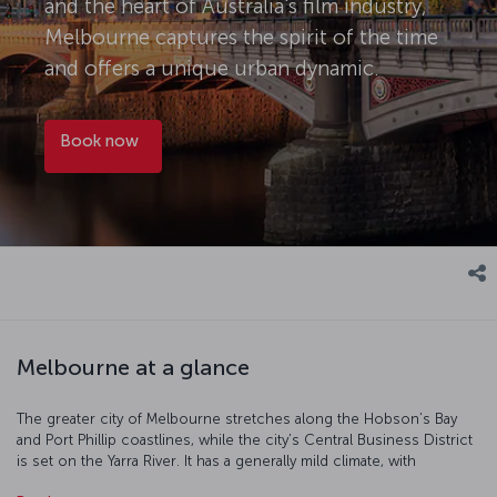
and the heart of Australia's film industry,
Melbourne captures the spirit of the time
and offers a unique urban dynamic.
Book now
Melbourne at a glance
The greater city of Melbourne stretches along the Hobson’s Bay
and Port Phillip coastlines, while the city’s Central Business District
is set on the Yarra River. It has a generally mild climate, with
temperatures dipping to around 7 degrees Celsius during the