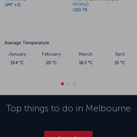
About Melbourne Airport
PEOPLE)
GMT +11
USD 79
Turkish Airlines flights flies into Melbourne Airport city's largest,
busiest airport and the second largest airport in Australia. The
airport is about 23 kilometers from the Central Business District.
The world's fourth busiest airport, Melbourne Airport receives up
to 20 million passengers each year.
Average Temperature
January
February
March
April
19.4 °C
20 °C
18.3 °C
15 °C
Top things to do in
Melbourne