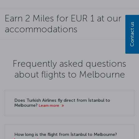
Earn 2 Miles for EUR 1 at our
Contact us
accommodations
Frequently asked questions
about flights to Melbourne
Does Turkish Airlines fly direct from İstanbul to
Melbourne?
Learn more
How long is the flight from İstanbul to Melbourne?