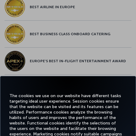
BEST AIRLINE IN EUROPE
BEST BUSINESS CLASS ONBOARD CATERING
EUROPE’S BEST IN-FLIGHT ENTERTAINMENT AWARD
EUROPE’S BEST FOOD & BEVERAGE AWARD
The cookies we use on our website have different tasks
targeting ideal user experience. Session cookies ensure
that the website can be visited and its features can be
utilized. Performance cookies analyze the browsing
habits of users and improves the performance of the
Facebook
Twitter
Instagram
YouTube
LinkedIn
Tiktok
Blog
Pinterest
What
website. Functional cookies identify the selections of
the users on the website and facilitate their browsing
experience. Marketing cookies notify suitable campaigns