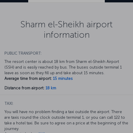
Sharm el-Sheikh airport
information
PUBLIC TRANSPORT:
The resort center is about 18 km from Sharm el-Sheikh Airport
(SSH) and is easily reached by bus. The buses outside terminal 1
leave as soon as they fill up and take about 15 minutes.
Average time from airport:
15 minutes
Distance from airport:
18 km
TAXI:
You will have no problem finding a taxi outside the airport. There
are taxis round the clock outside terminal 1, or you can call 122 to
take a hotel taxi. Be sure to agree on a price at the beginning of the
journey.