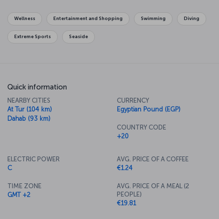
Wellness
Entertainment and Shopping
Swimming
Diving
Extreme Sports
Seaside
Quick information
NEARBY CITIES
CURRENCY
At Tur (104 km)
Egyptian Pound (EGP)
Dahab (93 km)
COUNTRY CODE
+20
ELECTRIC POWER
AVG. PRICE OF A COFFEE
C
€1.24
TIME ZONE
AVG. PRICE OF A MEAL (2
PEOPLE)
GMT +2
€19.81