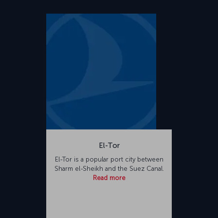
El-Tor
El-Tor is a popular port city between
Sharm el-Sheikh and the Suez Canal.
Read more