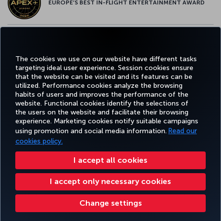
EUROPE’S BEST IN-FLIGHT ENTERTAINMENT AWARD
EUROPE’S BEST FOOD & BEVERAGE AWARD
The cookies we use on our website have different tasks
targeting ideal user experience. Session cookies ensure
that the website can be visited and its features can be
utilized. Performance cookies analyze the browsing
habits of users and improves the performance of the
Facebook
Twitter
Instagram
YouTube
LinkedIn
Tiktok
Blog
Pinterest
What
website. Functional cookies identify the selections of
the users on the website and facilitate their browsing
experience. Marketing cookies notify suitable campaigns
using promotion and social media information.
Read our
BOOK&MANAGE
EXPERIENCE
DEALS&DESTINATIONS
HELP
MILES&
cookies policy.
I accept all cookies
Accessibility
Privacy & Cookie Policy
Legal Notice
Passenger Rights
I accept only necessary cookies
Change Cookie Settings
US DOT Customer Service Plan
EU Data Subjects Rights
Turkish Airlines Copyright © 1996 - 2026
Change settings