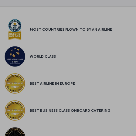
MOST COUNTRIES FLOWN TO BY AN AIRLINE
WORLD CLASS
BEST AIRLINE IN EUROPE
BEST BUSINESS CLASS ONBOARD CATERING