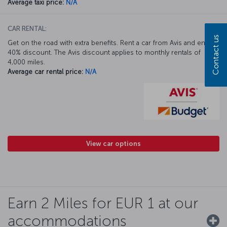
Average taxi price:
N/A
CAR RENTAL:
Contact us
Get on the road with extra benefits. Rent a car from Avis and enjoy a
40% discount. The Avis discount applies to monthly rentals of
4,000 miles.
Average car rental price:
N/A
View car options
Earn 2 Miles for EUR 1 at our
accommodations