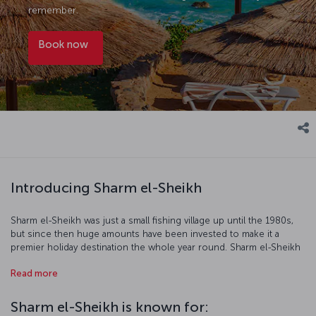
remember.
Book now
Introducing Sharm el-Sheikh
Sharm el-Sheikh was just a small fishing village up until the 1980s,
but since then huge amounts have been invested to make it a
premier holiday destination the whole year round. Sharm el-Sheikh
enjoys the beautiful waters of the Red Sea where scuba diving and
Read more
snorkeling are favorite activities while dawn and dusk desert safaris
afford even more unique experiences. The balmy evenings make
exploring the city's streets a real treat, and there is a great range of
Sharm el-Sheikh is known for:
restaurants offering up fantastic local and international cuisine.