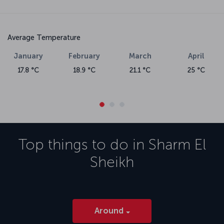
Average Temperature
January
February
March
April
17.8 °C
18.9 °C
21.1 °C
25 °C
Top things to do in
Sharm El
Sheikh
Around