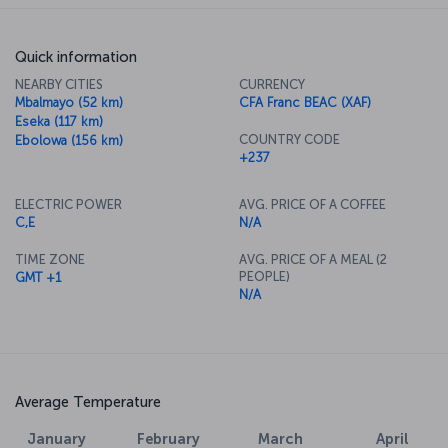
Quick information
NEARBY CITIES
CURRENCY
Mbalmayo (52 km)
CFA Franc BEAC (XAF)
Eseka (117 km)
COUNTRY CODE
Ebolowa (156 km)
+237
ELECTRIC POWER
AVG. PRICE OF A COFFEE
C,E
N/A
TIME ZONE
AVG. PRICE OF A MEAL (2
PEOPLE)
GMT +1
N/A
Average Temperature
January
February
March
April