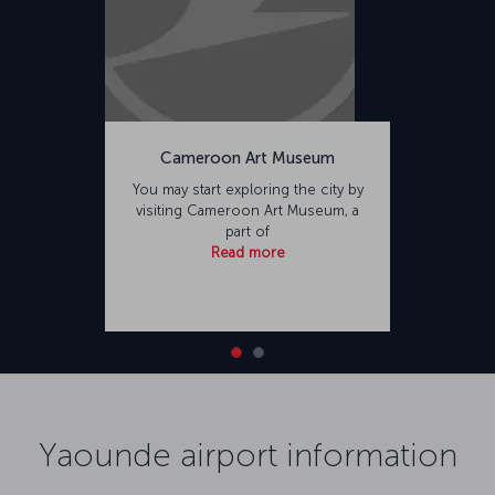
Cameroon Art Museum
You may start exploring the city by
visiting Cameroon Art Museum, a
part of
Read more
Yaounde airport information