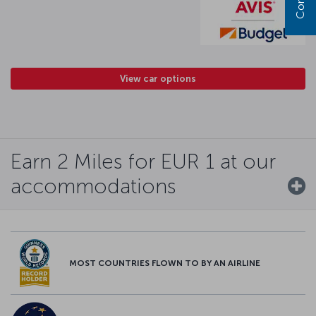
View car options
Earn 2 Miles for EUR 1 at our
accommodations
MOST COUNTRIES FLOWN TO BY AN AIRLINE