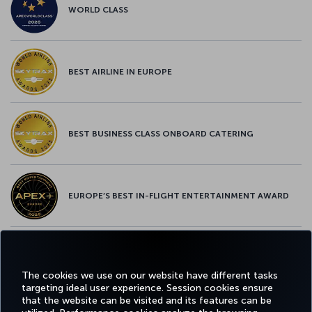
WORLD CLASS
BEST AIRLINE IN EUROPE
BEST BUSINESS CLASS ONBOARD CATERING
EUROPE’S BEST IN-FLIGHT ENTERTAINMENT AWARD
EUROPE’S BEST FOOD & BEVERAGE AWARD
The cookies we use on our website have different tasks
targeting ideal user experience. Session cookies ensure
that the website can be visited and its features can be