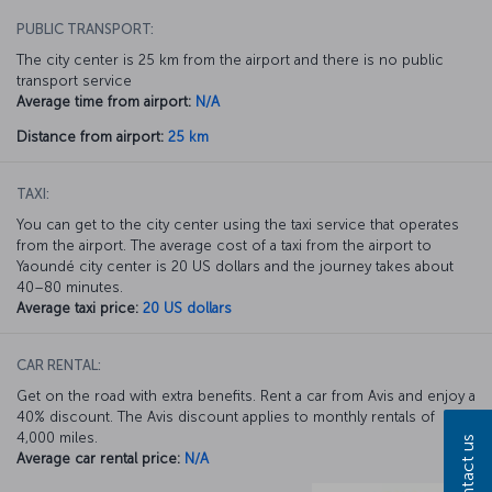
PUBLIC TRANSPORT:
The city center is 25 km from the airport and there is no public
transport service
Average time from airport:
N/A
Distance from airport:
25 km
TAXI:
You can get to the city center using the taxi service that operates
from the airport. The average cost of a taxi from the airport to
Yaoundé city center is 20 US dollars and the journey takes about
40–80 minutes.
Average taxi price:
20 US dollars
CAR RENTAL:
Get on the road with extra benefits. Rent a car from Avis and enjoy a
40% discount. The Avis discount applies to monthly rentals of
4,000 miles.
Contact us
Average car rental price:
N/A