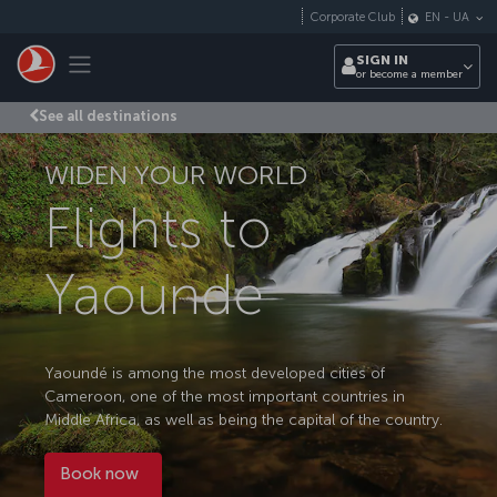
Skip to main content
Corporate Club
EN
-
UA
Toggle navigation
SIGN IN
or become a member
See all destinations
WIDEN YOUR WORLD
Flights to
Yaounde
Yaoundé is among the most developed cities of
Cameroon, one of the most important countries in
Middle Africa, as well as being the capital of the country.
Book now