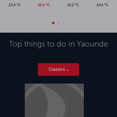
23.9 °C
25.6 °C
22.2 °C
24.4 °C
Top things to do in
Yaounde
Classics