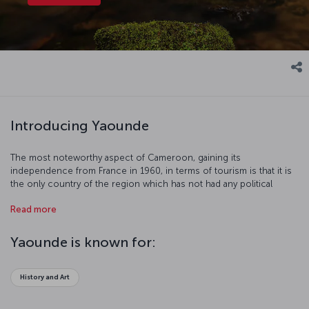
Introducing Yaounde
The most noteworthy aspect of Cameroon, gaining its
independence from France in 1960, in terms of tourism is that it is
the only country of the region which has not had any political
problems since 1982. Yaoundé, already a center of attention in
Read more
tourism, offers a peaceful holiday in the heart of the nature with its
rain forests and wild life. However, it would be helpful to remind
that it may be quite effortful to wander the city on foot seeing that it
Yaounde is known for:
is defined as “the city overlaid on seven hills” in some sources.
History and Art