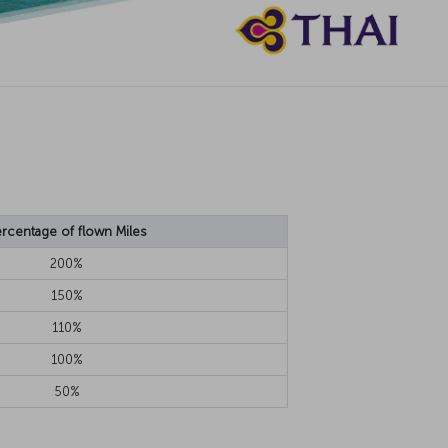
rcentage of flown Miles
200%
150%
110%
100%
50%