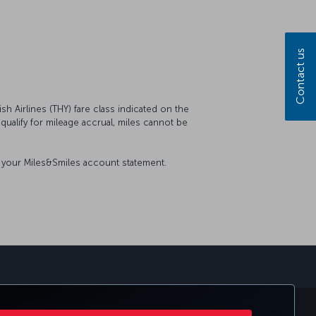
Contact us
sh Airlines (THY) fare class indicated on the
t qualify for mileage accrual, miles cannot be
on your Miles&Smiles account statement.
sapp
E CLUB
TURKISH AIRLINES