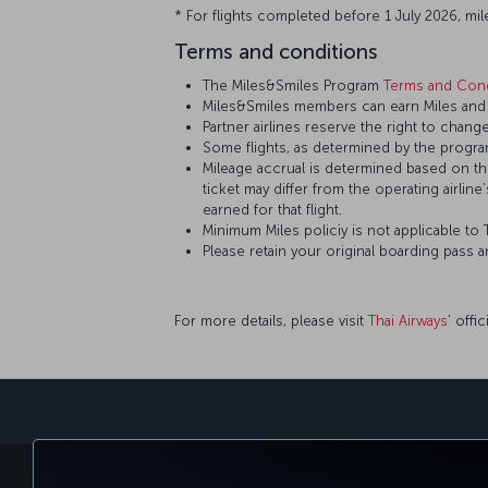
* For flights completed before 1 July 2026, mil
Terms and conditions
The Miles&Smiles Program
Terms and Cond
Miles&Smiles members can earn Miles and S
Partner airlines reserve the right to change
Some flights, as determined by the program
Mileage accrual is determined based on the 
ticket may differ from the operating airline
earned for that flight.
Minimum Miles policiy is not applicable to T
Please retain your original boarding pass 
For more details, please visit
Thai Airways
’ offi
BOOK&MANAGE
EXPERI