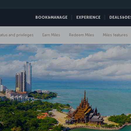
BOOK&MANAGE
EXPERIENCE
DEALS&DE
tatus and privileges
Earn Miles
Redeem Miles
Miles features