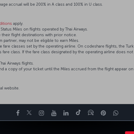
eage accrual will be 200% in A class and 100% in U class.
itions
apply.
tatus Miles on flights operated by Thai Airways.
 their flight destinations with prior notice.
 partner, may not be eligible to earn Miles.
fare classes set by the operating airline. On codeshare flights, the Turki
’s fare class. If the fare class designated by the operating airline does no
hai Airways flights.
and a copy of your ticket until the Miles accrued from the flight appear 
cial website.
Facebook
Twitter
Instagram
YouTube
LinkedIn
Tiktok
Blog
Pinterest
What
ENCE
DEALS&DESTINATIONS
HELP
MILES&SMILES
CORPORAT