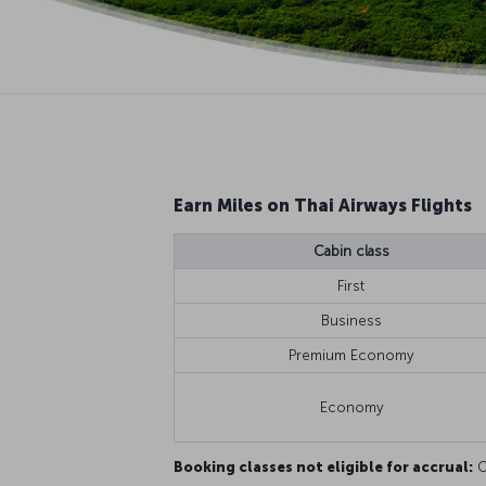
Earn Miles on Thai Airways Flights
Cabin class
First
Business
Premium Economy
Economy
Booking classes not eligible for accrual:
O,