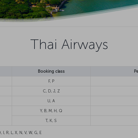
Thai Airways
Booking class
Pe
F, P
C, D, J, Z
U, A
Y, B, M, H, Q
T, K, S
 I, R, L, X, N, V, W, G, E