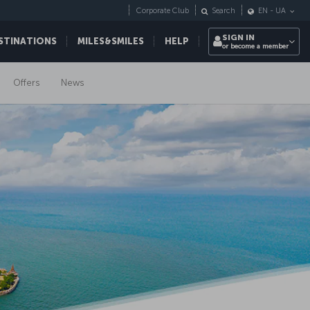
Corporate Club
Search
EN
-
UA
SIGN IN
STINATIONS
MILES&SMILES
HELP
or become a member
Offers
News