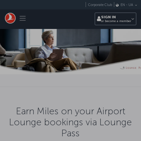
Skip to main content
Corporate Club
EN
-
UA
Toggle navigation
SIGN IN
or become a member
Earn Miles on your Airport
Lounge bookings via Lounge
Pass