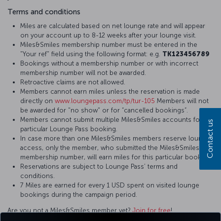
Terms and conditions
Miles are calculated based on net lounge rate and will appear
on your account up to 8-12 weeks after your lounge visit.
Miles&Smiles membership number must be entered in the
"Your ref" field using the following format: e.g.
TK123456789
Bookings without a membership number or with incorrect
membership number will not be awarded.
Retroactive claims are not allowed.
Members cannot earn miles unless the reservation is made
directly on
www.loungepass.com/tp/tur-105
Members will not
be awarded for "no show" or for “cancelled bookings”.
Members cannot submit multiple Miles&Smiles accounts for a
Contact us
particular Lounge Pass booking.
In case more than one Miles&Smiles members reserve lounge
access, only the member, who submitted the Miles&Smiles
membership number, will earn miles for this particular booking.
Reservations are subject to Lounge Pass’ terms and
conditions.
7 Miles are earned for every 1 USD spent on visited lounge
bookings during the campaign period.
Are you not a Miles&Smiles member yet?
Join for free
!