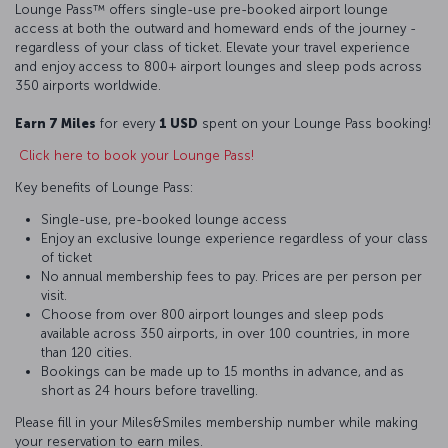
Lounge Pass™ offers single-use pre-booked airport lounge
access at both the outward and homeward ends of the journey -
regardless of your class of ticket. Elevate your travel experience
and enjoy access to 800+ airport lounges and sleep pods across
350 airports worldwide.
Earn 7 Miles
for every
1 USD
spent on your Lounge Pass booking!
Click here to book your Lounge Pass!
Key benefits of Lounge Pass:
Single-use, pre-booked lounge access
Enjoy an exclusive lounge experience regardless of your class
of ticket
No annual membership fees to pay. Prices are per person per
visit.
Choose from over 800 airport lounges and sleep pods
available across 350 airports, in over 100 countries, in more
than 120 cities.
Bookings can be made up to 15 months in advance, and as
short as 24 hours before travelling.
Please fill in your Miles&Smiles membership number while making
your reservation to earn miles.