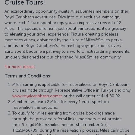
Cruise Tours!
An extraordinary opportunity awaits Miles&Smiles members on their
Royal Caribbean adventures. Dive into our exclusive campaign,
where each 1 Euro spent brings you an impressive reward of 2
Miles. This special offer isn't just about transactions; it's a gateway
to elevating your travel experience. Picture creating priceless
memories at sea, enhanced by the allure of Miles&Smiles perks.
Join us on Royal Caribbean's enchanting voyages and let every
Euro spent become a pathway to a world of extraordinary moments,
uniquely designed for our cherished Miles&Smiles community.
For more details
Terms and Conditions
Miles earning is applicable for reservations on Royal Caribbean
cruises made through Representative Office in Türkiye and only
www.royalcaribbean.com.tr
or the call center at 444 80 92.
Members will earn 2 Miles for every 1 euro spent on
reservation transactions.
To qualify for Miles earning from cruise bookings made
through the provided referral links, members must provide
their 9-digit Miles&Smiles membership number (e.g.,
TK123456789) during the reservation process. Miles cannot be