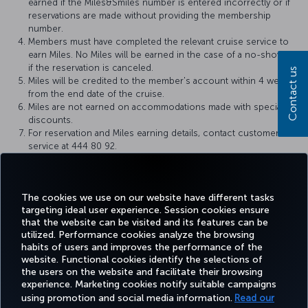
earned if the Miles&Smiles number is entered incorrectly or if
reservations are made without providing the membership
number.
Members must have completed the relevant cruise service to
earn Miles. No Miles will be earned in the case of a no-show or
if the reservation is canceled.
Contact us
Miles will be credited to the member's account within 4 weeks
from the end date of the cruise.
Miles are not earned on accommodations made with special
discounts.
For reservation and Miles earning details, contact customer
service at 444 80 92.
Royal Caribbean and Miles&Smiles reserve the right to make
changes to the Miles earning conditions.
Our campaign is limited by a certain amount of Mile stocks.
The cookies we use on our website have different tasks
targeting ideal user experience. Session cookies ensure
that the website can be visited and its features can be
utilized. Performance cookies analyze the browsing
habits of users and improves the performance of the
Facebook
Twitter
Instagram
YouTube
LinkedIn
Tiktok
Blog
Pinterest
What
website. Functional cookies identify the selections of
the users on the website and facilitate their browsing
experience. Marketing cookies notify suitable campaigns
using promotion and social media information.
Read our
BOOK&MANAGE
EXPERIENCE
DEALS&DESTINATIONS
HELP
MILES&