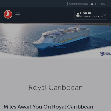
Skip to main content
Corporate Club
EN
-
UA
Toggle navigation
SIGN IN
or become a member
Royal Caribbean
Miles Await You On Royal Caribbean