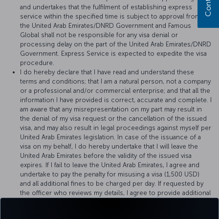
and undertakes that the fulfilment of establishing express
service within the specified time is subject to approval from
the United Arab Emirates/DNRD Government and Famous
Global shall not be responsible for any visa denial or
processing delay on the part of the United Arab Emirates/DNRD
Government. Express Service is expected to expedite the visa
procedure.
I do hereby declare that I have read and understand these
terms and conditions; that I am a natural person, not a company
or a professional and/or commercial enterprise; and that all the
information I have provided is correct, accurate and complete. I
am aware that any misrepresentation on my part may result in
the denial of my visa request or the cancellation of the issued
visa, and may also result in legal proceedings against myself per
United Arab Emirates legislation. In case of the issuance of a
visa on my behalf, I do hereby undertake that I will leave the
United Arab Emirates before the validity of the issued visa
expires. If I fail to leave the United Arab Emirates, I agree and
undertake to pay the penalty for misusing a visa (1,500 USD)
and all additional fines to be charged per day. If requested by
the officer who reviews my details, I agree to provide additional
documents or, if requested, to pay a deposit of 1,500 USD to
Famous Global for the proper use of visa, provided that it will