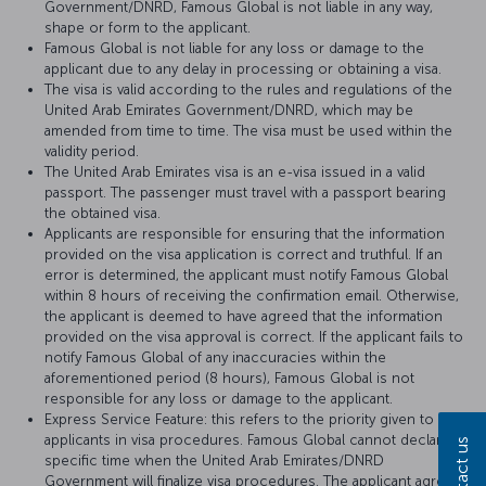
Government/DNRD, Famous Global is not liable in any way,
shape or form to the applicant.
Famous Global is not liable for any loss or damage to the
applicant due to any delay in processing or obtaining a visa.
The visa is valid according to the rules and regulations of the
United Arab Emirates Government/DNRD, which may be
amended from time to time. The visa must be used within the
validity period.
The United Arab Emirates visa is an e-visa issued in a valid
passport. The passenger must travel with a passport bearing
the obtained visa.
Applicants are responsible for ensuring that the information
provided on the visa application is correct and truthful. If an
error is determined, the applicant must notify Famous Global
within 8 hours of receiving the confirmation email. Otherwise,
the applicant is deemed to have agreed that the information
provided on the visa approval is correct. If the applicant fails to
notify Famous Global of any inaccuracies within the
aforementioned period (8 hours), Famous Global is not
responsible for any loss or damage to the applicant.
Express Service Feature: this refers to the priority given to
applicants in visa procedures. Famous Global cannot declare a
Contact us
specific time when the United Arab Emirates/DNRD
Government will finalize visa procedures. The applicant agrees