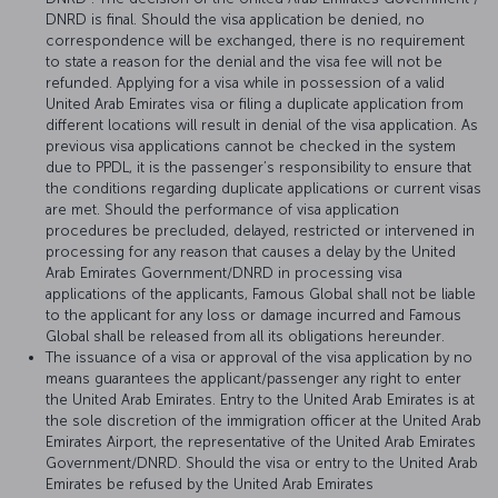
DNRD is final. Should the visa application be denied, no
correspondence will be exchanged, there is no requirement
to state a reason for the denial and the visa fee will not be
refunded. Applying for a visa while in possession of a valid
United Arab Emirates visa or filing a duplicate application from
different locations will result in denial of the visa application. As
previous visa applications cannot be checked in the system
due to PPDL, it is the passenger’s responsibility to ensure that
the conditions regarding duplicate applications or current visas
are met. Should the performance of visa application
procedures be precluded, delayed, restricted or intervened in
processing for any reason that causes a delay by the United
Arab Emirates Government/DNRD in processing visa
applications of the applicants, Famous Global shall not be liable
to the applicant for any loss or damage incurred and Famous
Global shall be released from all its obligations hereunder.
The issuance of a visa or approval of the visa application by no
means guarantees the applicant/passenger any right to enter
the United Arab Emirates. Entry to the United Arab Emirates is at
the sole discretion of the immigration officer at the United Arab
Emirates Airport, the representative of the United Arab Emirates
Government/DNRD. Should the visa or entry to the United Arab
Emirates be refused by the United Arab Emirates