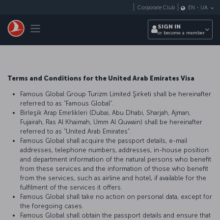
Skip to main content
Corporate Club
EN
-
UA
Toggle navigation
SIGN IN
or become a member
Terms and Conditions for the United Arab Emirates Visa
Famous Global Group Turizm Limited Şirketi shall be hereinafter
referred to as “Famous Global”.
Birleşik Arap Emirlikleri (Dubai, Abu Dhabi, Sharjah, Ajman,
Fujairah, Ras Al Khaimah, Umm Al Quwain) shall be hereinafter
referred to as “United Arab Emirates”.
Famous Global shall acquire the passport details, e-mail
addresses, telephone numbers, addresses, in-house position
and department information of the natural persons who benefit
from these services and the information of those who benefit
from the services, such as airline and hotel, if available for the
fulfilment of the services it offers.
Famous Global shall take no action on personal data, except for
the foregoing cases.
Famous Global shall obtain the passport details and ensure that