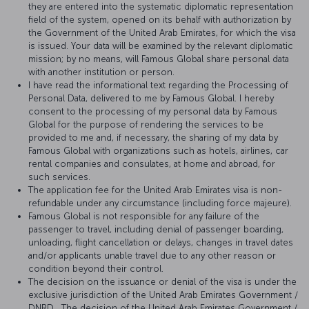
they are entered into the systematic diplomatic representation
field of the system, opened on its behalf with authorization by
the Government of the United Arab Emirates, for which the visa
is issued. Your data will be examined by the relevant diplomatic
mission; by no means, will Famous Global share personal data
with another institution or person.
I have read the informational text regarding the Processing of
Personal Data, delivered to me by Famous Global. I hereby
consent to the processing of my personal data by Famous
Global for the purpose of rendering the services to be
provided to me and, if necessary, the sharing of my data by
Famous Global with organizations such as hotels, airlines, car
rental companies and consulates, at home and abroad, for
such services.
The application fee for the United Arab Emirates visa is non-
refundable under any circumstance (including force majeure).
Famous Global is not responsible for any failure of the
passenger to travel, including denial of passenger boarding,
unloading, flight cancellation or delays, changes in travel dates
and/or applicants unable travel due to any other reason or
condition beyond their control.
The decision on the issuance or denial of the visa is under the
exclusive jurisdiction of the United Arab Emirates Government /
DNRD . The decision of the United Arab Emirates Government /