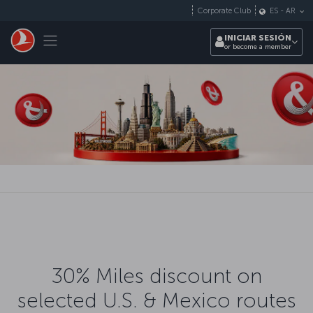
Saltar al contenido principal
Corporate Club
ES
-
AR
Toggle navigation
INICIAR SESIÓN
or become a member
30% Miles discount on
selected U.S. & Mexico routes