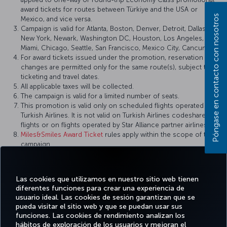
award tickets for routes between Türkiye and the USA or
Póngase en contacto con nosotros
Mexico, and vice versa.
Campaign is valid for Atlanta, Boston, Denver, Detroit, Dallas,
New York, Newark, Washington DC, Houston, Los Angeles,
Miami, Chicago, Seattle, San Francisco, Mexico City, Cancun.
For award tickets issued under the promotion, reservation
changes are permitted only for the same route(s), subject to
ticketing and travel dates.
All applicable taxes will be collected.
The campaign is valid for a limited number of seats.
This promotion is valid only on scheduled flights operated by
Turkish Airlines. It is not valid on Turkish Airlines codeshare
flights or on flights operated by Star Alliance partner airlines.
Miles&Smiles Award Ticket
rules apply within the scope of this
campaign.
Turkish Airlines reserves the right to amend the campaign
terms and conditions, definitions, and other details, or to
cancel the campaign.
Las cookies que utilizamos en nuestro sitio web tienen
diferentes funciones para crear una experiencia de
usuario ideal. Las cookies de sesión garantizan que se
pueda visitar el sitio web y que se puedan usar sus
funciones. Las cookies de rendimiento analizan los
Facebook
Twitter
Instagram
YouTube
LinkedIn
TikTok
Blog
Pinterest
What
hábitos de exploración de los usuarios y mejoran el