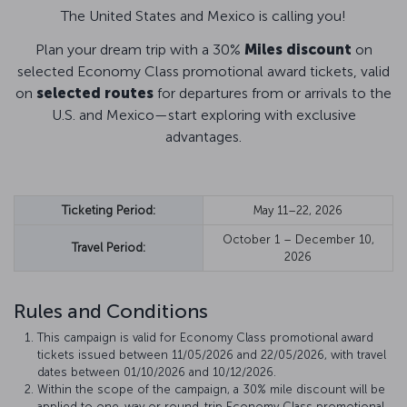
The United States and Mexico is calling you!
Plan your dream trip with a 30%
Miles discount
on
selected Economy Class promotional award tickets, valid
on
selected routes
for departures from or arrivals to the
U.S. and Mexico—start exploring with exclusive
advantages.
Ticketing Period:
May 11–22, 2026
October 1 – December 10,
Travel Period:
2026
Rules and Conditions
This campaign is valid for Economy Class promotional award
tickets issued between 11/05/2026 and 22/05/2026, with travel
dates between 01/10/2026 and 10/12/2026.
Within the scope of the campaign, a 30% mile discount will be
applied to one-way or round-trip Economy Class promotional