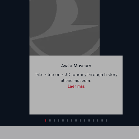
Ayala Museum
Take a trip on a 3D journey through history
at this museum.
Leer más