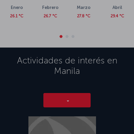
Enero
Febrero
Marzo
Abril
26.1 °C
26.7 °C
27.8 °C
29.4 °C
Actividades de interés en
Manila