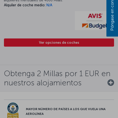
alquileres mensuales de 4000 Millas.
Alquiler de coche medio:
N/A
Ver opciones de coches
Obtenga 2 Millas por 1 EUR en
nuestros alojamientos
MAYOR NÚMERO DE PAÍSES A LOS QUE VUELA UNA
AEROLÍNEA