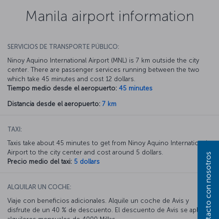
Manila airport information
SERVICIOS DE TRANSPORTE PÚBLICO:
Ninoy Aquino International Airport (MNL) is 7 km outside the city
center. There are passenger services running between the two
which take 45 minutes and cost 12 dollars.
Tiempo medio desde el aeropuerto:
45 minutes
Distancia desde el aeropuerto:
7 km
TAXI:
Taxis take about 45 minutes to get from Ninoy Aquino International
Airport to the city center and cost around 5 dollars.
Póngase en contacto con nosotros
Precio medio del taxi:
5 dollars
ALQUILAR UN COCHE:
Viaje con beneficios adicionales. Alquile un coche de Avis y
disfrute de un 40 % de descuento. El descuento de Avis se aplica a