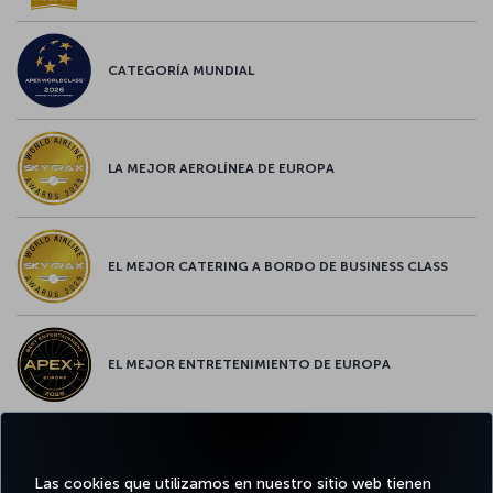
CATEGORÍA MUNDIAL
LA MEJOR AEROLÍNEA DE EUROPA
EL MEJOR CATERING A BORDO DE BUSINESS CLASS
EL MEJOR ENTRETENIMIENTO DE EUROPA
EL MEJOR WIFI DE EUROPA
Las cookies que utilizamos en nuestro sitio web tienen