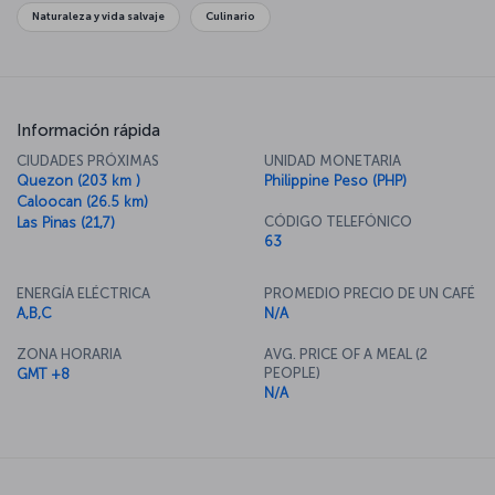
Naturaleza y vida salvaje
Culinario
Información rápida
CIUDADES PRÓXIMAS
UNIDAD MONETARIA
Quezon (203 km )
Philippine Peso (PHP)
Caloocan (26.5 km)
CÓDIGO TELEFÓNICO
Las Pinas (21,7)
63
ENERGÍA ELÉCTRICA
PROMEDIO PRECIO DE UN CAFÉ
A,B,C
N/A
ZONA HORARIA
AVG. PRICE OF A MEAL (2
PEOPLE)
GMT +8
N/A