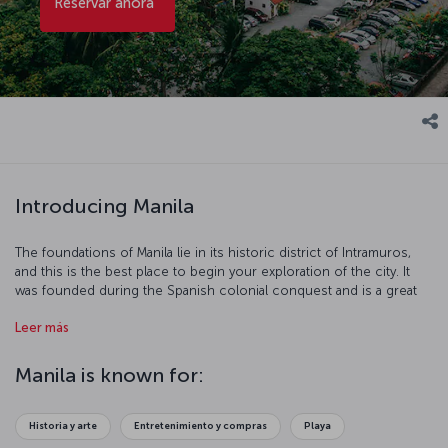
Reservar ahora
Introducing Manila
The foundations of Manila lie in its historic district of Intramuros,
and this is the best place to begin your exploration of the city. It
was founded during the Spanish colonial conquest and is a great
place to admire colonial architecture. Binondo features the biggest
Leer más
Chinatown outside of China, and it's the liveliest district in the city.
Strolling along the Pasig River or in Rizal Park makes for a perfectly
relaxing afternoon, and the Baroque buildings in Escolta or
Manila is known for:
shopping between the city's skyscrapers can be a real treat. These,
and of course, sampling the city’s cuisine should all be on your list
of things to do in Manila.
Historia y arte
Entretenimiento y compras
Playa