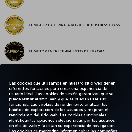
EL MEJOR CATERING A BORDO DE BUSINESS CLASS
EL MEJOR ENTRETENIMIENTO DE EUROPA
EL MEJOR WIFI DE EUROPA
Las cookies que utilizamos en nuestro sitio web tienen
diferentes funciones para crear una experiencia de
usuario ideal. Las cookies de sesión garantizan que se
pueda visitar el sitio web y que se puedan usar sus
funciones. Las cookies de rendimiento analizan los
Facebook
Twitter
Instagram
YouTube
LinkedIn
TikTok
Blog
Pinterest
What
hábitos de exploración de los usuarios y mejoran el
rendimiento del sitio web. Las cookies funcionales
identifican las opciones seleccionadas por los usuarios
OFERTAS
en el sitio web y facilitan su experiencia de navegación.
RESERVE Y
DISFRUTE
CL
Y
AYUDA
MILES&SMILES
GESTIONE
DE
CORPO
Las cookies de marketing informan sobre las campañas