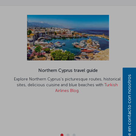
Northern Cyprus travel guide
Póngase en contacto con nosotros
Explore Northern Cyprus’s picturesque routes, historical
sites, delicious cuisine and blue beaches with
Turkish
Airlines Blog
.