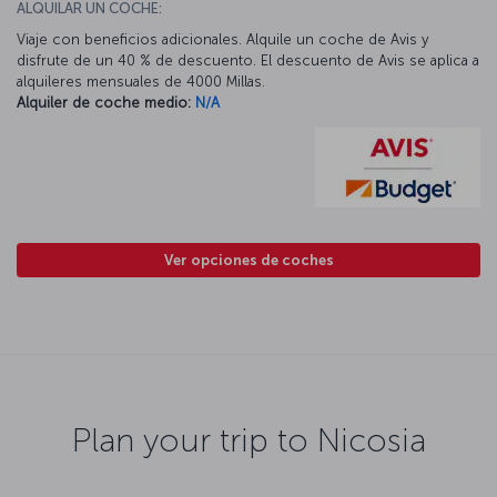
ALQUILAR UN COCHE:
Viaje con beneficios adicionales. Alquile un coche de Avis y
disfrute de un 40 % de descuento. El descuento de Avis se aplica a
alquileres mensuales de 4000 Millas.
Alquiler de coche medio:
N/A
Ver opciones de coches
Plan your trip to Nicosia