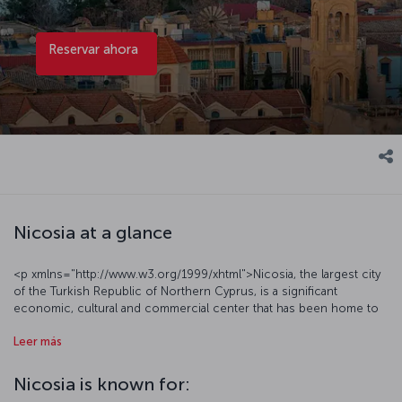
Reservar ahora
Nicosia at a glance
<p xmlns="http://www.w3.org/1999/xhtml">Nicosia, the largest city
of the Turkish Republic of Northern Cyprus, is a significant
economic, cultural and commercial center that has been home to
numerous civilizations over the centuries. The traces of this deeply
Leer más
rooted history are evident in the city’s numerous historical
structures and artifacts. Additionally, Nicosia is also renowned for
its nightlife.</p><h3
Nicosia is known for:
xmlns="http://www.w3.org/1999/xhtml">Discover Nicosia with