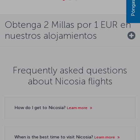
Obtenga 2 Millas por 1 EUR en
nuestros alojamientos
Frequently asked questions
about Nicosia flights
How do I get to Nicosia?
Learn more
When is the best time to visit Nicosia?
Learn more