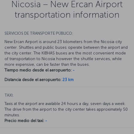
Nicosia – New Ercan Airport
transportation information
SERVICIOS DE TRANSPORTE PÚBLICO:
New Ercan Airport is around 23 kilometers from the Nicosia city
center. Shuttles and public buses operate between the airport and
the city center. The KIBHAS buses are the most convenient mode
of transportation to Nicosia however the shuttle services, while
more expensive, can be faster than the buses.
Tiempo medio desde el aeropuerto:
-
Distancia desde el aeropuerto:
23 km
TAXI:
Taxis at the airport are available 24 hours a day, seven days a week.
The drive from the airport to the city center takes approximately 50
minutes.
Precio medio del taxi:
-