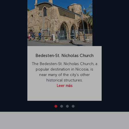
the Second World War. In remembrance of Major Fehmi Ercan, who
died during the 1974 Cyprus Peace Operation, the airport's name
was changed from Tymvou to Ercan Airport. The renovated airport
is capable of accommodating 10 million passengers annually.
Constructed on an area of 7,800,000,000 square meters, the
airport is 23 kilometers from Nicosia and 29 kilometers from
Famagusta.</p>
Bedesten-St. Nicholas Church
The Bedesten-St. Nicholas Church, a
popular destination in Nicosia, is
near many of the city’s other
historical structures.
Leer más