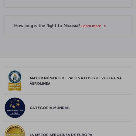
How long is the flight to Nicosia?
Learn more
MAYOR NÚMERO DE PAÍSES A LOS QUE VUELA UNA
AEROLÍNEA
CATEGORÍA MUNDIAL
LA MEJOR AEROLÍNEA DE EUROPA