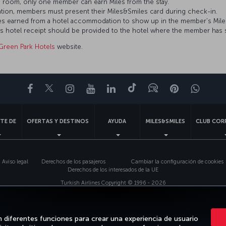
 room, only one member can earn Miles from the stay.
tion, members must present their Miles&Smiles card during check-in.
Miles earned from a hotel accommodation to show up in the member’s Mil
’s hotel receipt should be provided to the hotel where the member has 
Green Park Hotels
website.
Facebook
Twitter
Instagram
YouTube
LinkedIn
TikTok
Blog
Pinterest
What
TE DE
OFERTAS Y DESTINOS
AYUDA
MILES&SMILES
CLUB COR
Aviso legal
Derechos de los pasajeros
Cambiar la configuración de cookies
Derechos de los interesados de la UE
Turkish Airlines Copyright © 1996 - 2026
n diferentes funciones para crear una experiencia de usuario