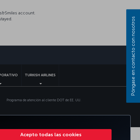
es&Smiles account.
Póngase en contacto con nosotros
stayed.
sApp
PORATIVO
TURKISH AIRLINES
Programa de atención al cliente DOT de EE. UU.
Acepto todas las cookies