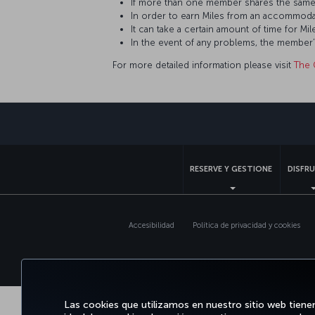
If more than one member shares the same
In order to earn Miles from an accommoda
It can take a certain amount of time for 
In the event of any problems, the member
For more detailed information please visit
The 
RESERVE Y GESTIONE
DISFRU
Accesibilidad
Política de privacidad y cookies
Las cookies que utilizamos en nuestro sitio web tiene