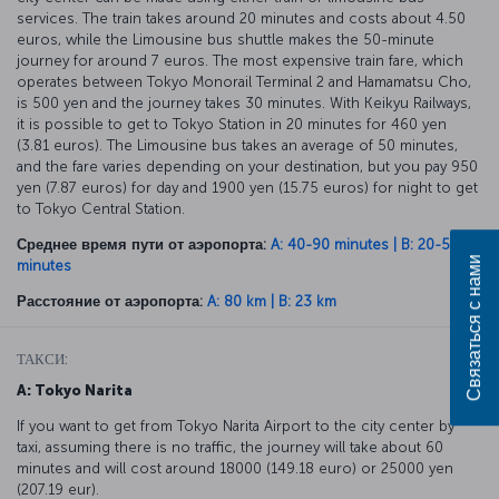
services. The train takes around 20 minutes and costs about 4.50
euros, while the Limousine bus shuttle makes the 50-minute
journey for around 7 euros. The most expensive train fare, which
operates between Tokyo Monorail Terminal 2 and Hamamatsu Cho,
is 500 yen and the journey takes 30 minutes. With Keikyu Railways,
it is possible to get to Tokyo Station in 20 minutes for 460 yen
(3.81 euros). The Limousine bus takes an average of 50 minutes,
and the fare varies depending on your destination, but you pay 950
yen (7.87 euros) for day and 1900 yen (15.75 euros) for night to get
to Tokyo Central Station.
Среднее время пути от аэропорта:
A: 40-90 minutes | B: 20-50
Связаться с нами
minutes
Расстояние от аэропорта:
A: 80 km | B: 23 km
ТАКСИ:
A: Tokyo Narita
If you want to get from Tokyo Narita Airport to the city center by
taxi, assuming there is no traffic, the journey will take about 60
minutes and will cost around 18000 (149.18 euro) or 25000 yen
(207.19 eur).