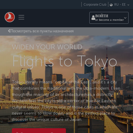
Перейти к основному контенту
Corporate Club
RU
-
EE
Toggle navigation
ВОЙТИ
or become a member
Посмотреть все пункты назначения
WIDEN YOUR WORLD
Flights to Tokyo
Tokyo literally means "capital of the East", and it’s a city
that combines the traditional with the ultra-modern. Even
though the majority of its architecture has a distinctly
Western feel, the city is still a center of true Far Eastern
cultural values. Tokyo is one of those cities in which life
never seems to slow down, and is the perfect place to
discover the unique culture of Japan.