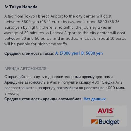
B: Tokyo Haneda
A taxi from Tokyo Haneda Airport to the city center will cost
between 5600-yen (46.41 euro) by day, and around 6800 (56.36
euro) yen by night. If there is no traffic, the journey takes an
average of 20 minutes. o Haneda Airport to the city center will cost
between 50 and 60 euros, and an additional cost of about 10 euros
will be payable for night-time tariffs.
Средняя стоимость такси:
A: 17000 yen | B: 5600 yen
АРЕНДА АВТОМОБИЛЯ:
Отправляйтесь в путь с дополнительными преимуществами.
Арендуйте автомобиль в Avis и получите скидку 40%. Скидка Avis
распространяется на аренду автомобиля на расстояние 4000 миль
в месяц.
Средняя стоимость аренды автомобиля:
Нет данных