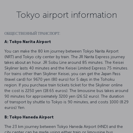
Tokyo airport information
ОБЩЕСТВЕННЫЙ ТРАНСПОРТ:
A: Tokyo Narita Airport
You can make the 80 km journey between Tokyo Narita Airport
(NRT) and Tokyo city center by train. The JR Narita Express journey
takes about an hour. JR Sobu Line around 85 minutes. The Keisei
Skyliner lasts 40 minutes and the Keisei Limited Express 75 minutes.
For trains other than Skyliner Keisei, you can get the Japan Pass
(travel card) for 9670 yen (80 euro) for 5 days in the Tohoku
region. If you purchase train tickets ticket for the Skyliner online
the cost is 2250 yen (18.65 euros). The limousine bus takes around
90 minutes for approximately 3200 yen (26.52 euro). The duration
of transport by shuttle to Tokyo is 90 minutes, and costs 1000 (8.29
euros) Yen.
B: Tokyo Haneda Airport
The 23 km journey between Tokyo Haneda Airport (HND) and the
city center can be made using either train or limousine bus