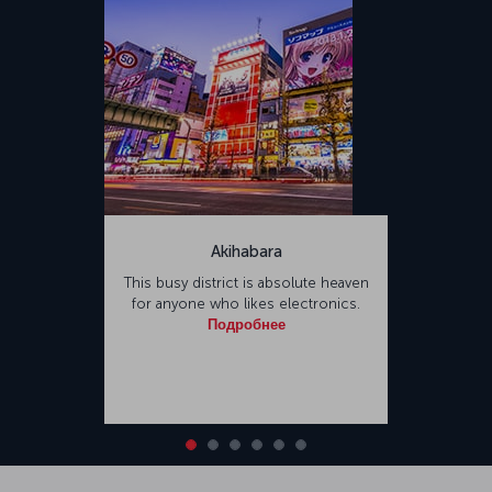
Akihabara
This busy district is absolute heaven
for anyone who likes electronics.
Подробнее