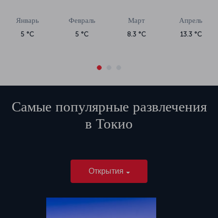
Январь
Февраль
Март
Апрель
5 °C
5 °C
8.3 °C
13.3 °C
Самые популярные развлечения
в
Токио
Открытия