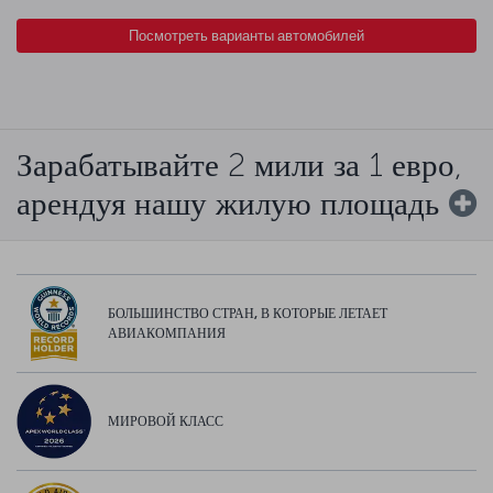
Посмотреть варианты автомобилей
Зарабатывайте 2 мили за 1 евро,
арендуя нашу жилую площадь
БОЛЬШИНСТВО СТРАН, В КОТОРЫЕ ЛЕТАЕТ
АВИАКОМПАНИЯ
МИРОВОЙ КЛАСС