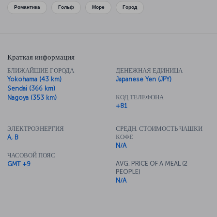
cuisine, so be sure to sample all you can while you’re here.
Романтика
Гольф
Море
Город
Краткая информация
БЛИЖАЙШИЕ ГОРОДА
ДЕНЕЖНАЯ ЕДИНИЦА
Yokohama (43 km)
Japanese Yen (JPY)
Sendai (366 km)
КОД ТЕЛЕФОНА
Nagoya (353 km)
+81
ЭЛЕКТРОЭНЕРГИЯ
СРЕДН. СТОИМОСТЬ ЧАШКИ
КОФЕ
A, B
N/A
ЧАСОВОЙ ПОЯС
AVG. PRICE OF A MEAL (2
GMT +9
PEOPLE)
N/A