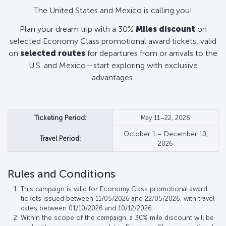
The United States and Mexico is calling you!
Plan your dream trip with a 30%
Miles discount
on
selected Economy Class promotional award tickets, valid
on
selected routes
for departures from or arrivals to the
U.S. and Mexico—start exploring with exclusive
advantages.
Ticketing Period:
May 11–22, 2026
October 1 – December 10,
Travel Period:
2026
Rules and Conditions
This campaign is valid for Economy Class promotional award
tickets issued between 11/05/2026 and 22/05/2026, with travel
dates between 01/10/2026 and 10/12/2026.
Within the scope of the campaign, a 30% mile discount will be