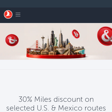
Перейти к основному контенту
Toggle navigation
30% Miles discount on
selected U.S. & Mexico routes