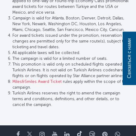
applied to one-way or round-trip Economy Class promotional
award tickets for routes between Türkiye and the USA or
Mexico, and vice versa.
Campaign is valid for Atlanta, Boston, Denver, Detroit, Dallas,
New York, Newark, Washington DC, Houston, Los Angeles,
Miami, Chicago, Seattle, San Francisco, Mexico City, Cancun.
For award tickets issued under the promotion, reservation
Связаться с нами
changes are permitted only for the same route(s), subject to
ticketing and travel dates.
All applicable taxes will be collected.
The campaign is valid for a limited number of seats.
This promotion is valid only on scheduled flights operated by
Turkish Airlines. It is not valid on Turkish Airlines codeshare
flights or on flights operated by Star Alliance partner airlines.
Miles&Smiles Award Ticket
rules apply within the scope of this
campaign.
Turkish Airlines reserves the right to amend the campaign
terms and conditions, definitions, and other details, or to
cancel the campaign.
Facebook
Twitter
Instagram
YouTube
LinkedIn
TikTok
Блог
Pinterest
What