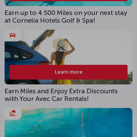
Earn up to 4.500 Miles on your next stay
at Cornelia Hotels Golf & Spa!
Learn more
Earn Miles and Enjoy Extra Discounts
with Your Avec Car Rentals!