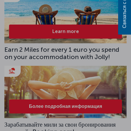
Связаться с нами
Learn more
Earn 2 Miles for every 1 euro you spend
on your accommodation with Jolly!
Более подробная информация
Зарабатывайте мили за свои бронирования