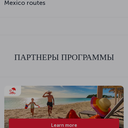
Mexico routes
ПАРТНЕРЫ ПРОГРАММЫ
Learn more