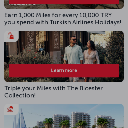
Earn 1,000 Miles for every 10,000 TRY
you spend with Turkish Airlines Holidays!
Learn more
Triple your Miles with The Bicester
Collection!