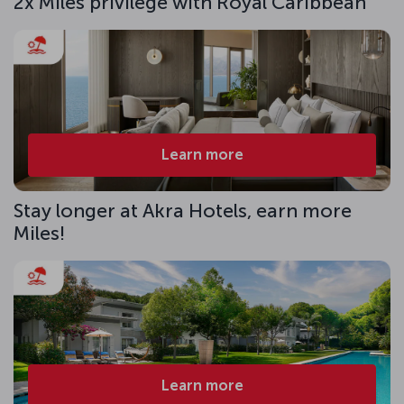
2x Miles privilege with Royal Caribbean
Learn more
Stay longer at Akra Hotels, earn more
Miles!
Learn more