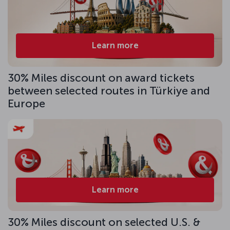
Learn more
30% Miles discount on award tickets
between selected routes in Türkiye and
Europe
Learn more
30% Miles discount on selected U.S. &