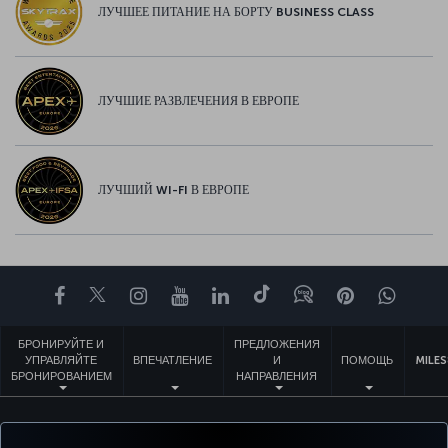
ЛУЧШЕЕ ПИТАНИЕ НА БОРТУ BUSINESS CLASS
ЛУЧШИЕ РАЗВЛЕЧЕНИЯ В ЕВРОПЕ
ЛУЧШИЙ WI-FI В ЕВРОПЕ
Facebook
Twitter
Instagram
YouTube
LinkedIn
TikTok
Блог
Pinterest
What
БРОНИРУЙТЕ И
ПРЕДЛОЖЕНИЯ
УПРАВЛЯЙТЕ
ВПЕЧАТЛЕНИЕ
И
ПОМОЩЬ
MILES
БРОНИРОВАНИЕМ
НАПРАВЛЕНИЯ
Перейти
Политика конфиденциальности и куки-файлы
Правовое уведомление
Права пассажира