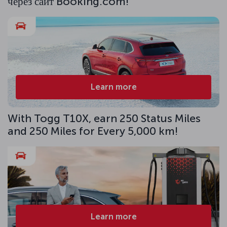
через сайт Booking.com!
Learn more
With Togg T10X, earn 250 Status Miles
and 250 Miles for Every 5,000 km!
Learn more