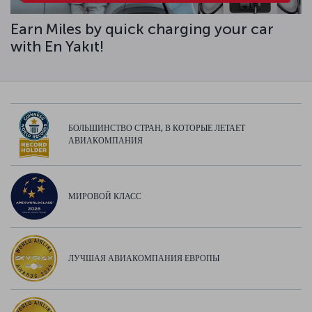
Earn Miles by quick charging your car
with En Yakıt!
БОЛЬШИНСТВО СТРАН, В КОТОРЫЕ ЛЕТАЕТ
АВИАКОМПАНИЯ
МИРОВОЙ КЛАСС
ЛУЧШАЯ АВИАКОМПАНИЯ ЕВРОПЫ