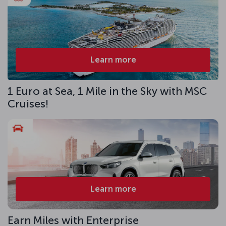
Learn more
1 Euro at Sea, 1 Mile in the Sky with MSC
Cruises!
Learn more
Earn Miles with Enterprise