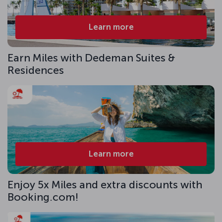
Learn more
Earn Miles with Dedeman Suites &
Residences
Learn more
Enjoy 5x Miles and extra discounts with
Booking.com!