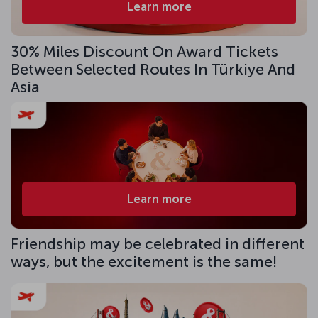
Learn more
30% Miles Discount On Award Tickets
Between Selected Routes In Türkiye And
Asia
Learn more
Friendship may be celebrated in different
ways, but the excitement is the same!