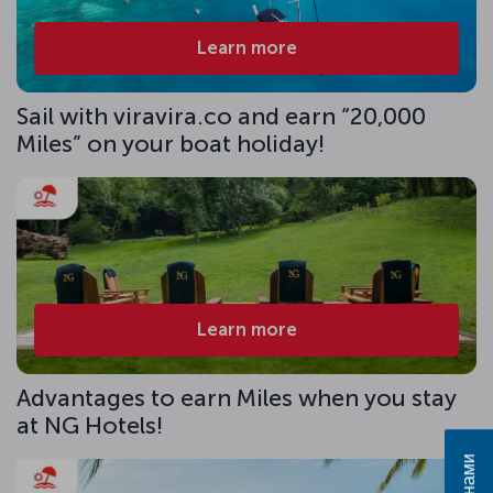
Learn more
Sail with viravira.co and earn “20,000
Miles” on your boat holiday!
Learn more
Advantages to earn Miles when you stay
at NG Hotels!