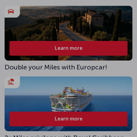
Learn more
Double your Miles with Europcar!
Learn more