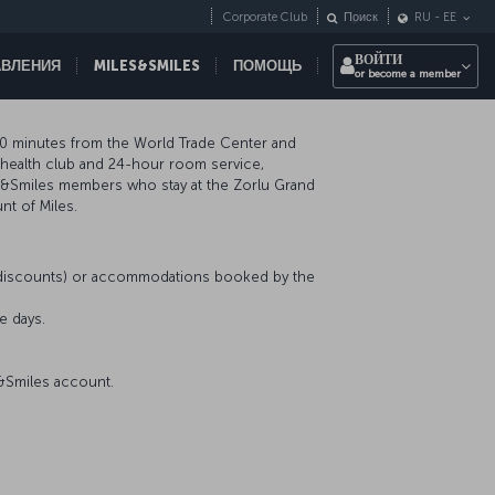
Corporate Club
Поиск
RU
-
EE
ВОЙТИ
АВЛЕНИЯ
MILES&SMILES
ПОМОЩЬ
or become a member
, 10 minutes from the World Trade Center and
a health club and 24-hour room service,
es&Smiles members who stay at the Zorlu Grand
nt of Miles.
r discounts) or accommodations booked by the
e days.
s&Smiles account.