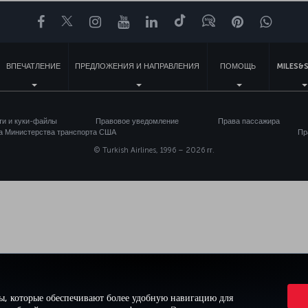
Facebook
Twitter
Instagram
YouTube
LinkedIn
TikTok
Блог
Pinterest
What
ВПЕЧАТЛЕНИЕ
ПРЕДЛОЖЕНИЯ И НАПРАВЛЕНИЯ
ПОМОЩЬ
MILES&S
ти и куки-файлы
Правовое уведомление
Права пассажира
а Министерства транспорта США
Пр
© Turkish Airlines, 1996 – 2026 гг.
ы, которые обеспечивают более удобную навигацию для