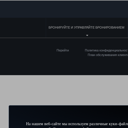
БРОНИРУЙТЕ И УПРАВЛЯЙТЕ БРОНИРОВАНИЕМ
Перейти
Политика конфиденциальнос
План обслуживания клиент
На нашем веб-сайте мы используем различные куки-файл