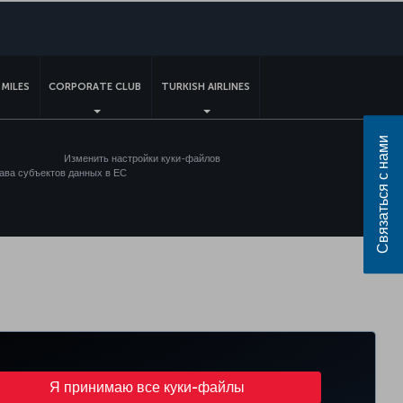
sApp
MILES
CORPORATE CLUB
TURKISH AIRLINES
Связаться с нами
Изменить настройки куки-файлов
ава субъектов данных в ЕС
Я принимаю все куки-файлы