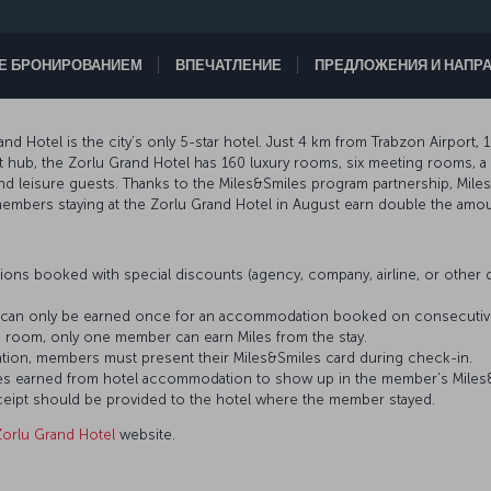
ТЕ БРОНИРОВАНИЕМ
ВПЕЧАТЛЕНИЕ
ПРЕДЛОЖЕНИЯ И НАПР
and Hotel is the city’s only 5-star hotel. Just 4 km from Trabzon Airport
rt hub, the Zorlu Grand Hotel has 160 luxury rooms, six meeting rooms, 
nd leisure guests. Thanks to the Miles&Smiles program partnership, Mil
, members staying at the Zorlu Grand Hotel in August earn double the amou
ons booked with special discounts (agency, company, airline, or othe
es can only be earned once for an accommodation booked on consecutiv
 room, only one member can earn Miles from the stay.
tion, members must present their Miles&Smiles card during check-in.
 Miles earned from hotel accommodation to show up in the member’s Mile
eceipt should be provided to the hotel where the member stayed.
Zorlu Grand Hotel
website.