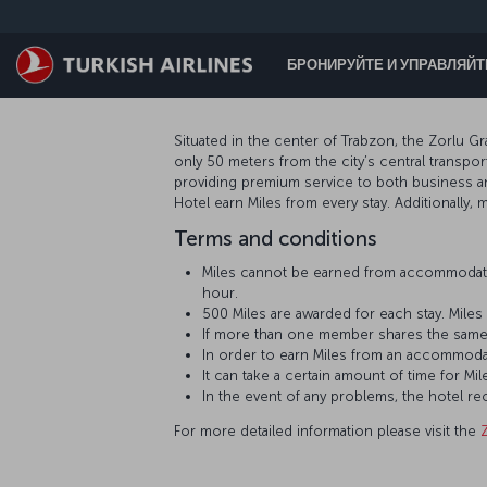
Перейти к основному контенту
БРОНИРУЙТЕ И УПРАВЛЯЙ
Situated in the center of Trabzon, the Zorlu Gr
only 50 meters from the city’s central transpo
providing premium service to both business a
Hotel earn Miles from every stay. Additionally
Terms and conditions
Miles cannot be earned from accommodati
hour.
500 Miles are awarded for each stay. Mil
If more than one member shares the same
In order to earn Miles from an accommoda
It can take a certain amount of time for
In the event of any problems, the hotel r
For more detailed information please visit the