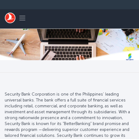
Skip to main content
Toggle navigation
Security Bank Corporation is one of the Philippines’ leading
universal banks. The bank offers a full suite of financial services
including retail, commercial, and corporate banking, as well as
investment and asset management through its subsidiaries. With a
strong nationwide presence and a commitment to innovation,
Security Bank is known for its “BetterBanking” brand promise and
rewards program —delivering superior customer experience and
tailored financial solutions. Security Bank continues to grow its