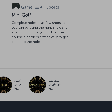
Game
All, Sports
Mini Golf
s,
Complete holes in as few shots as
you can by using the right angle and
o
strength. Bounce your ball off the
course's borders strategically to get
closer to the hole.
أفضل
أفضل خدمة
ترفيه في
واي-فاي في
أوروبا
أوروبا
ب