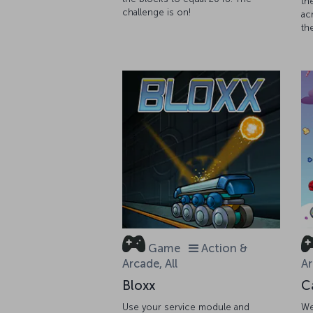
th
challenge is on!
ac
th
Game
Action &
Arcade, All
Ar
Bloxx
C
Use your service module and
We