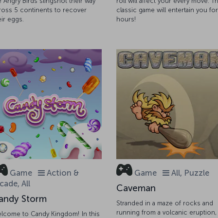
e Angry Birds slingshot their way
roll will affect your every move. Th
ross 5 continents to recover
classic game will entertain you for
eir eggs.
hours!
Game
Action &
Game
All, Puzzle
cade, All
Caveman
andy Storm
Stranded in a maze of rocks and
running from a volcanic eruption,
lcome to Candy Kingdom! In this