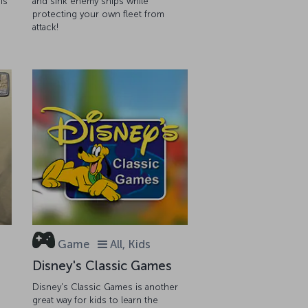
is
and sink enemy ships while
protecting your own fleet from
attack!
Game
All, Kids
Disney's Classic Games
Disney's Classic Games is another
great way for kids to learn the