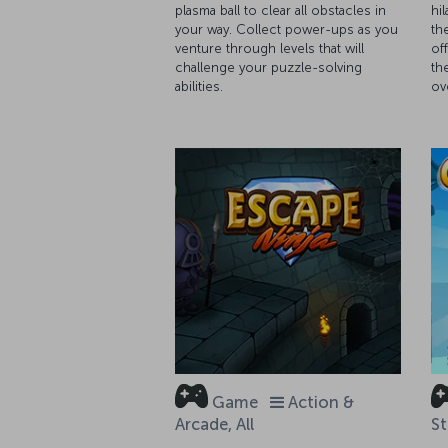
plasma ball to clear all obstacles in
hi
your way. Collect power-ups as you
th
venture through levels that will
of
challenge your puzzle-solving
th
abilities.
ov
Game
Action &
Arcade, All
St