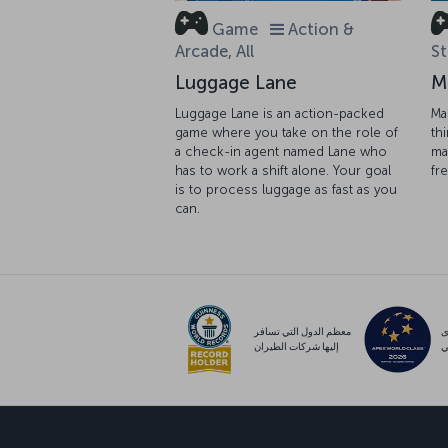
Game
Action &
Arcade, All
St
Luggage Lane
M
Luggage Lane is an action-packed
Ma
game where you take on the role of
th
a check-in agent named Lane who
ma
has to work a shift alone. Your goal
fr
is to process luggage as fast as you
can.
معظم الدول التي تسافر
م
إليها شركات الطيران
ع