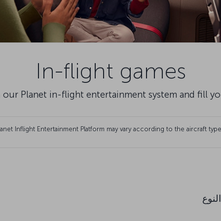
In-flight games
 our Planet in-flight entertainment system and fill y
et Inflight Entertainment Platform may vary according to the aircraft type
النوع