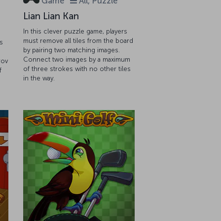
Game
All, Puzzle
Lian Lian Kan
In this clever puzzle game, players
must remove all tiles from the board
s
by pairing two matching images.
Connect two images by a maximum
rov
of three strokes with no other tiles
f
in the way.