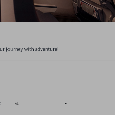
our journey with adventure!
.
:
All