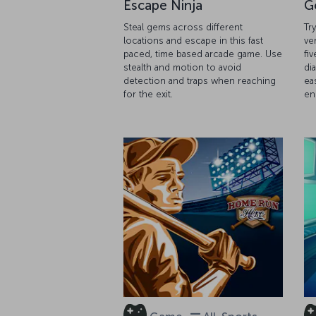
Escape Ninja
G
Steal gems across different
Tr
locations and escape in this fast
ve
paced, time based arcade game. Use
fiv
stealth and motion to avoid
di
detection and traps when reaching
ea
for the exit.
en