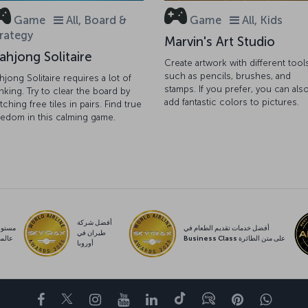
Game
All, Board &
Game
All, Kids
rategy
Marvin's Art Studio
ahjong Solitaire
Create artwork with different tool
such as pencils, brushes, and
hjong Solitaire requires a lot of
stamps. If you prefer, you can als
inking. Try to clear the board by
add fantastic colors to pictures.
tching free tiles in pairs. Find true
eedom in this calming game.
أفضل شركة
ستوى
أفضل خدمات تقديم الطعام في
طيران في
المي
Business Class على متن الطائرة
أوروبا
Facebook
Twitter
Instagram
YouTube
LinkedIn
تيك توك
Blog
Pinterest
واتسا