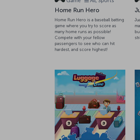
Game
All, Sports
Home Run Hero
J
Home Run Hero is a baseball batting
Ju
game where you try to score as
ma
many home runs as possible!
bu
Compete with your fellow
st
passengers to see who can hit
hardest, and score highest!