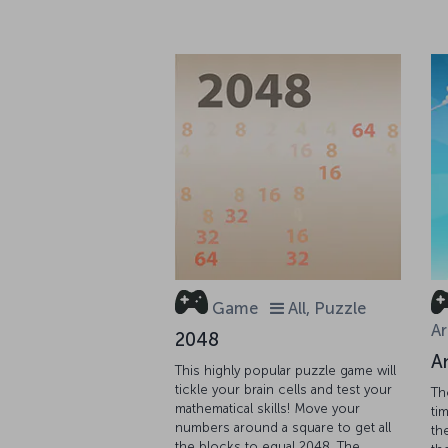
Game
All, Puzzle
Ar
2048
A
This highly popular puzzle game will
tickle your brain cells and test your
Th
mathematical skills! Move your
tim
numbers around a square to get all
th
the blocks to equal 2048. The