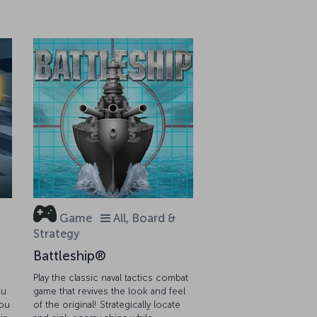
Game
All, Board &
Strategy
Battleship®
Play the classic naval tactics combat
ou
game that revives the look and feel
you
of the original! Strategically locate