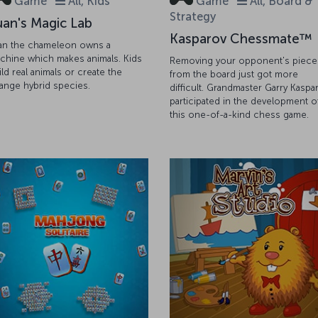
Game
All, Kids
Game
All, Board &
Strategy
uan's Magic Lab
Kasparov Chessmate™
an the chameleon owns a
chine which makes animals. Kids
Removing your opponent's piece
ild real animals or create the
from the board just got more
range hybrid species.
difficult. Grandmaster Garry Kaspa
participated in the development o
this one-of-a-kind chess game.