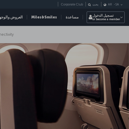
Corporate Club
بحث
AR
-
SA
تسجيل الدخول
عروض والوجهات
Miles&Smiles
مساعدة
or become a member
nectivity