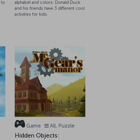
 to
alphabet and colors. Donald Duck
and his friends have 3 different cool
activities for kids.
Game
All, Puzzle
Hidden Objects: