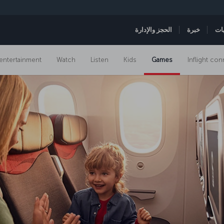
الحجز والإدارة
خبرة
ال
t entertainment
Watch
Listen
Kids
Games
Inflight con