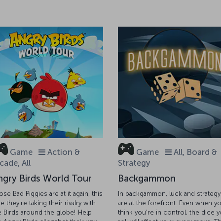
Game
Action &
Game
All, Board &
cade, All
Strategy
ngry Birds World Tour
Backgammon
ose Bad Piggies are at it again, this
In backgammon, luck and strategy
e they're taking their rivalry with
are at the forefront. Even when y
e Birds around the globe! Help
think you're in control, the dice 