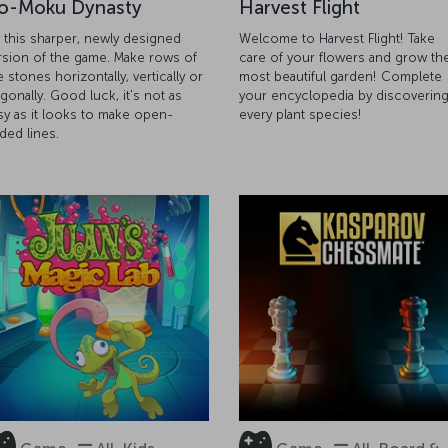
o-Moku Dynasty
Harvest Flight
y this sharper, newly designed
Welcome to Harvest Flight! Take
rsion of the game. Make rows of
care of your flowers and grow th
e stones horizontally, vertically or
most beautiful garden! Complete
agonally. Good luck, it's not as
your encyclopedia by discoverin
sy as it looks to make open-
every plant species!
ded lines.