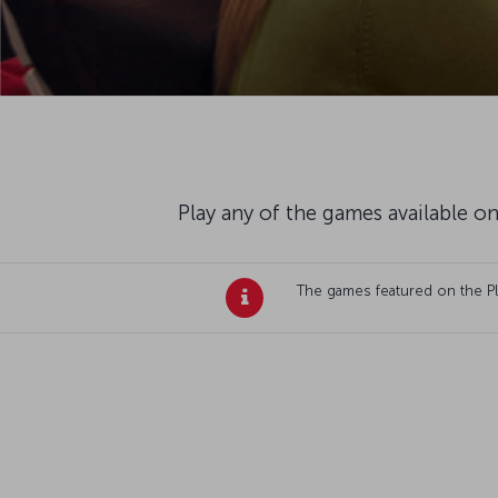
Play any of the games available on
The games featured on the Plan