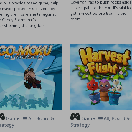
Caveman has to push rocks aside
larious physics based game, help
make a path to the exit. It's vital to
e mayor protect his citizens by
get him out before lava fills the
fering them safe shelter against
room!
e Candy Storm that's
erwhelming the kingdom!
Game
All, Board &
Game
All, Board &
rategy
Strategy