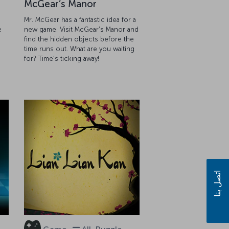
McGear’s Manor
Mr. McGear has a fantastic idea for a
e
new game. Visit McGear's Manor and
find the hidden objects before the
g
time runs out. What are you waiting
for? Time’s ticking away!
اتصل بنا