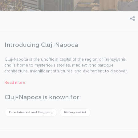
Introducing Cluj-Napoca
Cluj-Napoca is the unofficial capital of the region of Transylvania,
and is home to mysterious stories, medieval and baroque
architecture, magnificent structures, and excitement to discover.
The city is Romania’s second biggest with a population of nearly
Read more
325,000 and is in the northwest of the country, around the same
distance away from Bucharest, Belgrade, and Budapest. In addition
to its cafes filled with students, the city has many activities to enjoy,
Cluj-Napoca is known for:
including the annual Transylvania International Film Festival, the Jazz
in the Park festival, and the Untold Festival.
Entertainment and Shopping
History and Art