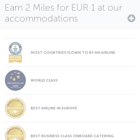
Earn 2 Miles for EUR 1 at our
accommodations
MOST COUNTRIES FLOWN TO BY AN AIRLINE
WORLD CLASS
BEST AIRLINE IN EUROPE
BEST BUSINESS CLASS ONBOARD CATERING