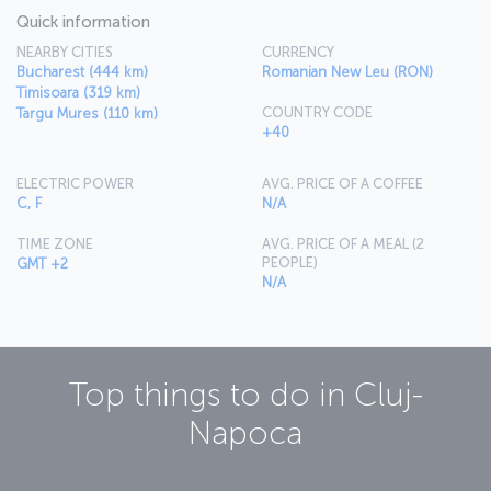
Quick information
NEARBY CITIES
CURRENCY
Bucharest (444 km)
Romanian New Leu (RON)
Timisoara (319 km)
COUNTRY CODE
Targu Mures (110 km)
+40
ELECTRIC POWER
AVG. PRICE OF A COFFEE
C, F
N/A
TIME ZONE
AVG. PRICE OF A MEAL (2
PEOPLE)
GMT +2
N/A
Top things to do in
Cluj-
Napoca