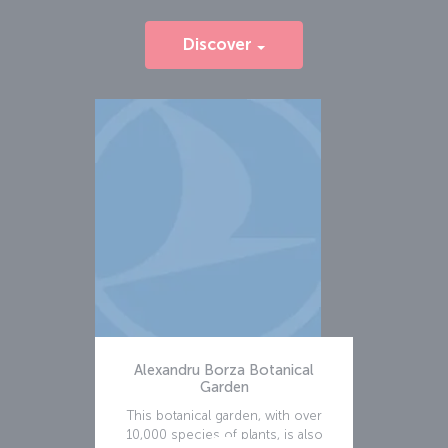
Discover
Alexandru Borza Botanical
Garden
This botanical garden, with over
10,000 species of plants, is also