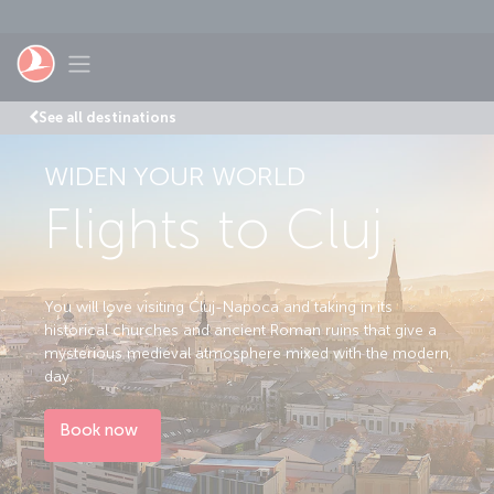
Skip to main content
Toggle navigation
See all destinations
WIDEN YOUR WORLD
Flights to Cluj
You will love visiting Cluj-Napoca and taking in its
historical churches and ancient Roman ruins that give a
mysterious medieval atmosphere mixed with the modern
day.
Book now