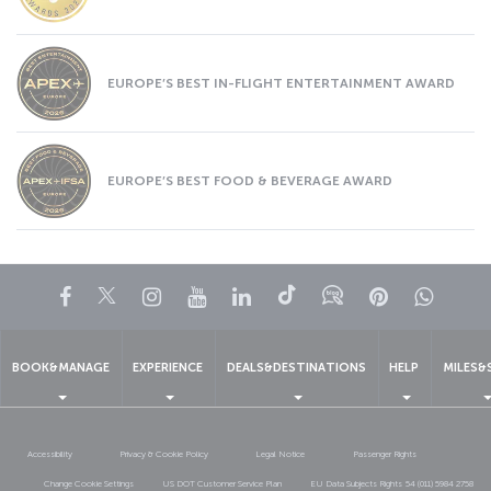
EUROPE’S BEST IN-FLIGHT ENTERTAINMENT AWARD
EUROPE’S BEST FOOD & BEVERAGE AWARD
Facebook
Twitter
Instagram
YouTube
LinkedIn
Tiktok
Blog
Pinterest
What
BOOK&MANAGE
EXPERIENCE
DEALS&DESTINATIONS
HELP
MILES&
Accessibility
Privacy & Cookie Policy
Legal Notice
Passenger Rights
Change Cookie Settings
US DOT Customer Service Plan
EU Data Subjects Rights
54 (011) 5984 2758