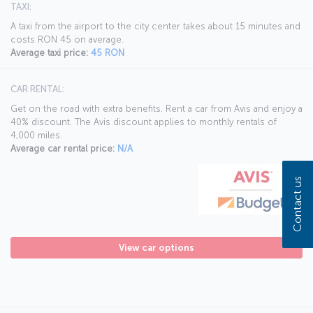
TAXI:
A taxi from the airport to the city center takes about 15 minutes and
costs RON 45 on average.
Average taxi price:
45 RON
CAR RENTAL:
Get on the road with extra benefits. Rent a car from Avis and enjoy a
40% discount. The Avis discount applies to monthly rentals of
4,000 miles.
Average car rental price:
N/A
Contact us
View car options