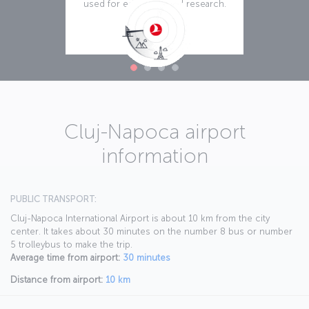
used for education and research.
Read more
Cluj-Napoca airport
information
PUBLIC TRANSPORT:
Cluj-Napoca International Airport is about 10 km from the city
center. It takes about 30 minutes on the number 8 bus or number
5 trolleybus to make the trip.
Average time from airport:
30 minutes
Distance from airport:
10 km