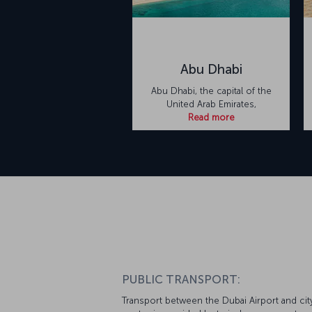
Abu Dhabi
Abu Dhabi, the capital of the
United Arab Emirates,
Read more
PUBLIC TRANSPORT:
Transport between the Dubai Airport and cit