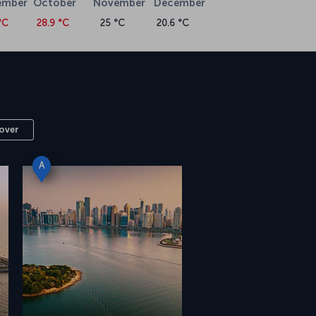
ember
October
November
December
°C
28.9 °C
25 °C
20.6 °C
over
A