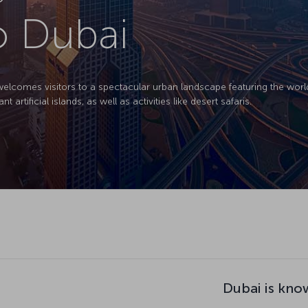
to Dubai
welcomes visitors to a spectacular urban landscape featuring the world's
artificial islands, as well as activities like desert safaris.
Dubai is kno