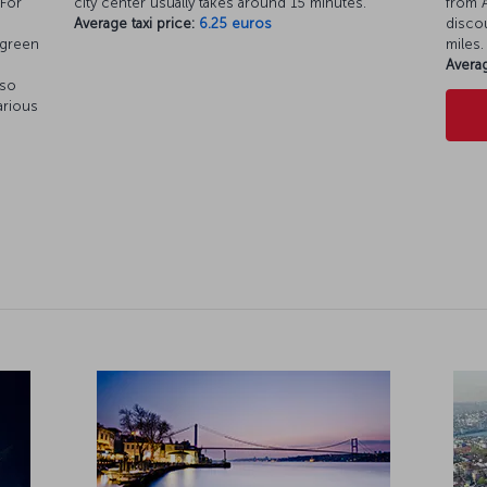
 For
city center usually takes around 15 minutes.
from A
Average taxi price:
6.25 euros
discou
 green
miles.
Averag
 so
arious