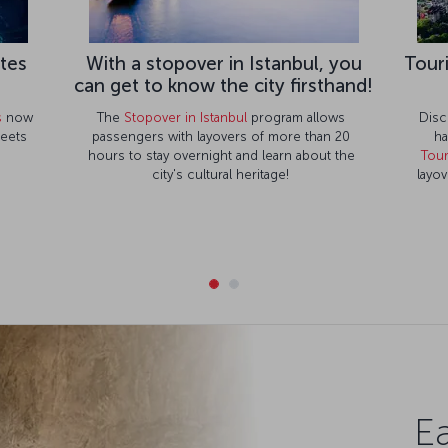
ates
With a stopover in Istanbul, you
Tour
can get to know the city firsthand!
s
now
The
Stopover in Istanbul
program allows
Disc
meets
passengers with layovers of more than 20
ha
hours to stay overnight and learn about the
Tour
city's cultural heritage!
layov
Ea