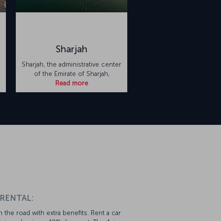
Sharjah
Sharjah, the administrative center
of the Emirate of Sharjah,
Read more
 RENTAL:
 the road with extra benefits. Rent a car