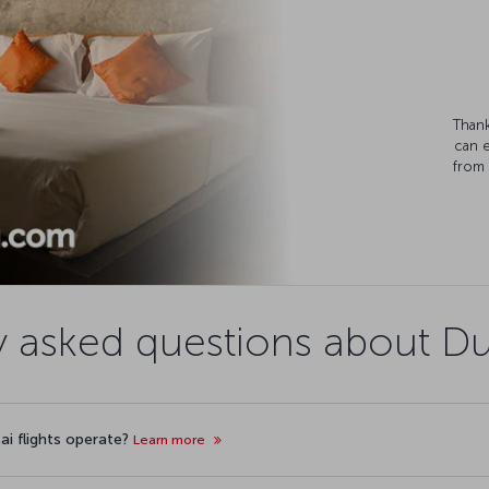
Thank
can 
from 
y asked questions about Dub
ai flights operate?
Learn more