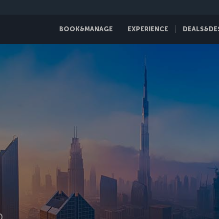
BOOK&MANAGE
EXPERIENCE
DEALS&DE
D