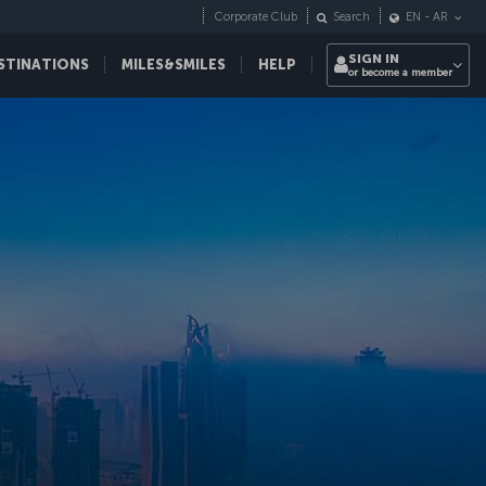
Corporate Club
Search
EN
-
AR
SIGN IN
STINATIONS
MILES&SMILES
HELP
or become a member