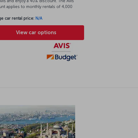
vis and enjoy a 40% discount. The Avis
nt applies to monthly rentals of 4,000
e car rental price:
N/A
View car options