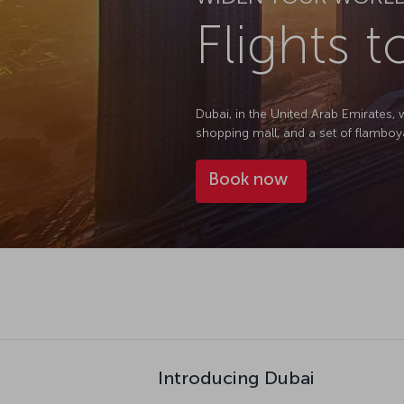
Flights 
Dubai, in the United Arab Emirates, 
shopping mall, and a set of flamboyant 
Book now
Introducing Dubai