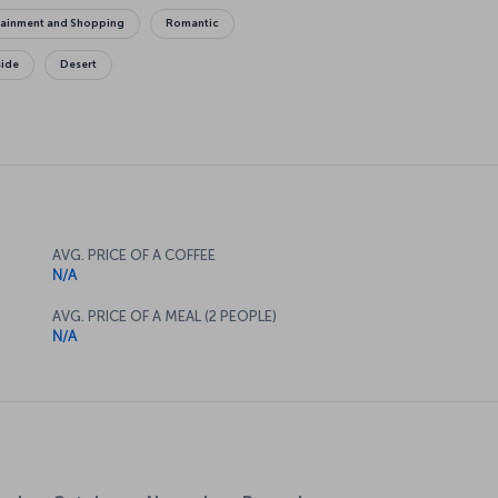
tainment and Shopping
Romantic
side
Desert
AVG. PRICE OF A COFFEE
N/A
AVG. PRICE OF A MEAL (2 PEOPLE)
N/A