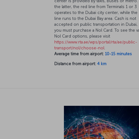
center is provided by taxis, buses or metro.
the latter, the red line from Terminals 1 or 3
operates to the Dubai city center, while the
line runs to the Dubai Bay area. Cash is not
accepted on public transportation in Dubai,
you must purchase a Nol Card. To see the v
Nol Card options, please visit
https://www.rta.ae/wps/portal/rta/ae/public-
transport/nol/choose-nol
.
Average time from airport:
10-15 minutes
Distance from airport:
4 km