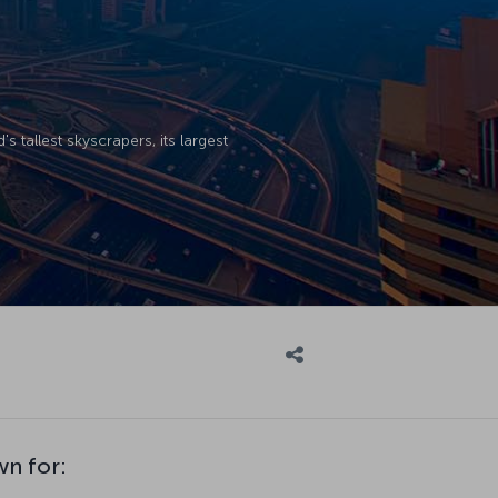
 tallest skyscrapers, its largest
wn for: