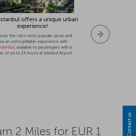
istanbul offers a unique urban
experience!
over the city's most popular spots and
ve an unforgettable experience with
istanbul
, available to passengers with a
er of six to 24 hours at Istanbul Airport.
Contact us
rn 2 Miles for EUR 1