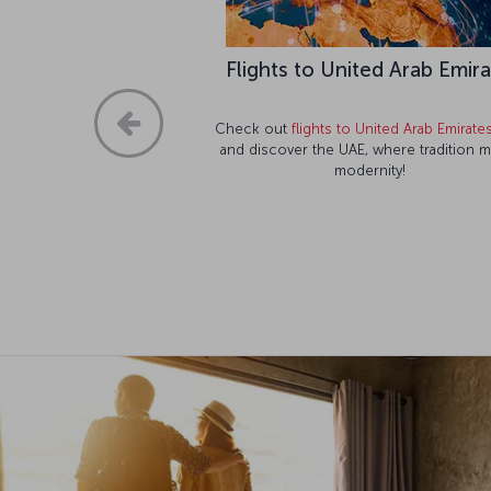
Flights to United Arab Emir
Check out
flights to United Arab Emirate
and discover the UAE, where tradition 
modernity!