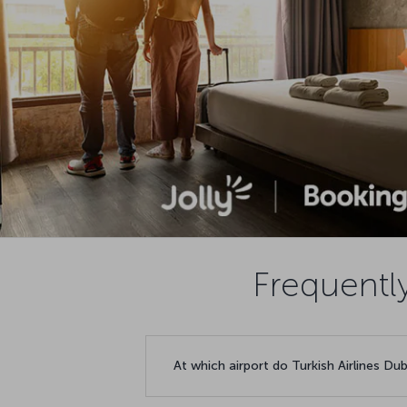
Frequentl
At which airport do Turkish Airlines Dub