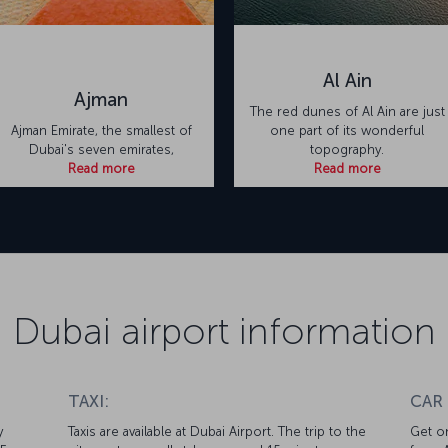
Al Ain
Ajman
The red dunes of Al Ain are just
Ajman Emirate, the smallest of
one part of its wonderful
Dubai's seven emirates,
topography.
Read more
Read more
Dubai airport information
TAXI:
CAR
y
Taxis are available at Dubai Airport. The trip to the
Get on