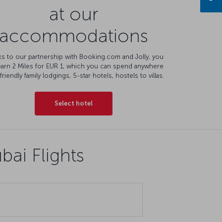
at our
accommodations
s to our partnership with Booking.com and Jolly, you
earn 2 Miles for EUR 1, which you can spend anywhere
friendly family lodgings, 5-star hotels, hostels to villas.
Select hotel
ai Flights