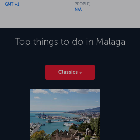
PEOPLE)
GMT +1
N/A
Top things to do in
Malaga
Classics