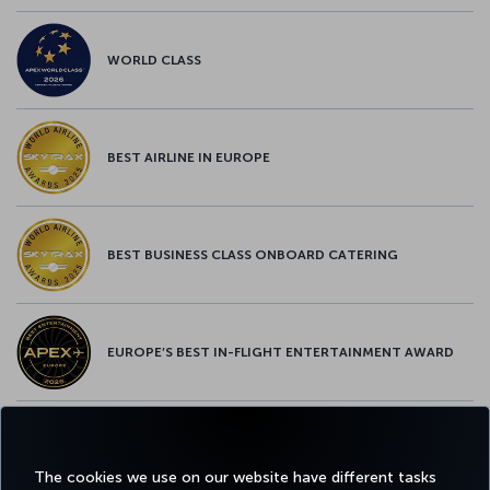
WORLD CLASS
BEST AIRLINE IN EUROPE
BEST BUSINESS CLASS ONBOARD CATERING
EUROPE’S BEST IN-FLIGHT ENTERTAINMENT AWARD
EUROPE’S BEST FOOD & BEVERAGE AWARD
The cookies we use on our website have different tasks