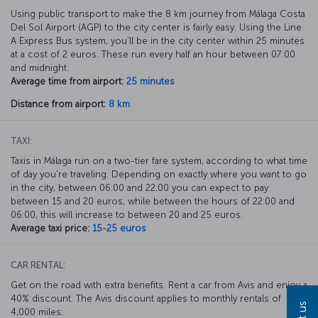
Using public transport to make the 8 km journey from Málaga Costa
Del Sol Airport (AGP) to the city center is fairly easy. Using the Line
A Express Bus system, you'll be in the city center within 25 minutes
at a cost of 2 euros. These run every half an hour between 07:00
and midnight.
Average time from airport:
25 minutes
Distance from airport:
8 km
TAXI:
Taxis in Málaga run on a two-tier fare system, according to what time
of day you're traveling. Depending on exactly where you want to go
in the city, between 06:00 and 22:00 you can expect to pay
between 15 and 20 euros, while between the hours of 22:00 and
06:00, this will increase to between 20 and 25 euros.
Average taxi price:
15-25 euros
CAR RENTAL:
Get on the road with extra benefits. Rent a car from Avis and enjoy a
40% discount. The Avis discount applies to monthly rentals of
4,000 miles.