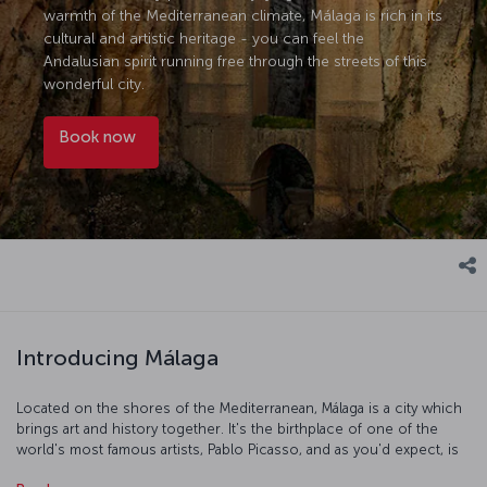
warmth of the Mediterranean climate, Málaga is rich in its
cultural and artistic heritage - you can feel the
Andalusian spirit running free through the streets of this
wonderful city.
Book now
Introducing Málaga
Located on the shores of the Mediterranean, Málaga is a city which
brings art and history together. It's the birthplace of one of the
world's most famous artists, Pablo Picasso, and as you'd expect, is
filled with an atmosphere of artistry and culture. Be sure to make