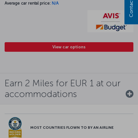
Contact us
Average car rental price:
N/A
View car options
Earn 2 Miles for EUR 1 at our
accommodations
MOST COUNTRIES FLOWN TO BY AN AIRLINE