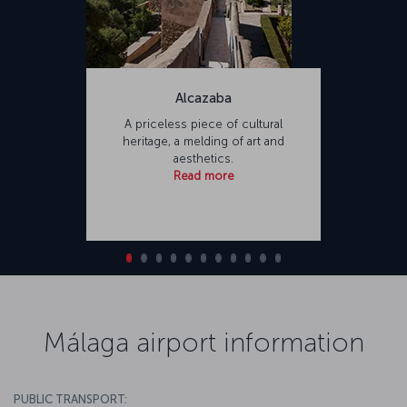
Alcazaba
A priceless piece of cultural
heritage, a melding of art and
aesthetics.
Read more
Málaga airport information
PUBLIC TRANSPORT: